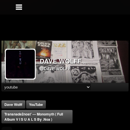
DAVE WOLFF
@DAVE-WOLFF
Dave Wolff
YouTube
Transnadežnost' — Monomyth ( Full
Album V I S U A L S By .noa )