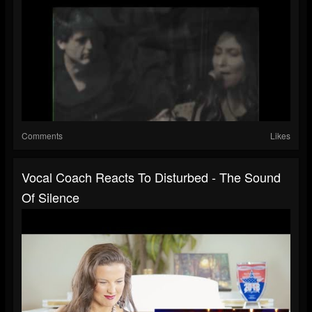
Comments
Likes
Vocal Coach Reacts To Disturbed - The Sound
Of Silence