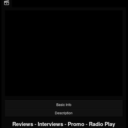
Basic Info
Description
Reviews
-
Interviews
-
Promo
-
Radio Play