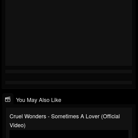
You May Also Like
Cruel Wonders - Sometimes A Lover (official
Video)