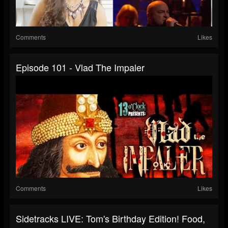
Comments
Likes
Episode 101 - Vlad The Impaler
Comments
Likes
Sidetracks LIVE: Tom's Birthday Edition! Food,