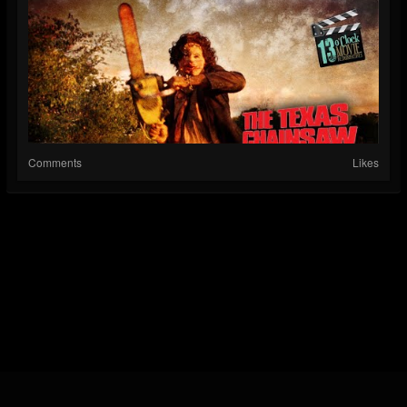
Comments
Likes