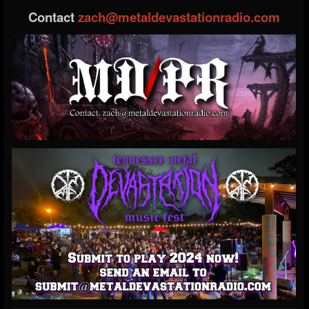
Contact
zach@metaldevastationradio.com