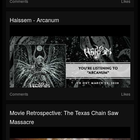
Comments
Likes
Haissem - Arcanum
Comments
Likes
Movie Retrospective: The Texas Chain Saw
Massacre