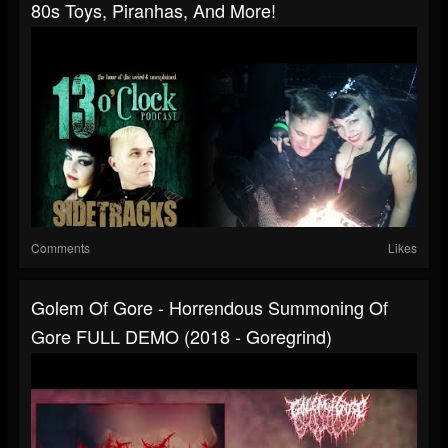
80s Toys, Piranhas, And More!
Comments
Likes
Golem Of Gore - Horrendous Summoning Of
Gore FULL DEMO (2018 - Goregrind)