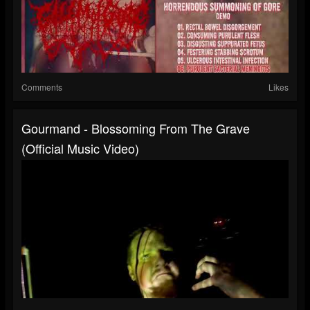
Comments
Likes
Gourmand - Blossoming From The Grave
(Official Music Video)