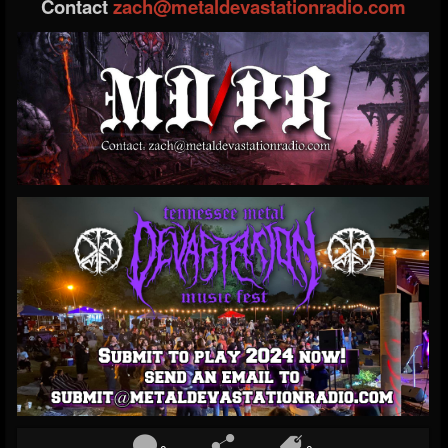
Contact
zach@metaldevastationradio.com