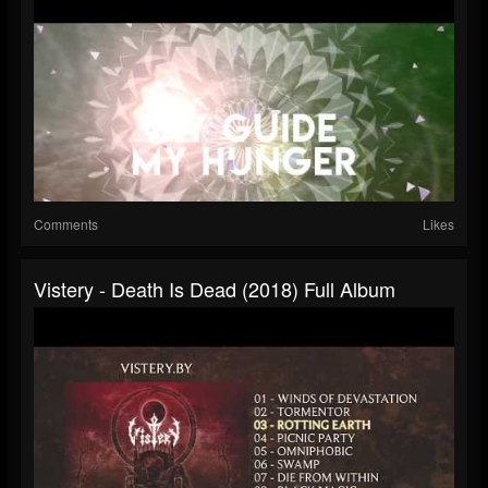
Comments
Likes
Vistery - Death Is Dead (2018) Full Album