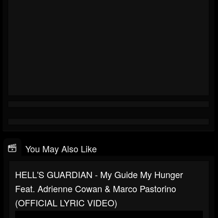
You May Also Like
HELL'S GUARDIAN - My Guide My Hunger
Feat. Adrienne Cowan & Marco Pastorino
(OFFICIAL LYRIC VIDEO)