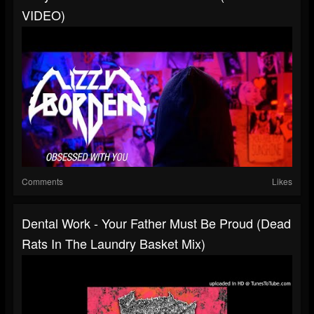
VIDEO)
Comments
Likes
Dental Work - Your Father Must Be Proud (Dead
Rats In The Laundry Basket Mix)