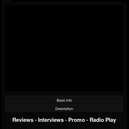
Basic Info
Description
Reviews
-
Interviews
-
Promo
-
Radio Play