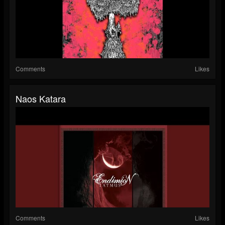
Comments
Likes
Naos Katara
Comments
Likes