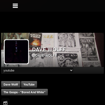
DAVE WOLFF
@DAVE-WOLFF
Dave Wolff
YouTube
The Goops - "Bored And White"