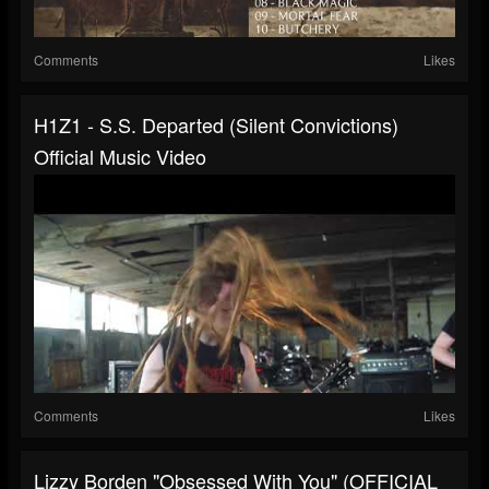
Comments
Likes
H1Z1 - S.S. Departed (Silent Convictions)
Official Music Video
Comments
Likes
Lizzy Borden "Obsessed With You" (OFFICIAL