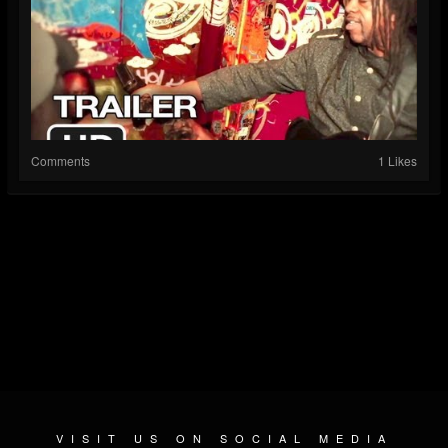
Comments
1 Likes
VISIT US ON SOCIAL MEDIA