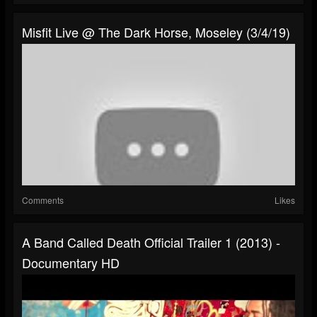
Misfit Live @ The Dark Horse, Moseley (3/4/19)
Comments
Likes
A Band Called Death Official Trailer 1 (2013) -
Documentary HD