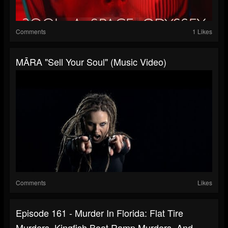
Comments
1 Likes
MĀRA "Sell Your Soul" (Music Video)
Comments
Likes
Episode 161 - Murder In Florida: Flat Tire
Murders, Kingfish Boat Ramp Murders, And