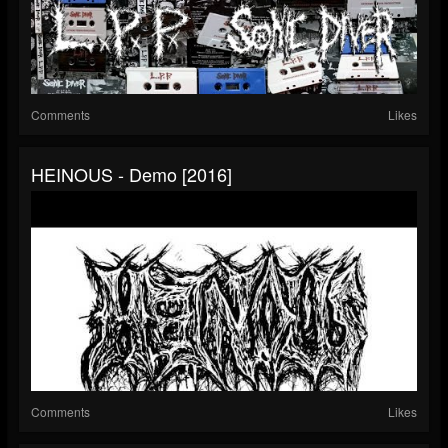
Comments
Likes
HEINOUS - Demo [2016]
Comments
Likes