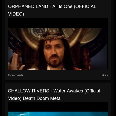
ORPHANED LAND - All Is One (OFFICIAL
VIDEO)
Comments
Likes
SHALLOW RIVERS - Water Awakes (Official
Video) Death Doom Metal