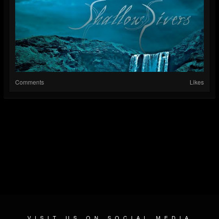
Comments
Likes
VISIT US ON SOCIAL MEDIA