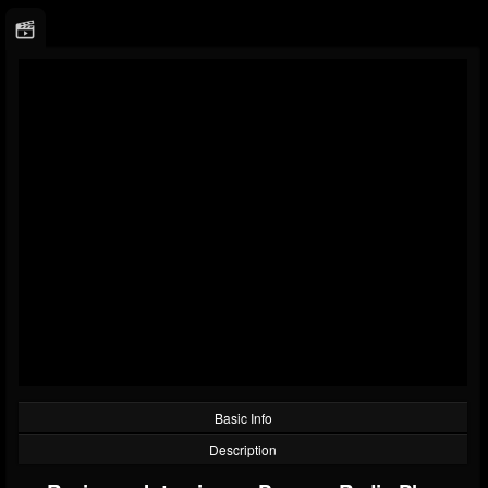
Basic Info
Description