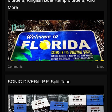
More
Comments
Likes
SONIC DIVER/L.P.P. Split Tape