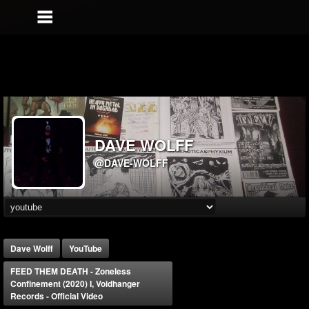
DAVE WOLFF
@DAVE-WOLFF
Dave Wolff
YouTube
FEED THEM DEATH - Zoneless
Confinement (2020) I, Voidhanger
Records - Official Video