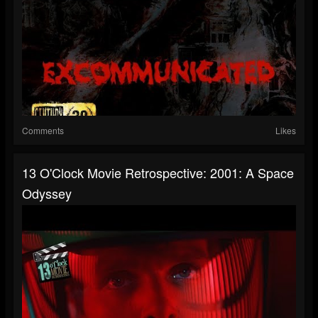
Comments
Likes
13 O'Clock Movie Retrospective: 2001: A Space
Odyssey