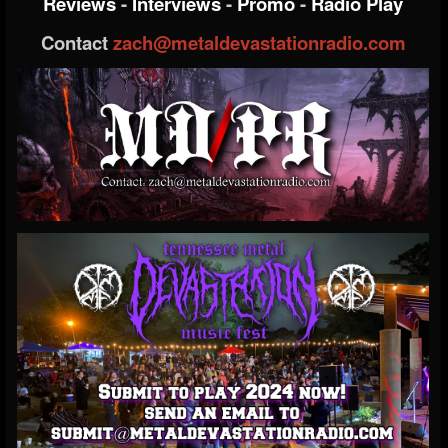
Reviews
-
Interviews
-
Promo
-
Radio Play
Contact
zach@metaldevastationradio.com