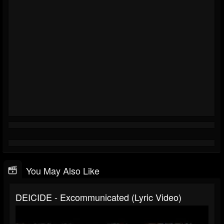
You May Also Like
DEICIDE - Excommunicated (Lyric Video)