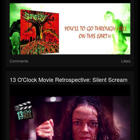
Comments
Likes
13 O'Clock Movie Retrospective: Silent Scream