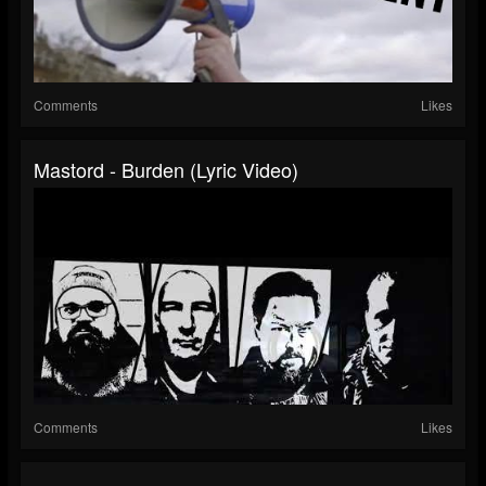
Comments
Likes
Mastord - Burden (Lyric Video)
Comments
Likes