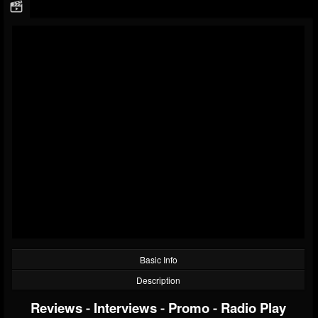
Basic Info
Description
Reviews
-
Interviews
-
Promo
-
Radio Play