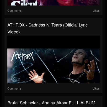
Comments
Likes
ATHROX - Sadness N' Tears (Official Lyric
Video)
Comments
Likes
Brutal Sphincter - Analhu Akbar FULL ALBUM