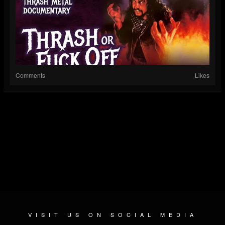
Comments
Likes
VISIT US ON SOCIAL MEDIA