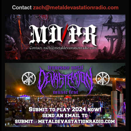
Contact
zach@metaldevastationradio.com