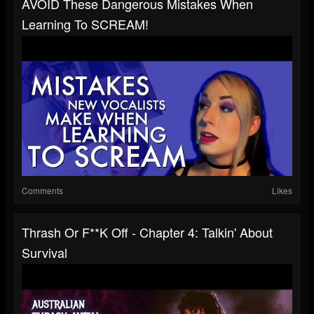
AVOID These Dangerous Mistakes When
Learning To SCREAM!
Comments
Likes
Thrash Or F**k Off - Chapter 4: Talkin' About
Survival