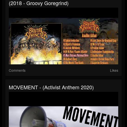
(2018 - Groovy Goregrind)
Comments
Likes
MOVEMENT - (Activist Anthem 2020)