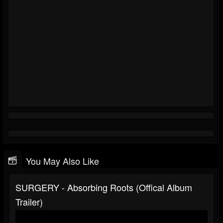
You May Also Like
SURGERY - Absorbing Roots (offical Album
Trailer)