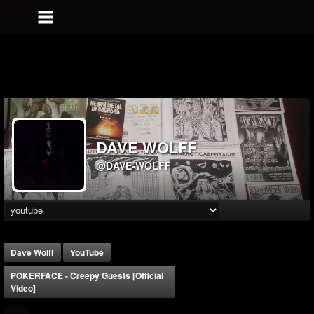
DAVE WOLFF
@DAVE-WOLFF
Dave Wolff
YouTube
POKERFACE - Creepy Guests [Official
Video]