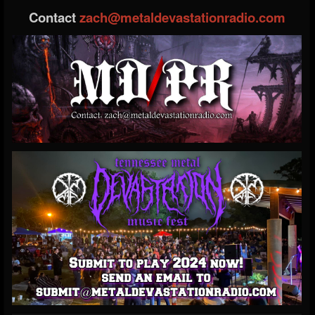
Contact
zach@metaldevastationradio.com