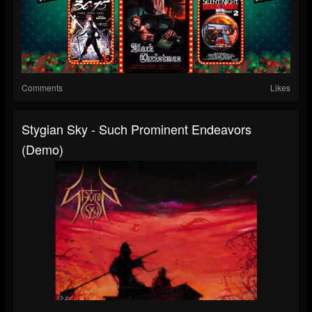
Comments
Likes
Stygian Sky - Such Prominent Endeavors
(Demo)