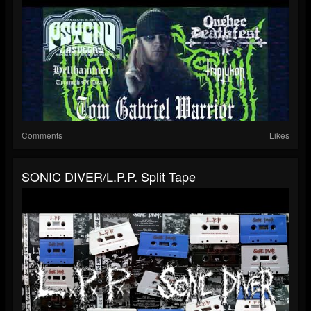
Comments
Likes
SONIC DIVER/L.P.P. Split Tape