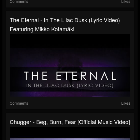
Comments
Likes
The Eternal - In The Lilac Dusk (Lyric Video)
Featuring Mikko Kotamäki
Comments
Likes
Chugger - Beg, Burn, Fear [Official Music Video]