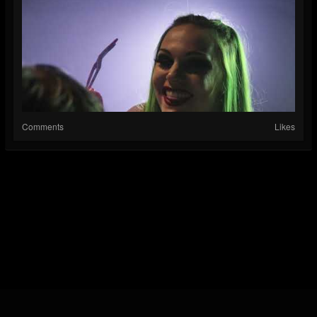
Comments
Likes