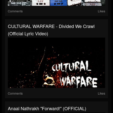
Comments
Likes
CULTURAL WARFARE - Divided We Crawl
(Official Lyric Video)
Comments
Likes
Anaal Nathrakh "Forward!" (OFFICIAL)