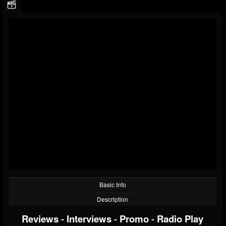
Basic Info
Description
Reviews
-
Interviews
-
Promo
-
Radio Play