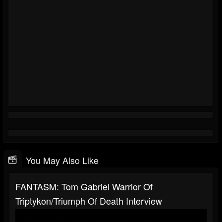
You May Also Like
FANTASM: Tom Gabriel Warrior Of
Triptykon/Triumph Of Death Interview