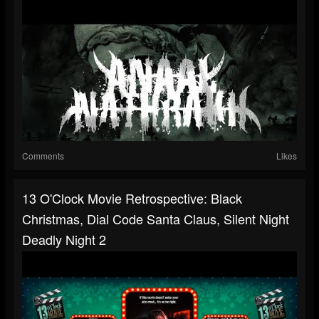
Comments
Likes
13 O'Clock Movie Retrospective: Black
Christmas, Dial Code Santa Claus, Silent Night
Deadly Night 2