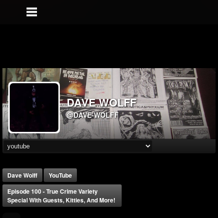
DAVE WOLFF
@DAVE-WOLFF
Dave Wolff
YouTube
Episode 100 - True Crime Variety
Special With Guests, Kitties, And More!