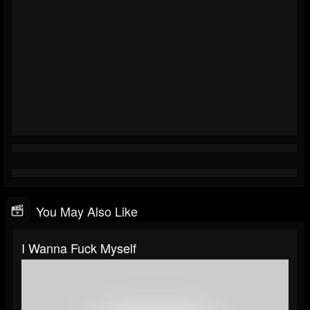
You May Also Like
I Wanna Fuck Myself