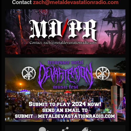
Contact
zach@metaldevastationradio.com