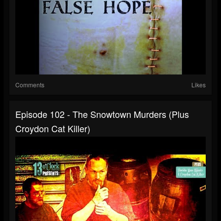
Comments
Likes
Episode 102 - The Snowtown Murders (Plus
Croydon Cat Killer)