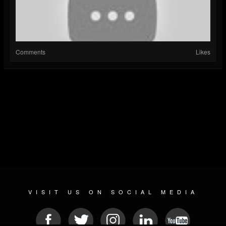
Comments
Likes
VISIT US ON SOCIAL MEDIA