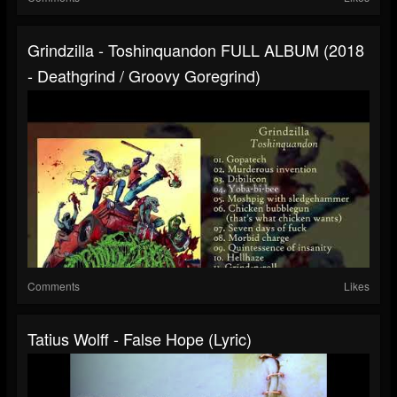
Grindzilla - Toshinquandon FULL ALBUM (2018
- Deathgrind / Groovy Goregrind)
Comments
Likes
Tatius Wolff - False Hope (lyric)