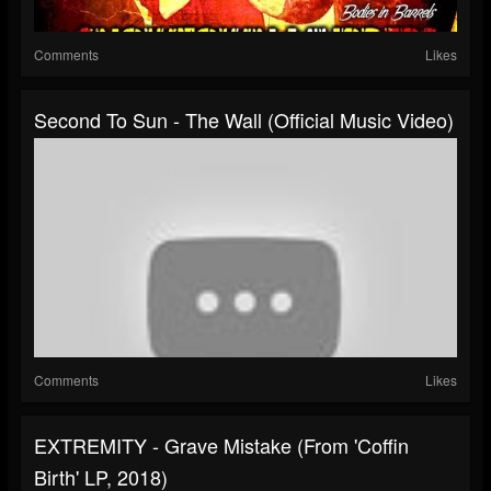
Comments
Likes
Second To Sun - The Wall (Official Music Video)
Comments
Likes
EXTREMITY - Grave Mistake (From 'Coffin
Birth' LP, 2018)