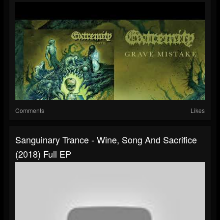
Comments
Likes
Sanguinary Trance - Wine, Song And Sacrifice
(2018) Full EP