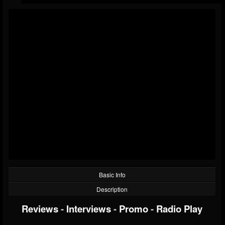
Basic Info
Description
Reviews
-
Interviews
-
Promo
-
Radio Play