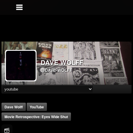
DAVE WOLFF
@DAVE-WOLFF
Dave Wolff
YouTube
Movie Retrospective: Eyes Wide Shut