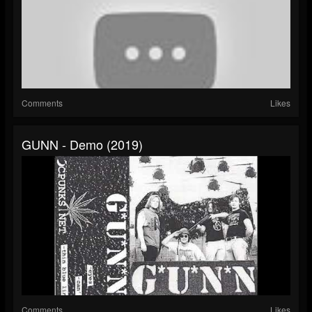
Comments
Likes
GUNN - Demo (2019)
Comments
Likes