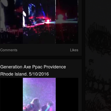
Comments
Likes
Generation Axe Ppac Providence
Rhode Island. 5/10/2016