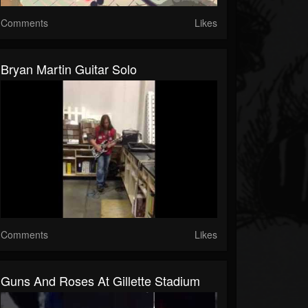
Comments
Likes
Bryan Martin Guitar Solo
Comments
Likes
Guns And Roses At Gillette Stadium