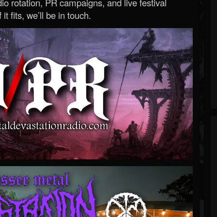
o rotation, PR campaigns, and live festival
 it fits, we’ll be in touch.