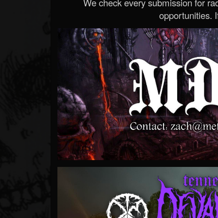
We check every submission for radi
opportunities. If