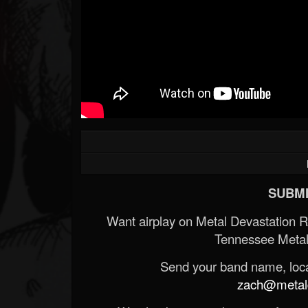
SUBMI
Want airplay on Metal Devastation 
Tennessee Metal
Send your band name, locat
zach@metald