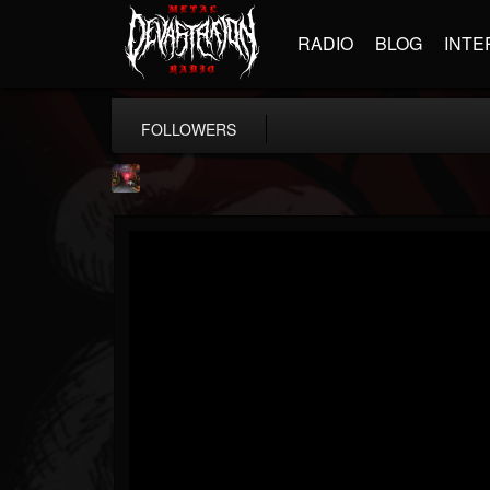
RADIO
BLOG
INTE
FOLLOWERS
Cry Of the Wolf...
@cry-of-the-wolf-m...
FOLLOWERS
FOLLOWING
UPDATES
12
10
18