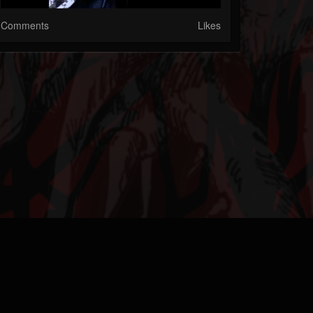
Comments
Likes