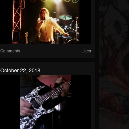
Comments
Likes
October 22, 2018