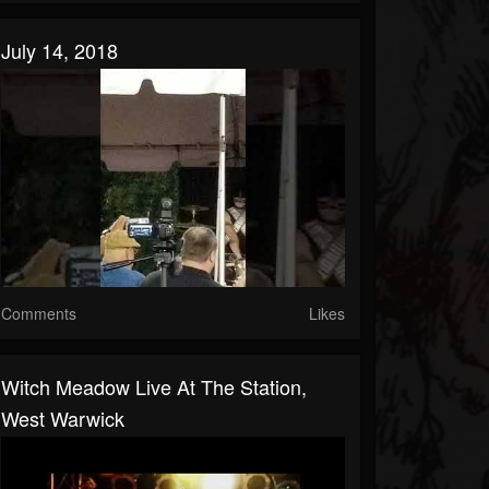
July 14, 2018
Comments
Likes
Witch Meadow Live At The Station,
West Warwick