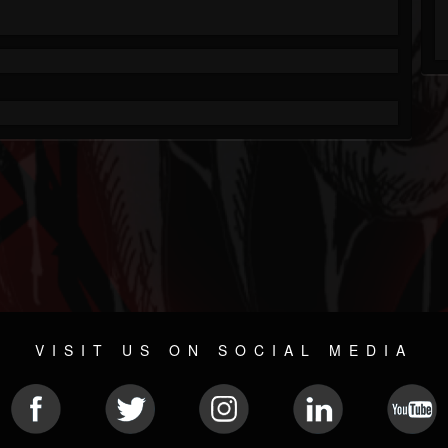
VISIT US ON SOCIAL MEDIA