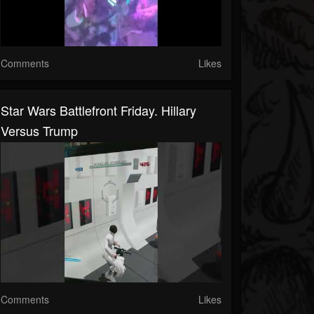
Comments
Likes
Star Wars Battlefront Friday. Hillary
Versus Trump
Comments
Likes