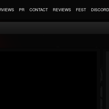
RVIEWS
PR
CONTACT
REVIEWS
FEST
DISCOR