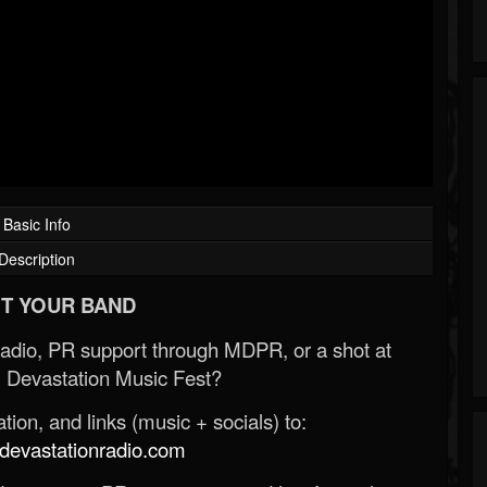
Basic Info
Description
T YOUR BAND
Radio, PR support through MDPR, or a shot at
 Devastation Music Fest?
ion, and links (music + socials) to:
evastationradio.com