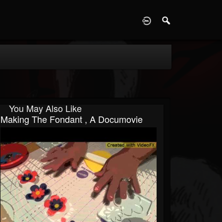
D
You May Also Like
Making The Fondant , A Documovie