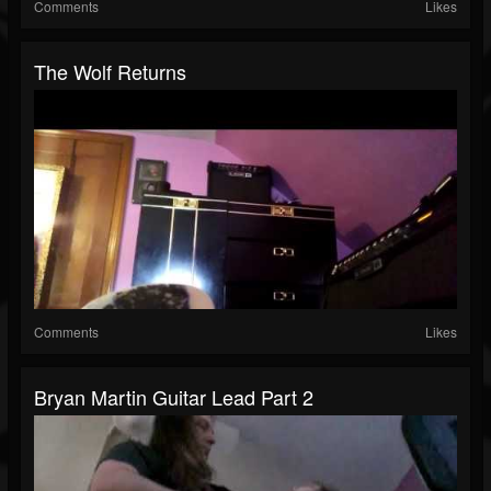
Comments
Likes
The Wolf Returns
Comments
Likes
Bryan Martin Guitar Lead Part 2