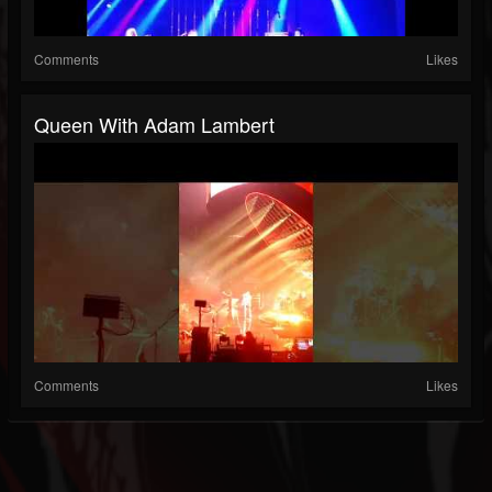
Comments
Likes
Queen With Adam Lambert
Comments
Likes