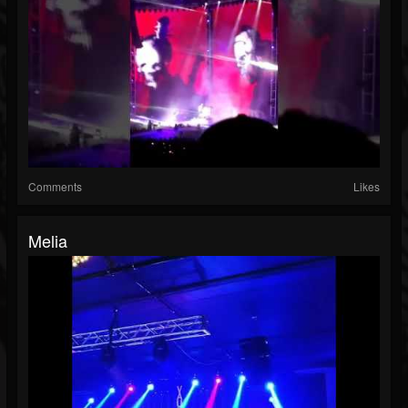
Comments
Likes
Melia