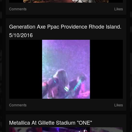
Comments
Likes
Generation Axe Ppac Providence Rhode Island.
5/10/2016
Comments
Likes
Metallica At Gillette Stadium "ONE"