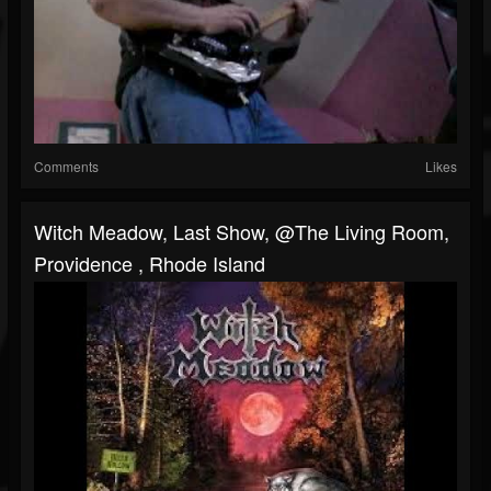
Comments
Likes
Witch Meadow, Last Show, @The Living Room,
Providence , Rhode Island