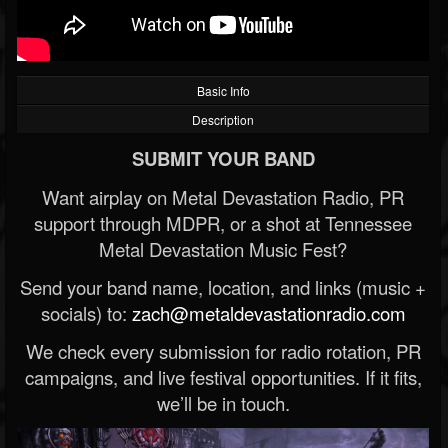
Basic Info
Description
SUBMIT YOUR BAND
Want airplay on Metal Devastation Radio, PR
support through MDPR, or a shot at Tennessee
Metal Devastation Music Fest?
Send your band name, location, and links (music +
socials) to:
zach@metaldevastationradio.com
We check every submission for radio rotation, PR
campaigns, and live festival opportunities. If it fits,
we’ll be in touch.