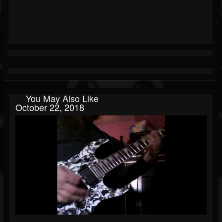
You May Also Like
October 22, 2018