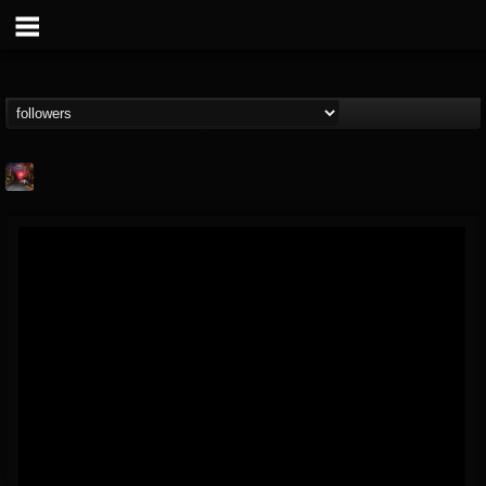
Cry Of the Wolf...
@cry-of-the-wolf-m...
FOLLOWERS
FOLLOWING
UPDATES
12
10
18