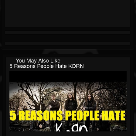
You May Also Like
5 Reasons People Hate KORN