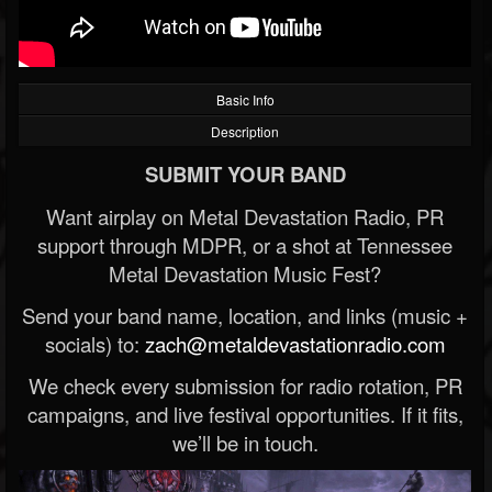
Basic Info
Description
SUBMIT YOUR BAND
Want airplay on Metal Devastation Radio, PR
support through MDPR, or a shot at Tennessee
Metal Devastation Music Fest?
Send your band name, location, and links (music +
socials) to:
zach@metaldevastationradio.com
We check every submission for radio rotation, PR
campaigns, and live festival opportunities. If it fits,
we’ll be in touch.