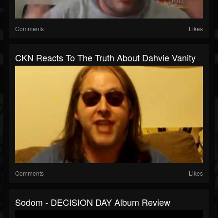
Comments
Likes
CKN Reacts To The Truth About Dahvie Vanity
Comments
Likes
Sodom - DECISION DAY Album Review