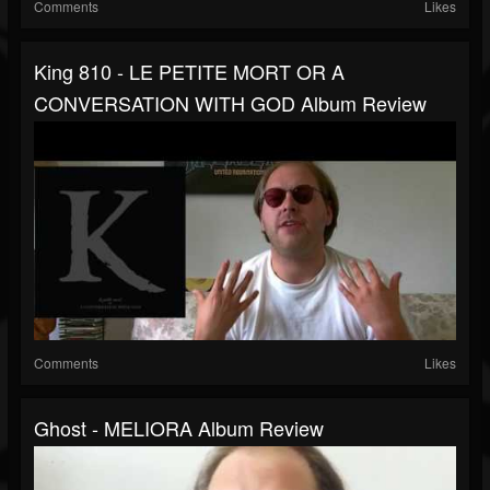
Comments
Likes
King 810 - LE PETITE MORT OR A
CONVERSATION WITH GOD Album Review
Comments
Likes
Ghost - MELIORA Album Review