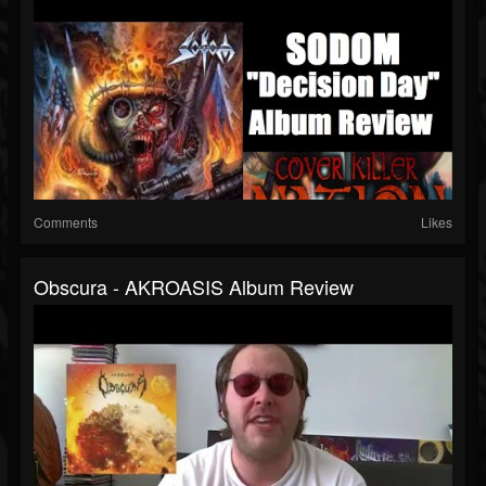
Comments
Likes
Obscura - AKROASIS Album Review