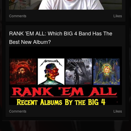
Comments
Likes
RANK 'EM ALL: Which BIG 4 Band Has The
Best New Album?
Comments
Likes