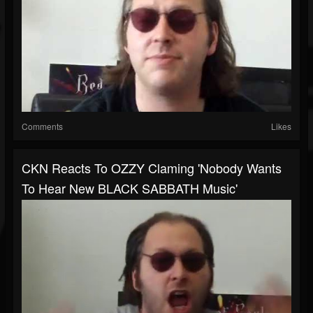
Comments
Likes
CKN Reacts To OZZY Claming 'Nobody Wants
To Hear New BLACK SABBATH Music'