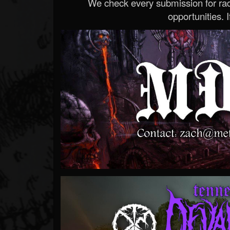
We check every submission for radi
opportunities. If