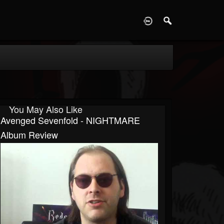
D
You May Also Like
Avenged Sevenfold - NIGHTMARE
Album Review