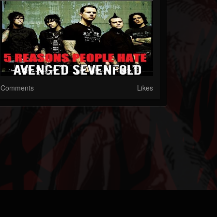
Comments
Likes