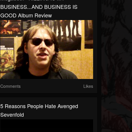
BUSINESS...AND BUSINESS IS
GOOD Album Review
Comments
Likes
5 Reasons People Hate Avenged
Sevenfold