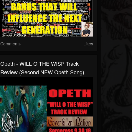
Comments
Likes
Opeth - WILL O THE WISP Track
Review (Second NEW Opeth Song)