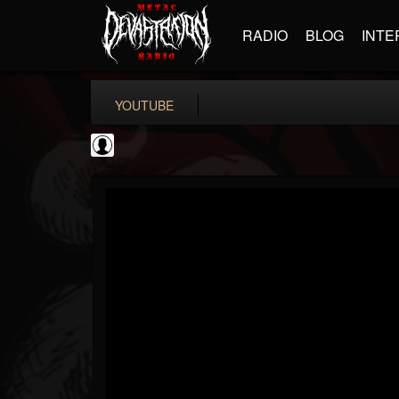
RADIO
BLOG
INTE
YOUTUBE
coverkillernation
@coverkillernation
FOLLOWERS
FOLLOWING
UPDATES
0
202954
1078