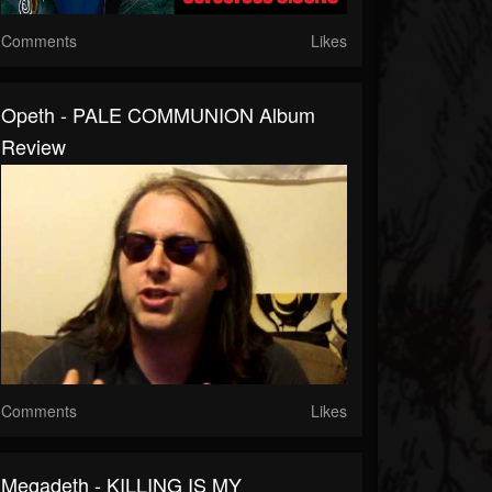
Comments
Likes
Opeth - PALE COMMUNION Album
Review
Comments
Likes
Megadeth - KILLING IS MY