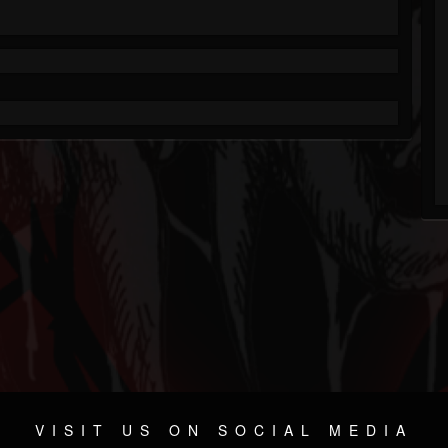
VISIT US ON SOCIAL MEDIA