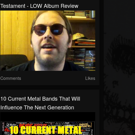
Testament - LOW Album Review
Comments
Likes
10 Current Metal Bands That Will
Influence The Next Generation