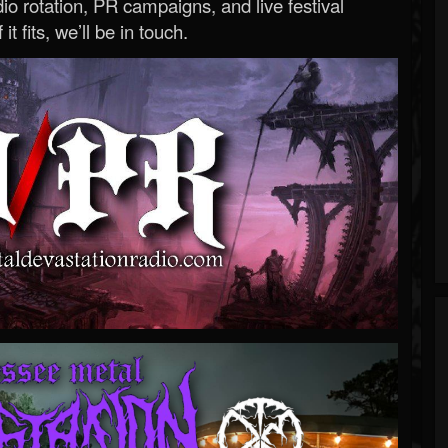
o rotation, PR campaigns, and live festival
 it fits, we’ll be in touch.