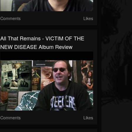
Comments
Likes
All That Remains - VICTIM OF THE
NEW DISEASE Album Review
Comments
Likes