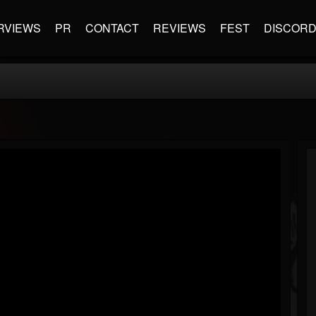
RVIEWS
PR
CONTACT
REVIEWS
FEST
DISCOR