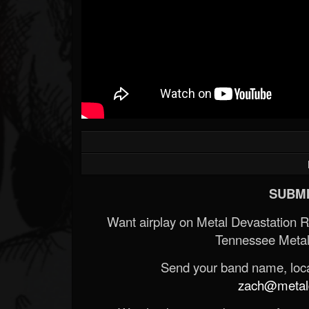
SUBMI
Want airplay on Metal Devastation 
Tennessee Metal
Send your band name, locat
zach@metald