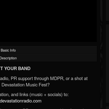
Basic Info
Description
T YOUR BAND
Radio, PR support through MDPR, or a shot at
 Devastation Music Fest?
ion, and links (music + socials) to:
evastationradio.com