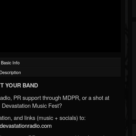
Basic Info
Description
T YOUR BAND
Radio, PR support through MDPR, or a shot at
 Devastation Music Fest?
ion, and links (music + socials) to:
evastationradio.com