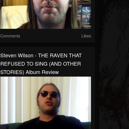
Comments
Likes
Steven Wilson - THE RAVEN THAT
REFUSED TO SING (AND OTHER
STORIES) Album Review