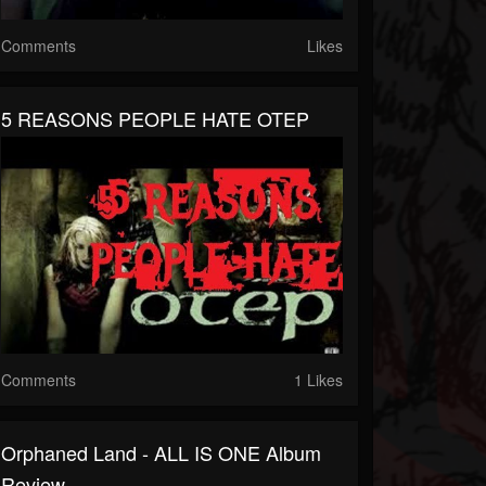
Comments
Likes
5 REASONS PEOPLE HATE OTEP
Comments
1 Likes
Orphaned Land - ALL IS ONE Album
Review