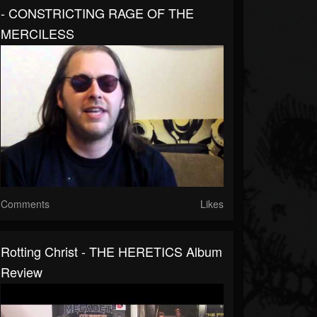
- CONSTRICTING RAGE OF THE
MERCILESS
Comments
Likes
Rotting Christ - THE HERETICS Album
Review