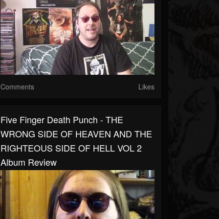
Comments
Likes
Five Finger Death Punch - THE
WRONG SIDE OF HEAVEN AND THE
RIGHTEOUS SIDE OF HELL VOL 2
Album Review