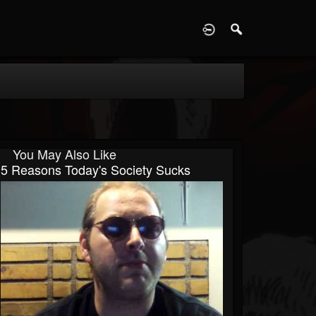
D
You May Also Like
5 Reasons Today's Society Sucks