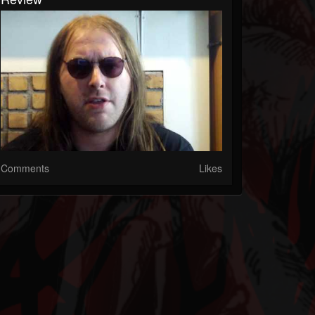
Comments
Likes