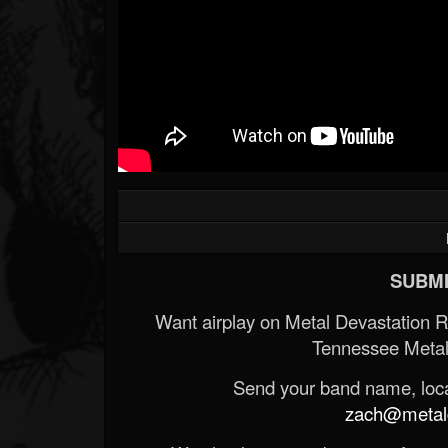
SUBMI
Want airplay on Metal Devastation 
Tennessee Metal
Send your band name, locat
zach@metald