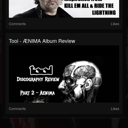
Comments
Likes
Tool - ÆNIMA Album Review
Comments
Likes