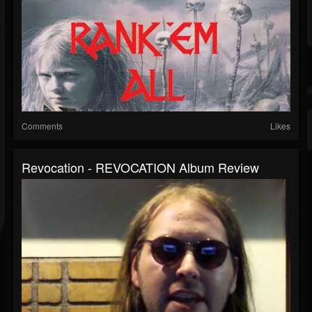
Comments
Likes
Revocation - REVOCATION Album Review