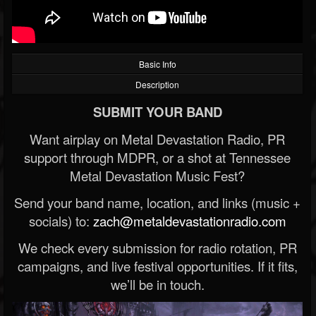
Basic Info
Description
SUBMIT YOUR BAND
Want airplay on Metal Devastation Radio, PR
support through MDPR, or a shot at Tennessee
Metal Devastation Music Fest?
Send your band name, location, and links (music +
socials) to:
zach@metaldevastationradio.com
We check every submission for radio rotation, PR
campaigns, and live festival opportunities. If it fits,
we’ll be in touch.