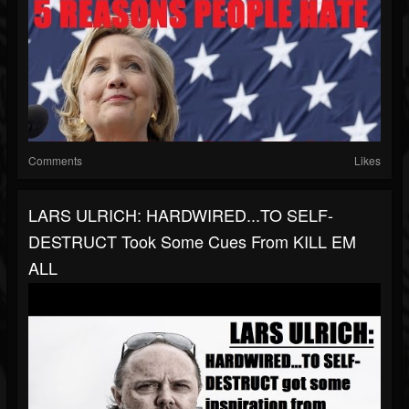
Comments
Likes
LARS ULRICH: HARDWIRED...TO SELF-
DESTRUCT Took Some Cues From KILL EM
ALL