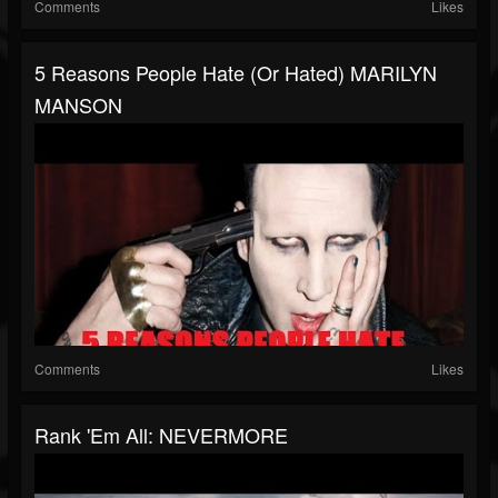
Comments
Likes
5 Reasons People Hate (or Hated) MARILYN
MANSON
Comments
Likes
Rank 'Em All: NEVERMORE