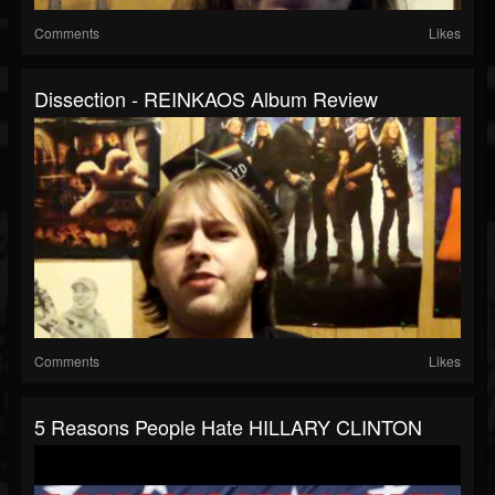
Comments
Likes
Dissection - REINKAOS Album Review
Comments
Likes
5 Reasons People Hate HILLARY CLINTON