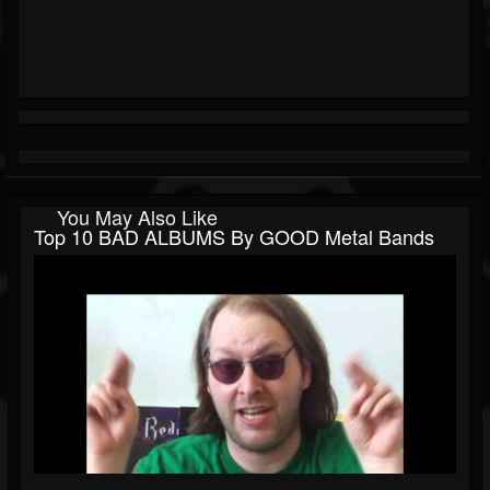
You May Also Like
Top 10 BAD ALBUMS By GOOD Metal Bands