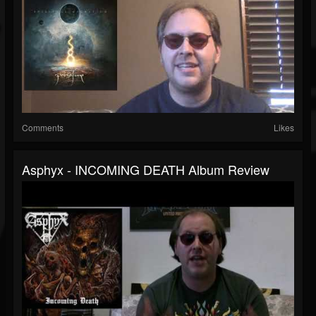
Comments
Likes
Asphyx - INCOMING DEATH Album Review