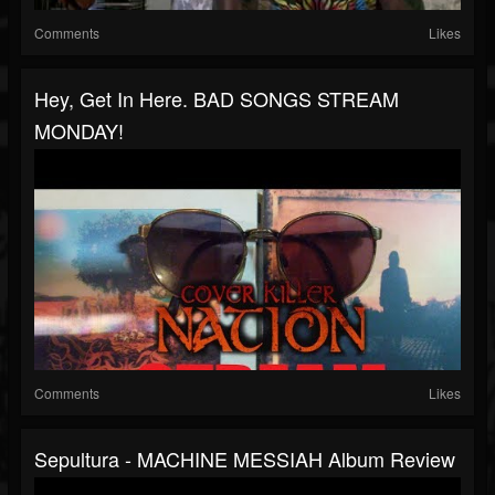
Comments
Likes
Hey, Get In Here. BAD SONGS STREAM
MONDAY!
Comments
Likes
Sepultura - MACHINE MESSIAH Album Review