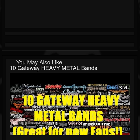
You May Also Like
10 Gateway HEAVY METAL Bands