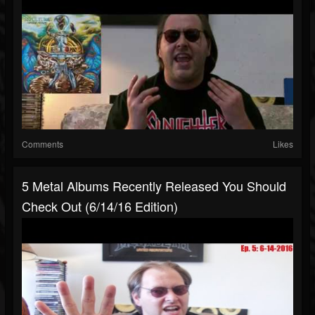
Comments
Likes
5 Metal Albums Recently Released You Should
Check Out (6/14/16 Edition)