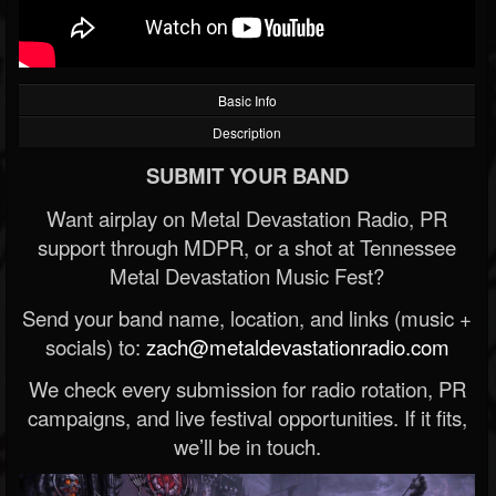
Basic Info
Description
SUBMIT YOUR BAND
Want airplay on Metal Devastation Radio, PR
support through MDPR, or a shot at Tennessee
Metal Devastation Music Fest?
Send your band name, location, and links (music +
socials) to:
zach@metaldevastationradio.com
We check every submission for radio rotation, PR
campaigns, and live festival opportunities. If it fits,
we’ll be in touch.