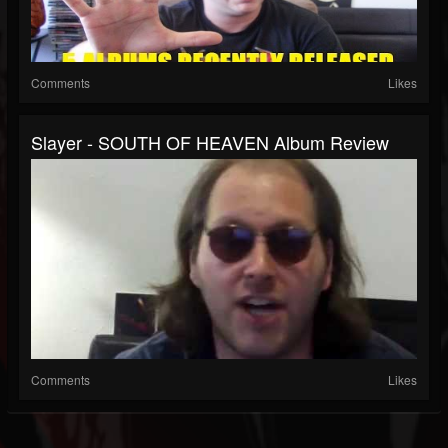
Comments
Likes
Slayer - SOUTH OF HEAVEN Album Review
Comments
Likes