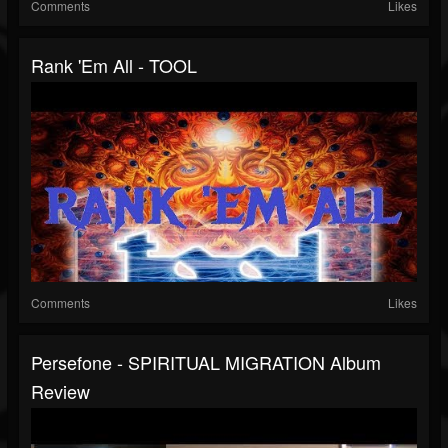
Comments
Likes
Rank 'Em All - TOOL
Comments
Likes
Persefone - SPIRITUAL MIGRATION Album
Review