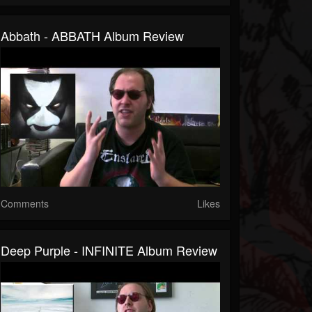
Abbath - ABBATH Album Review
Comments
Likes
Deep Purple - INFINITE Album Review