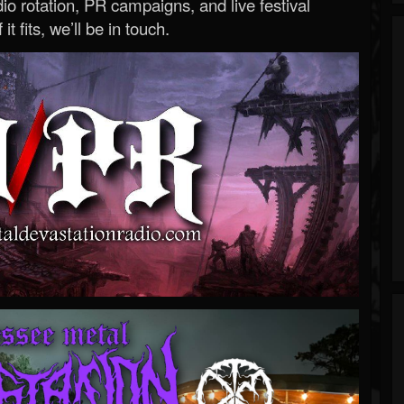
o rotation, PR campaigns, and live festival
 it fits, we’ll be in touch.