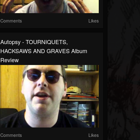
Comments
Likes
Autopsy - TOURNIQUETS,
HACKSAWS AND GRAVES Album
Review
Comments
Likes