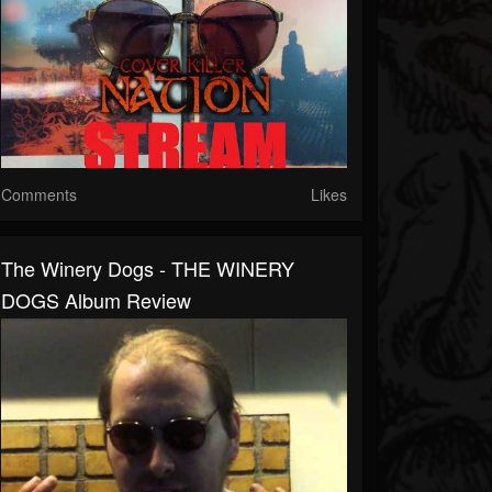
Comments
Likes
The Winery Dogs - THE WINERY
DOGS Album Review