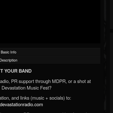
Basic Info
Description
T YOUR BAND
Radio, PR support through MDPR, or a shot at
 Devastation Music Fest?
ion, and links (music + socials) to:
evastationradio.com