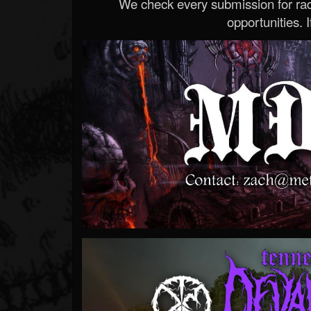
We check every submission for radi
opportunities. If