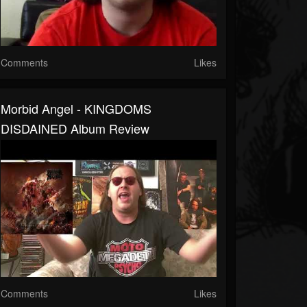
Comments
Likes
Morbid Angel - KINGDOMS
DISDAINED Album Review
Comments
Likes