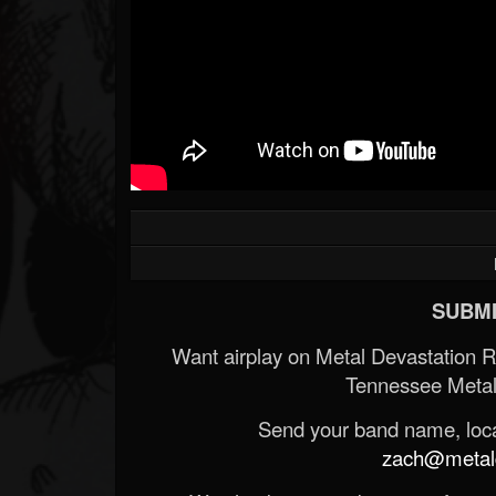
SUBMI
Want airplay on Metal Devastation 
Tennessee Metal
Send your band name, locat
zach@metald