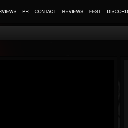
RVIEWS
PR
CONTACT
REVIEWS
FEST
DISCOR