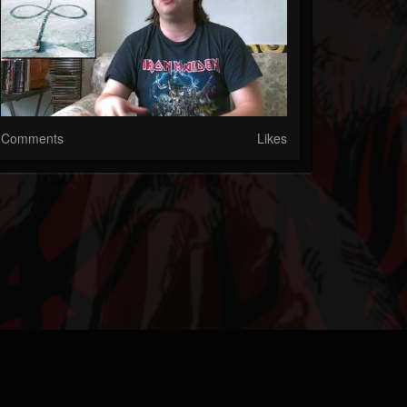
Comments
Likes