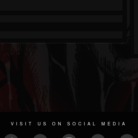
VISIT US ON SOCIAL MEDIA