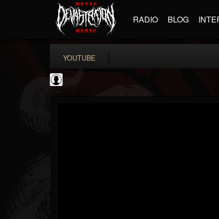
RADIO
BLOG
INTE
YOUTUBE
coverkillernation
@coverkillernation
FOLLOWERS
FOLLOWING
UPDATES
0
202955
1078