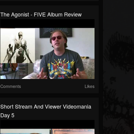
The Agonist - FIVE Album Review
Comments
Likes
Short Stream And Viewer Videomania
Day 5