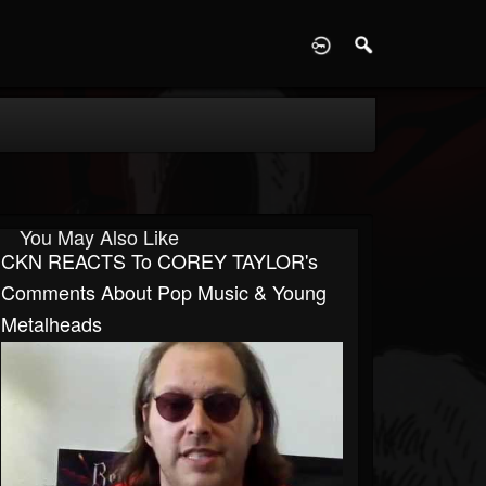
D
You May Also Like
CKN REACTS To COREY TAYLOR's
Comments About Pop Music & Young
Metalheads