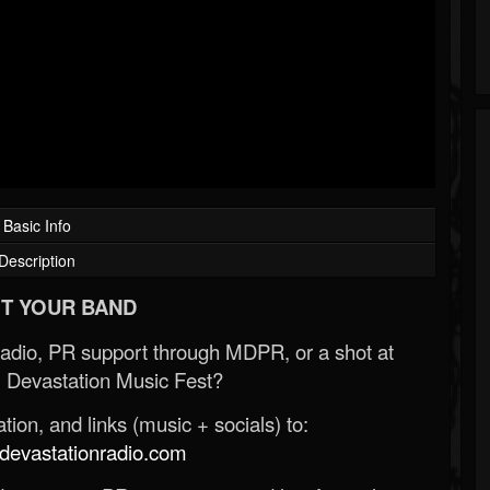
Basic Info
Description
T YOUR BAND
Radio, PR support through MDPR, or a shot at
 Devastation Music Fest?
ion, and links (music + socials) to:
evastationradio.com