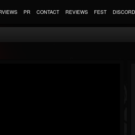
RVIEWS
PR
CONTACT
REVIEWS
FEST
DISCOR