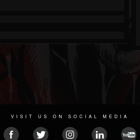
VISIT US ON SOCIAL MEDIA