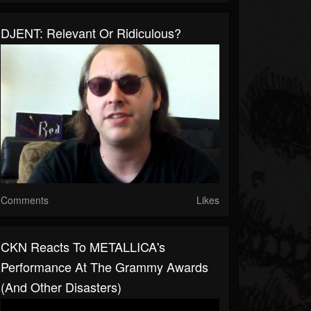
DJENT: Relevant Or Ridiculous?
Comments
Likes
CKN Reacts To METALLICA's
Performance At The Grammy Awards
(And Other Disasters)