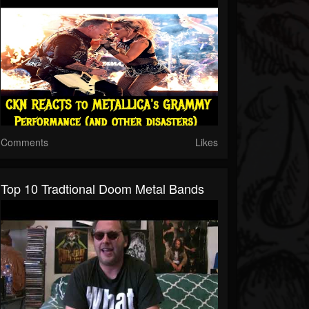
Comments
Likes
Top 10 Tradtional Doom Metal Bands