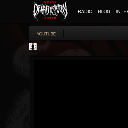
RADIO
BLOG
INTE
YOUTUBE
coverkillernation
@coverkillernation
FOLLOWERS
FOLLOWING
UPDATES
0
202954
1078