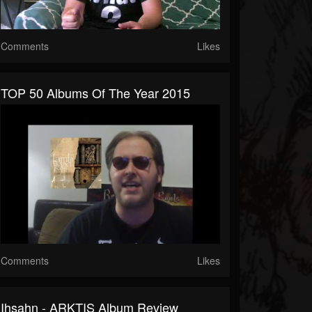
Comments
Likes
TOP 50 Albums Of The Year 2015
Comments
Likes
Ihsahn - ARKTIS Album Review