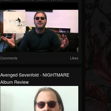
Comments
Likes
Avenged Sevenfold - NIGHTMARE
Album Review