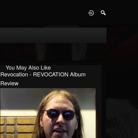
D
You May Also Like
Revocation - REVOCATION Album
Review