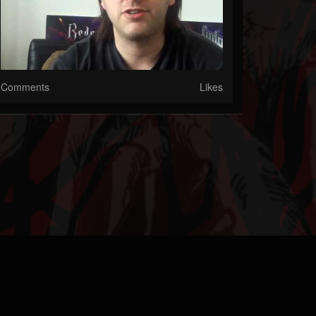
Comments
Likes