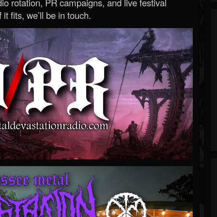
o rotation, PR campaigns, and live festival
 it fits, we’ll be in touch.