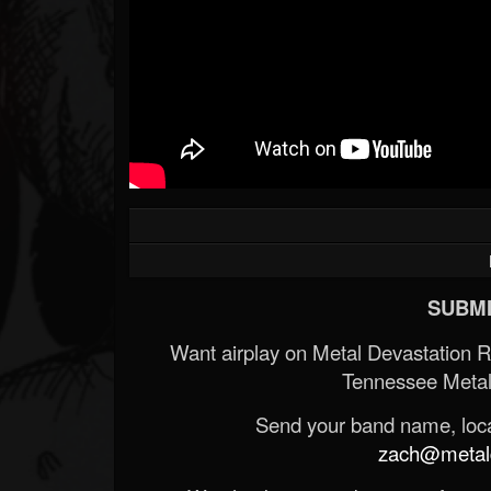
SUBMI
Want airplay on Metal Devastation 
Tennessee Metal
Send your band name, locat
zach@metald