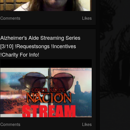
Comments
Likes
Alzheimer's Aide Streaming Series
[3/10] !requestsongs !incentives
!charity For Info!
Comments
Likes