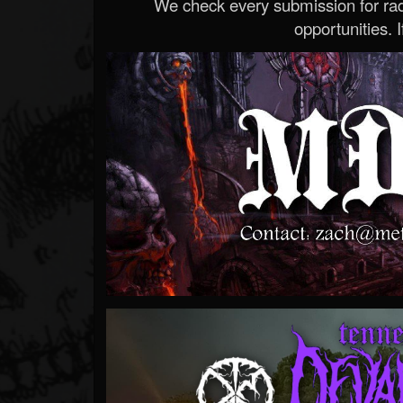
We check every submission for radi
opportunities. If