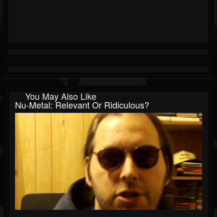
You May Also Like
Nu-Metal: Relevant Or Ridiculous?