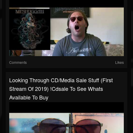
Comments
Likes
Looking Through CD/Media Sale Stuff (First
Stream Of 2019) !cdsale To See Whats
Available To Buy