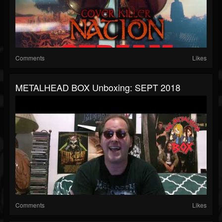
Comments
Likes
METALHEAD BOX Unboxing: SEPT 2018
Comments
Likes