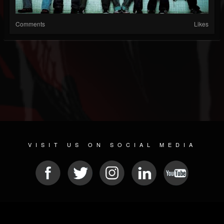
Comments
Likes
VISIT US ON SOCIAL MEDIA
© 2026 METAL DEVASTATION RADIO
SOCIAL MEDIA PLATFORM
| POWERED BY
JAMROOM