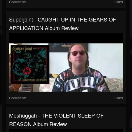
Comments
Likes
Superjoint - CAUGHT UP IN THE GEARS OF
APPLICATION Album Review
Comments
Likes
Meshuggah - THE VIOLENT SLEEP OF
REASON Album Review