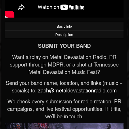
Basic Info
Description
SUBMIT YOUR BAND
Want airplay on Metal Devastation Radio, PR
support through MDPR, or a shot at Tennessee
Metal Devastation Music Fest?
Send your band name, location, and links (music +
socials) to:
zach@metaldevastationradio.com
We check every submission for radio rotation, PR
campaigns, and live festival opportunities. If it fits,
we’ll be in touch.