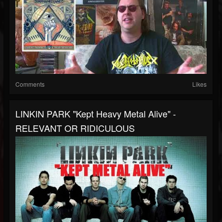
Comments
Likes
LINKIN PARK "Kept Heavy Metal Alive" -
RELEVANT OR RIDICULOUS