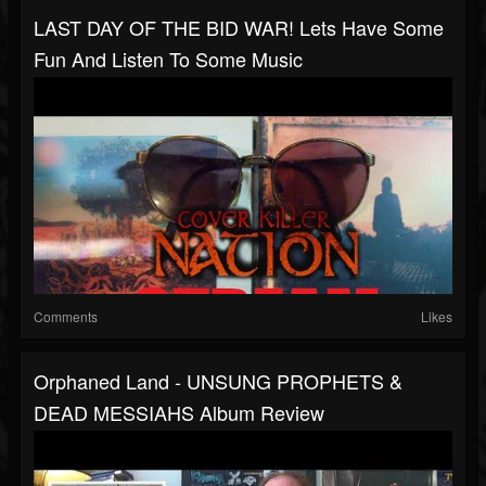
LAST DAY OF THE BID WAR! Lets Have Some
Fun And Listen To Some Music
Comments
Likes
Orphaned Land - UNSUNG PROPHETS &
DEAD MESSIAHS Album Review