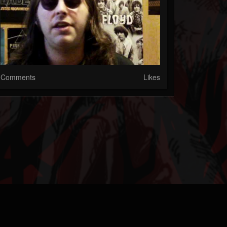
Comments
Likes