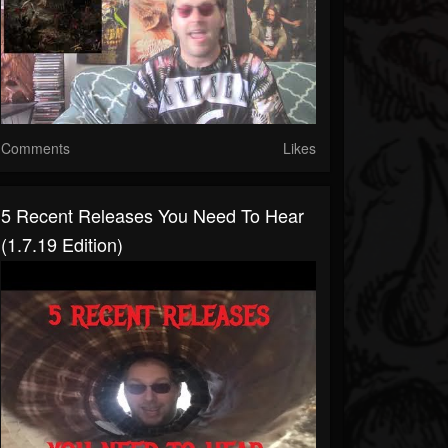
Comments
Likes
5 Recent Releases You Need To Hear
(1.7.19 Edition)