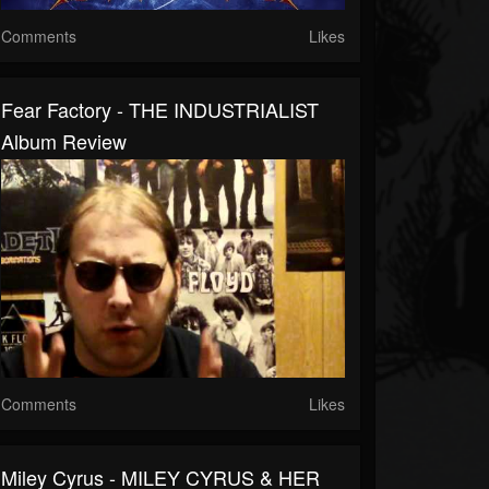
Comments
Likes
Fear Factory - THE INDUSTRIALIST
Album Review
Comments
Likes
Miley Cyrus - MILEY CYRUS & HER