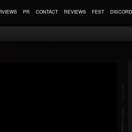
RVIEWS
PR
CONTACT
REVIEWS
FEST
DISCOR