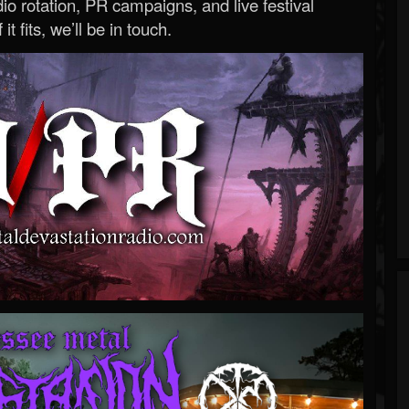
o rotation, PR campaigns, and live festival
 it fits, we’ll be in touch.