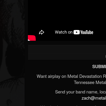
SUBMI
Want airplay on Metal Devastation 
Tennessee Metal
Send your band name, locat
zach@metald