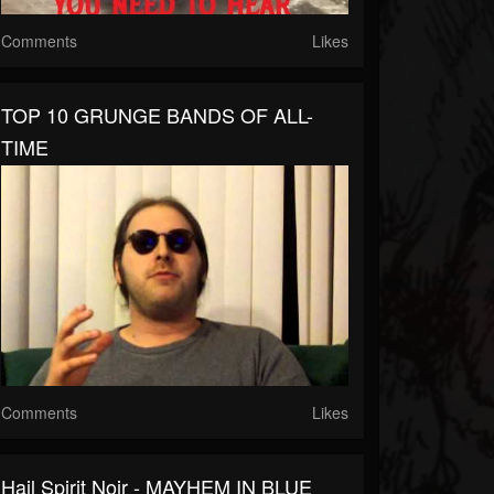
Comments
Likes
TOP 10 GRUNGE BANDS OF ALL-
TIME
Comments
Likes
Hail Spirit Noir - MAYHEM IN BLUE