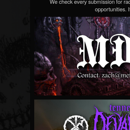
We check every submission for radi
opportunities. If