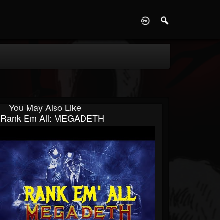
D
You May Also Like
Rank Em All: MEGADETH