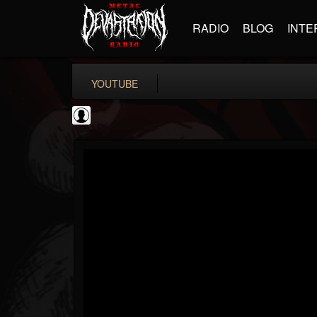
RADIO
BLOG
INTE
YOUTUBE
coverkillernation
@coverkillernation
FOLLOWERS
FOLLOWING
UPDATES
0
202954
1078