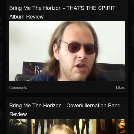
Bring Me The Horizon - THAT'S THE SPIRIT
Album Review
Comments
Likes
Bring Me The Horizon - Coverkillernation Band
Review