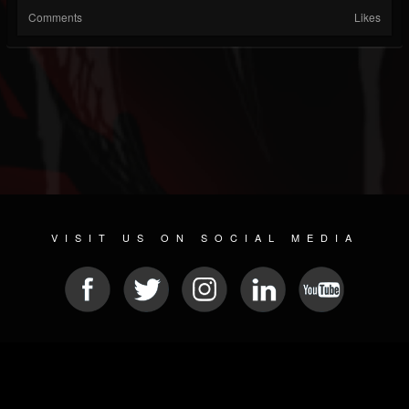
Comments
Likes
VISIT US ON SOCIAL MEDIA
© 2026 METAL DEVASTATION RADIO
SOCIAL NETWORKING SCRIPT
| POWERED BY
JAMROOM