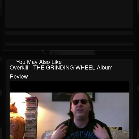
You May Also Like
Overkill - THE GRINDING WHEEL Album
Review