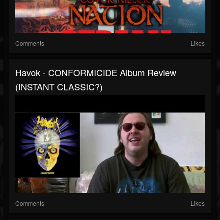
Comments
Likes
Havok - CONFORMICIDE Album Review
(INSTANT CLASSIC?)
Comments
Likes