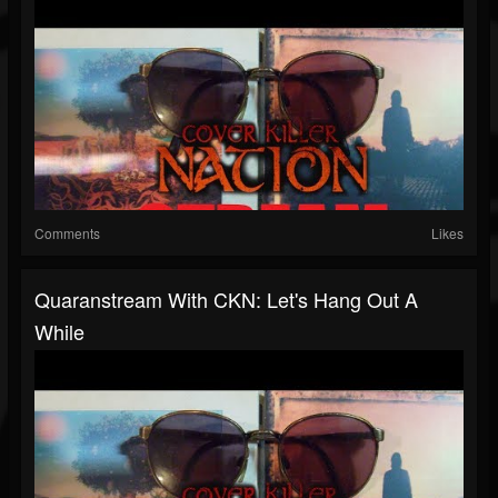
Comments
Likes
Quaranstream With CKN: Let's Hang Out A
While