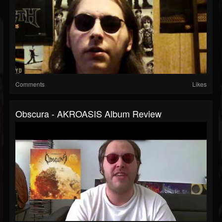
Comments
Likes
Obscura - AKROASIS Album Review