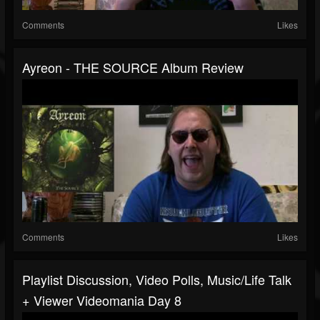
Comments
Likes
Ayreon - THE SOURCE Album Review
Comments
Likes
Playlist Discussion, Video Polls, Music/Life Talk
+ Viewer Videomania Day 8