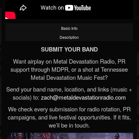
Basic Info
Description
SUBMIT YOUR BAND
Want airplay on Metal Devastation Radio, PR
support through MDPR, or a shot at Tennessee
Metal Devastation Music Fest?
Send your band name, location, and links (music +
socials) to:
zach@metaldevastationradio.com
We check every submission for radio rotation, PR
campaigns, and live festival opportunities. If it fits,
we’ll be in touch.