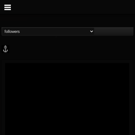
Core Community
@core-community
FOLLOWERS
FOLLOWING
UPDATES
19
1
1890