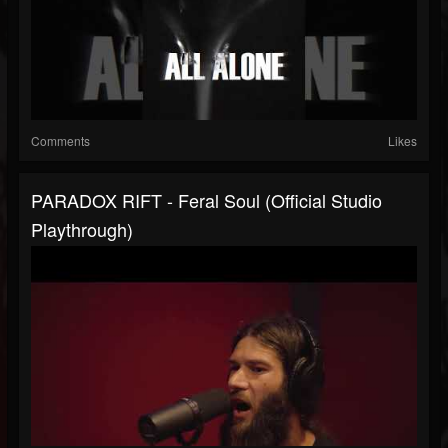
Comments
Likes
PARADOX RIFT - Feral Soul (Official Studio
Playthrough)