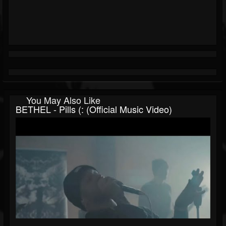
You May Also Like
BETHEL - Pills (: (Official Music Video)