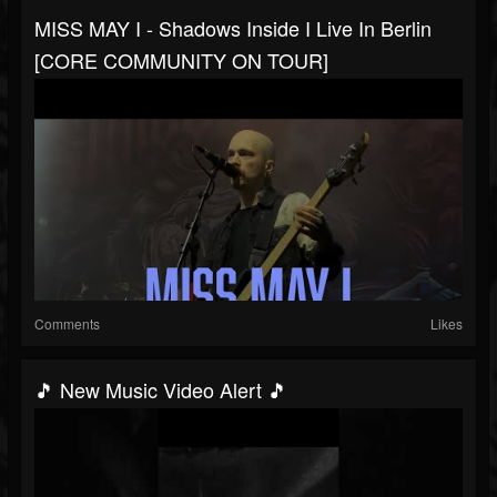
MISS MAY I - Shadows Inside I Live In Berlin
[CORE COMMUNITY ON TOUR]
Comments
Likes
🎵 New Music Video Alert 🎵