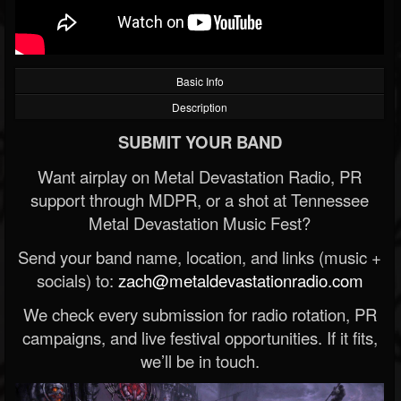
Basic Info
Description
SUBMIT YOUR BAND
Want airplay on Metal Devastation Radio, PR
support through MDPR, or a shot at Tennessee
Metal Devastation Music Fest?
Send your band name, location, and links (music +
socials) to:
zach@metaldevastationradio.com
We check every submission for radio rotation, PR
campaigns, and live festival opportunities. If it fits,
we’ll be in touch.