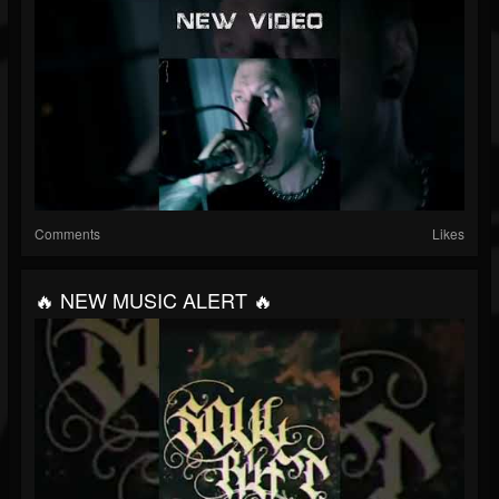
Comments
Likes
🔥 NEW MUSIC ALERT 🔥