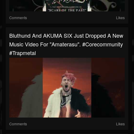
Comments
Likes
Bluthund And AKUMA SIX Just Dropped A New
Music Video For "Amaterasu". #corecommunity
#trapmetal
Comments
Likes