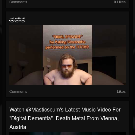
Comments
0 Likes
🤣🤣🤣
Comments
Likes
Watch @masticscum's Latest Music Video For
"Digital Dementia". Death Metal From Vienna,
Austria