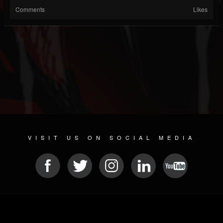
Comments
Likes
VISIT US ON SOCIAL MEDIA
© 2026 METAL DEVASTATION RADIO
SOCIAL NETWORKING SOFTWARE
| POWERED BY