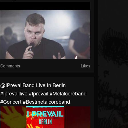
Comments
Likes
@IPrevailBand Live In Berlin
#iprevaillive #iprevail #metalcoreband
#concert #bestmetalcoreband