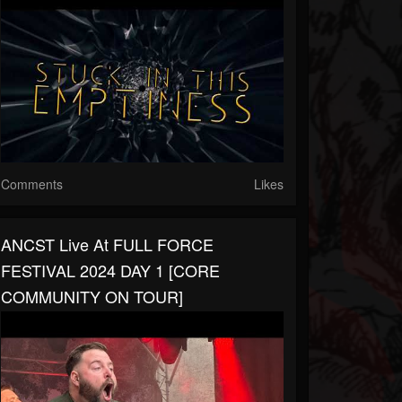
Comments
Likes
ANCST Live At FULL FORCE
FESTIVAL 2024 DAY 1 [CORE
COMMUNITY ON TOUR]