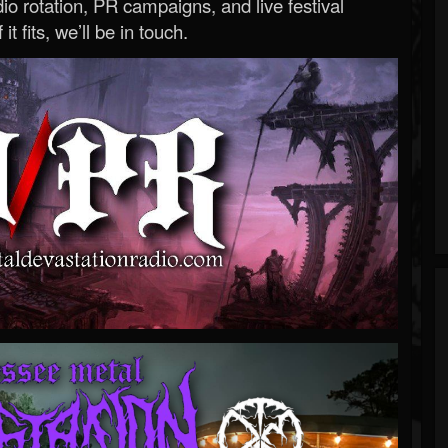
o rotation, PR campaigns, and live festival
 it fits, we’ll be in touch.