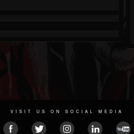
VISIT US ON SOCIAL MEDIA