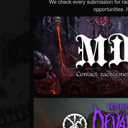
We check every submission for radi
opportunities. If