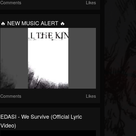
Comments
Likes
🔥 NEW MUSIC ALERT 🔥
Comments
Likes
EDASI - We Survive (Official Lyric
Video)