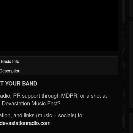
Basic Info
Description
T YOUR BAND
Radio, PR support through MDPR, or a shot at
 Devastation Music Fest?
ion, and links (music + socials) to:
evastationradio.com