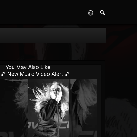
D
You May Also Like
🎵 New Music Video Alert 🎵