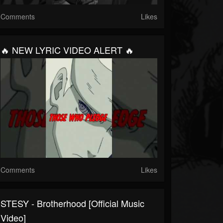
Comments
Likes
🔥 NEW LYRIC VIDEO ALERT 🔥
Comments
Likes
STESY - Brotherhood [Official Music
Video]