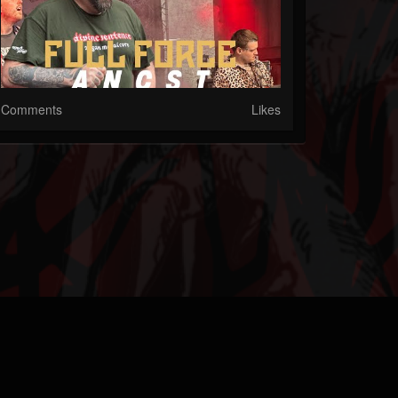
Comments
Likes