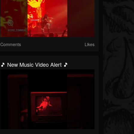
Comments
Likes
🎵 New Music Video Alert 🎵