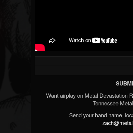
SUBMI
Want airplay on Metal Devastation 
Tennessee Metal
Send your band name, locat
zach@metald