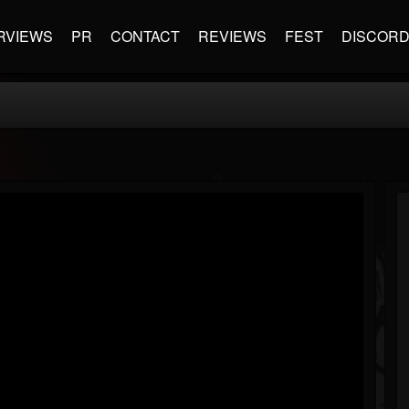
RVIEWS
PR
CONTACT
REVIEWS
FEST
DISCOR