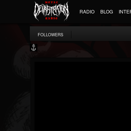
RADIO
BLOG
INTE
FOLLOWERS
Core Community
@core-community
FOLLOWERS
FOLLOWING
UPDATES
19
1
1890