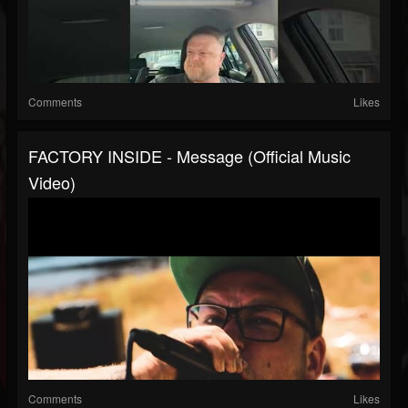
Comments
Likes
FACTORY INSIDE - Message (Official Music
Video)
Comments
Likes