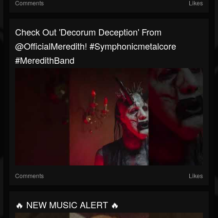
Comments
Likes
Check Out 'Decorum Deception' From
@OfficialMeredith! #symphonicmetalcore
#MeredithBand
Comments
Likes
🔥 NEW MUSIC ALERT 🔥