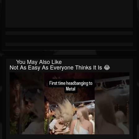
You May Also Like
Not As Easy As Everyone Thinks It Is 😂