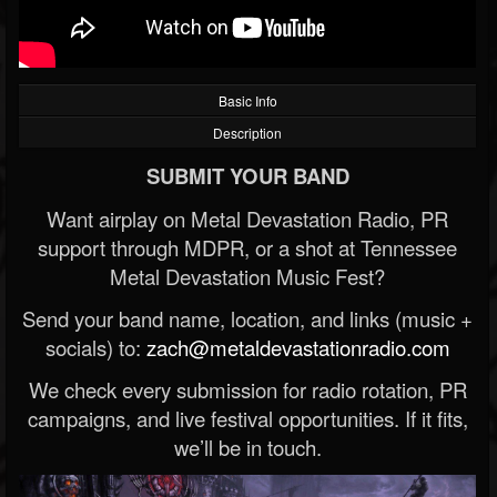
Basic Info
Description
SUBMIT YOUR BAND
Want airplay on Metal Devastation Radio, PR
support through MDPR, or a shot at Tennessee
Metal Devastation Music Fest?
Send your band name, location, and links (music +
socials) to:
zach@metaldevastationradio.com
We check every submission for radio rotation, PR
campaigns, and live festival opportunities. If it fits,
we’ll be in touch.