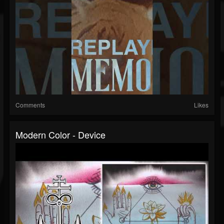
Comments
Likes
Modern Color - Device