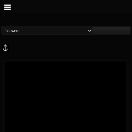
Core Community
@core-community
FOLLOWERS
FOLLOWING
UPDATES
19
1
1890