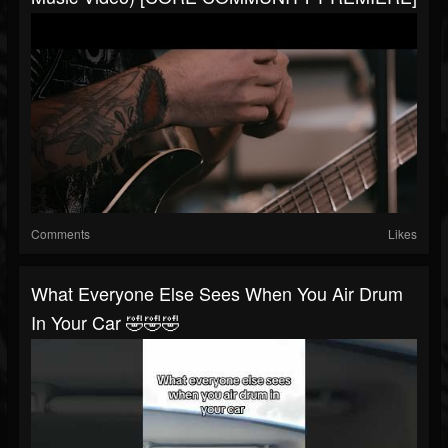
Comments
Likes
What Everyone Else Sees When You Air Drum
In Your Car 🤣🤣🤣