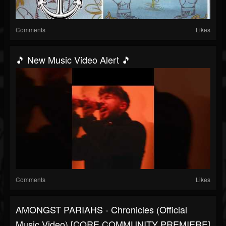
Comments
Likes
🎵 New Music Video Alert 🎵
Comments
Likes
AMONGST PARIAHS - Chronicles (Official
Music Video) [CORE COMMUNITY PREMIERE]