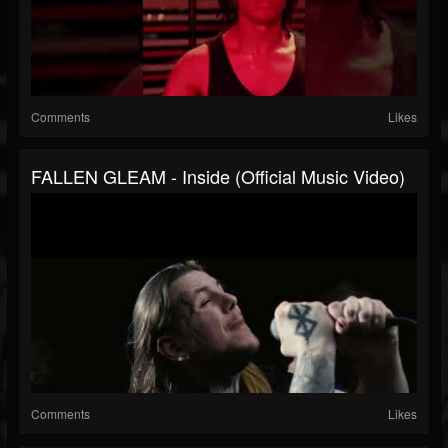
Comments
Likes
FALLEN GLEAM - Inside (Official Music Video)
Comments
Likes