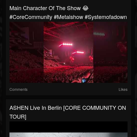
Main Character Of The Show 😂
#CoreCommunity #metalshow #systemofadown
Comments
Likes
ASHEN Live In Berlin [CORE COMMUNITY ON
TOUR]