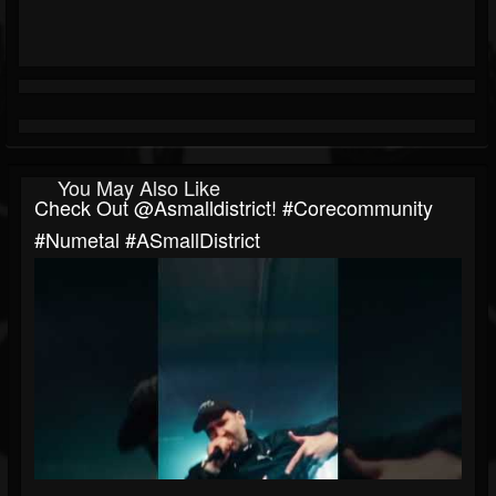
You May Also Like
Check Out ​⁠@asmalldistrict! #corecommunity
#numetal #ASmallDistrict