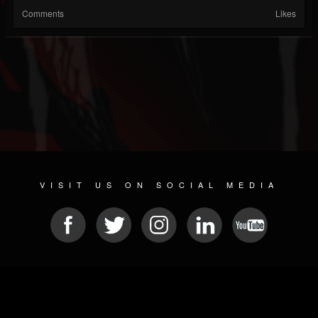
Comments
Likes
VISIT US ON SOCIAL MEDIA
© 2026 METAL DEVASTATION RADIO
SOCIAL MEDIA PLATFORM
| POWERED BY
JAMROOM