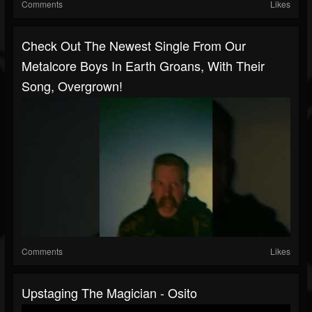
Comments
Likes
Check Out The Newest Single From Our
Metalcore Boys In Earth Groans, With Their
Song, Overgrown!
Comments
Likes
Upstaging The Magician - Osito