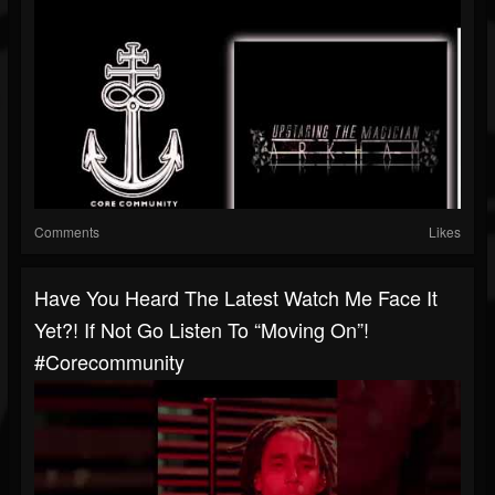
Comments
Likes
Have You Heard The Latest Watch Me Face It
Yet?! If Not Go Listen To “Moving On”!
#corecommunity