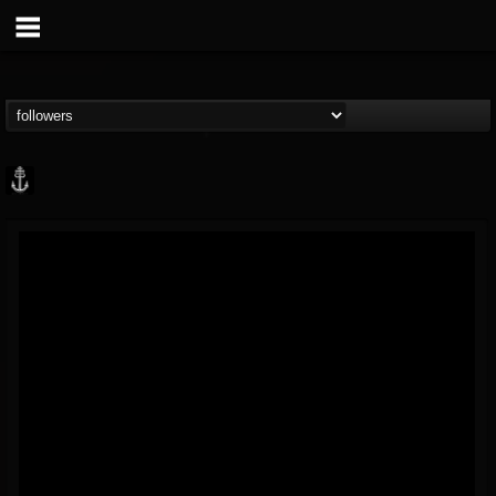
Core Community
@core-community
FOLLOWERS
FOLLOWING
UPDATES
19
1
1890