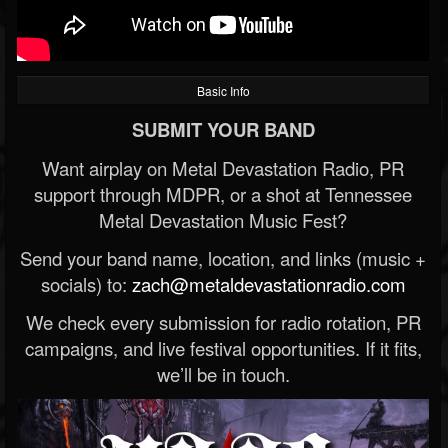
Basic Info
SUBMIT YOUR BAND
Want airplay on Metal Devastation Radio, PR
support through MDPR, or a shot at Tennessee
Metal Devastation Music Fest?
Send your band name, location, and links (music +
socials) to:
zach@metaldevastationradio.com
We check every submission for radio rotation, PR
campaigns, and live festival opportunities. If it fits,
we’ll be in touch.