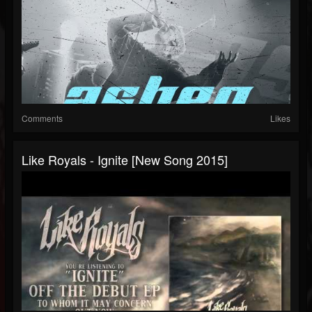
Comments
Likes
Like Royals - Ignite [New Song 2015]