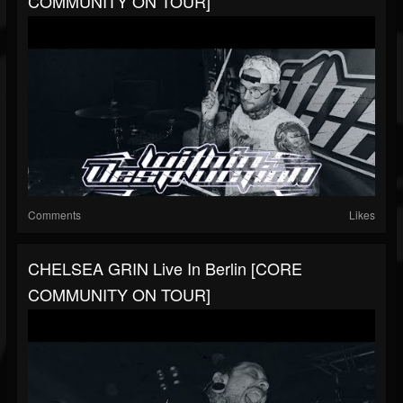
COMMUNITY ON TOUR]
Comments
Likes
CHELSEA GRIN Live In Berlin [CORE
COMMUNITY ON TOUR]