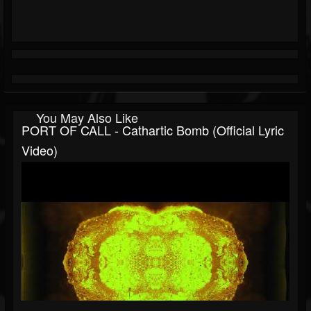
You May Also Like
PORT OF CALL - Cathartic Bomb (Official Lyric
Video)