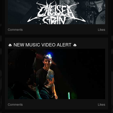
Comments
Likes
🔥 NEW MUSIC VIDEO ALERT 🔥
Comments
Likes