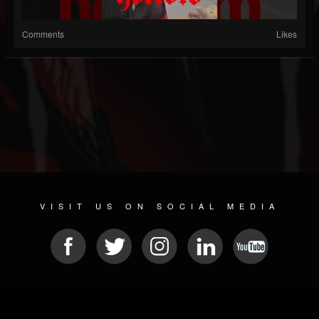
Comments
Likes
VISIT US ON SOCIAL MEDIA
© 2026 METAL DEVASTATION RADIO
SOCIAL NETWORKING CMS
| POWERED BY
JAMROOM