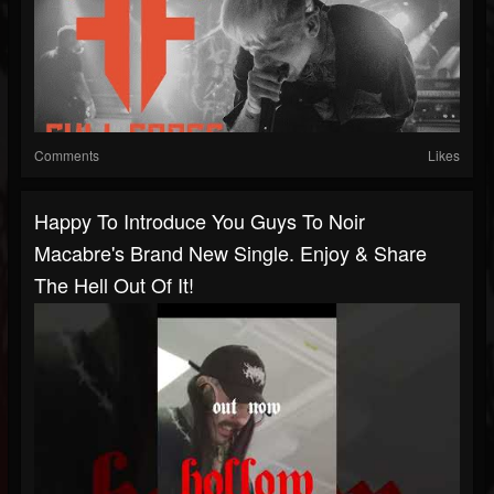
Comments
Likes
Happy To Introduce You Guys To Noir
Macabre's Brand New Single. Enjoy & Share
The Hell Out Of It!