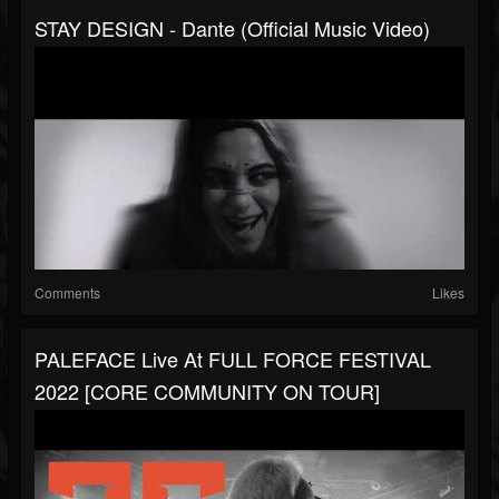
STAY DESIGN - Dante (Official Music Video)
Comments
Likes
PALEFACE Live At FULL FORCE FESTIVAL
2022 [CORE COMMUNITY ON TOUR]