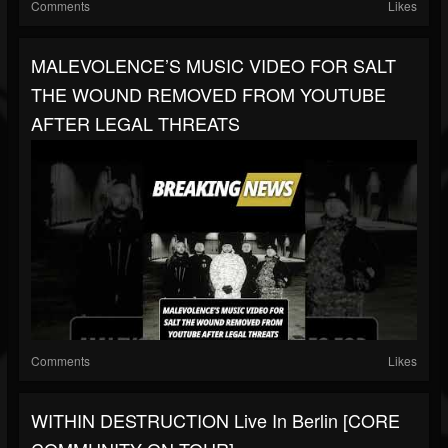
Comments
Likes
MALEVOLENCE’S MUSIC VIDEO FOR SALT
THE WOUND REMOVED FROM YOUTUBE
AFTER LEGAL THREATS
Comments
Likes
WITHIN DESTRUCTION Live In Berlin [CORE