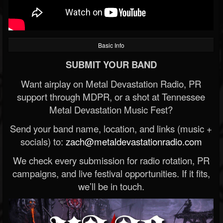
Basic Info
SUBMIT YOUR BAND
Want airplay on Metal Devastation Radio, PR
support through MDPR, or a shot at Tennessee
Metal Devastation Music Fest?
Send your band name, location, and links (music +
socials) to:
zach@metaldevastationradio.com
We check every submission for radio rotation, PR
campaigns, and live festival opportunities. If it fits,
we’ll be in touch.