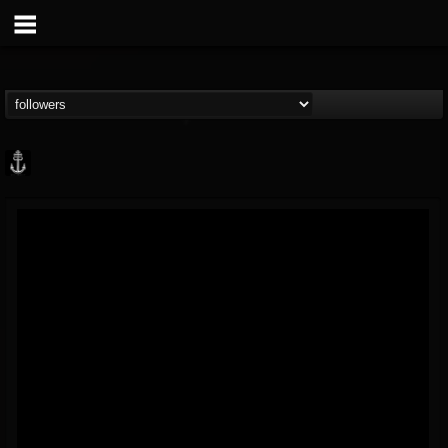
Core Community
@core-community
FOLLOWERS
FOLLOWING
UPDATES
19
1
1890