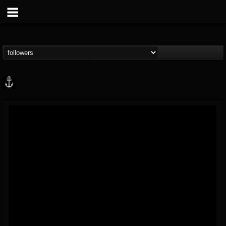
Core Community
@core-community
FOLLOWERS
FOLLOWING
UPDATES
19
1
1890