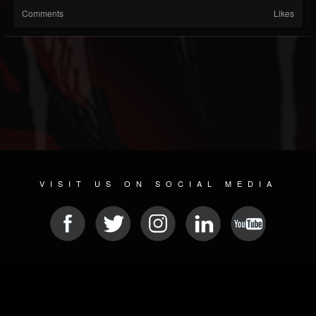
Comments
Likes
VISIT US ON SOCIAL MEDIA
© 2026 METAL DEVASTATION RADIO
SOCIAL NETWORKING CMS
| POWERED BY
JAMROOM