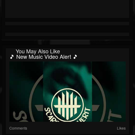
You May Also Like
🎵 New Music Video Alert 🎵
Comments
Likes