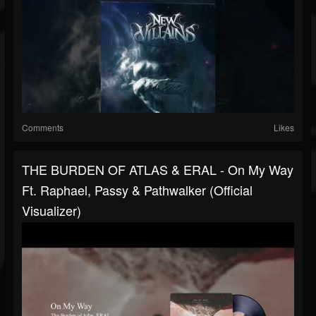
Comments
Likes
THE BURDEN OF ATLAS & ERAL - On My Way
Ft. Raphael, Passy & Pathwalker (Official
Visualizer)