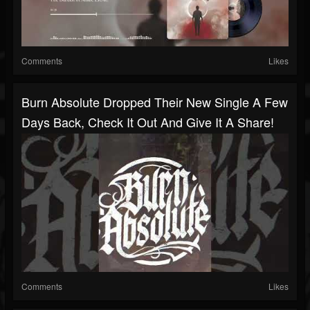
Comments
Likes
Burn Absolute Dropped Their New Single A Few
Days Back, Check It Out And Give It A Share!
Comments
Likes