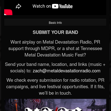
Basic Info
SUBMIT YOUR BAND
Want airplay on Metal Devastation Radio, PR
support through MDPR, or a shot at Tennessee
Metal Devastation Music Fest?
Send your band name, location, and links (music +
socials) to:
zach@metaldevastationradio.com
We check every submission for radio rotation, PR
campaigns, and live festival opportunities. If it fits,
we’ll be in touch.