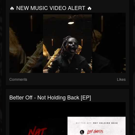
🔥 NEW MUSIC VIDEO ALERT 🔥
Comments
Likes
Better Off - Not Holding Back [EP]