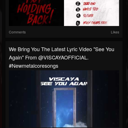
Comments
Likes
We Bring You The Latest Lyric Video "See You
Again" From @VISCAYAOFFICIAL.
#newmetalcoresongs