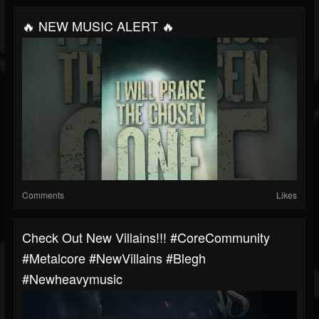
🔥 NEW MUSIC ALERT 🔥
Comments
Likes
Check Out New Villains!!! #CoreCommunity
#Metalcore #NewVillains #blegh
#newheavymusic