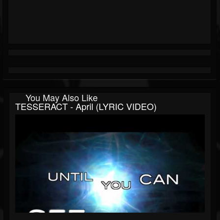
You May Also Like
TESSERACT - April (LYRIC VIDEO)