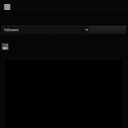
Century Media...
@century-media-rec...
FOLLOWERS
FOLLOWING
UPDATES
15
202954
1965