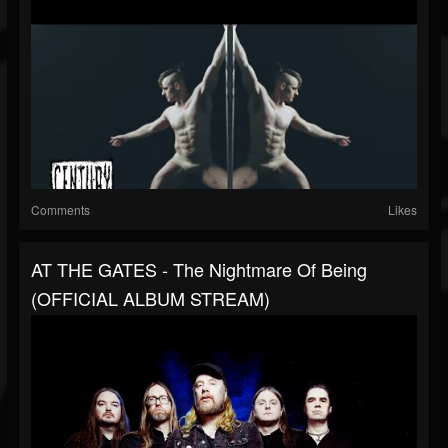
Comments
Likes
AT THE GATES - The Nightmare Of Being
(OFFICIAL ALBUM STREAM)