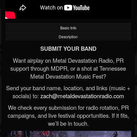
Basic Info
Description
SUBMIT YOUR BAND
Want airplay on Metal Devastation Radio, PR
support through MDPR, or a shot at Tennessee
Metal Devastation Music Fest?
Send your band name, location, and links (music +
socials) to:
zach@metaldevastationradio.com
We check every submission for radio rotation, PR
campaigns, and live festival opportunities. If it fits,
we’ll be in touch.