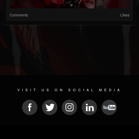
Comments
Likes
VISIT US ON SOCIAL MEDIA
© 2026 METAL DEVASTATION RADIO
SOCIAL NETWORKING CMS
| POWERED BY
JAMROOM