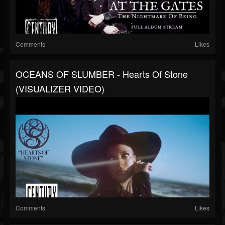
Comments
Likes
OCEANS OF SLUMBER - Hearts Of Stone
(VISUALIZER VIDEO)
Comments
Likes