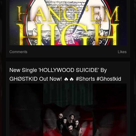
Comments
Likes
New Single 'HOLLYWOOD SUICIDE' By
GHØSTKID Out Now! 🔥🔥 #shorts #ghostkid