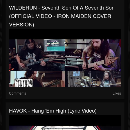
WILDERUN - Seventh Son Of A Seventh Son
(OFFICIAL VIDEO - IRON MAIDEN COVER
VERSION)
Comments
Likes
HAVOK - Hang 'Em High (Lyric Video)