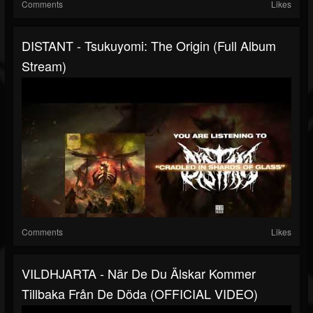
Comments
Likes
DISTANT - Tsukuyomi: The Origin (Full Album
Stream)
Comments
Likes
VILDHJARTA - När De Du Älskar Kommer
Tillbaka Från De Döda (OFFICIAL VIDEO)