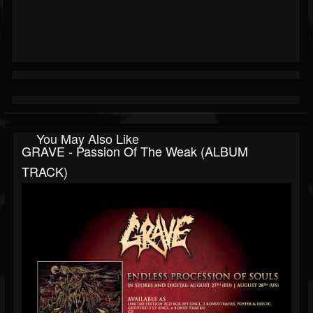
You May Also Like
GRAVE - Passion Of The Weak (ALBUM
TRACK)