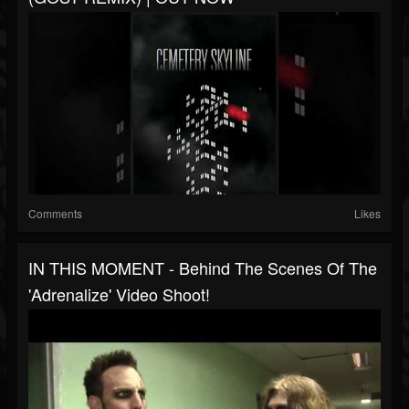
Comments
Likes
IN THIS MOMENT - Behind The Scenes Of The
'Adrenalize' Video Shoot!