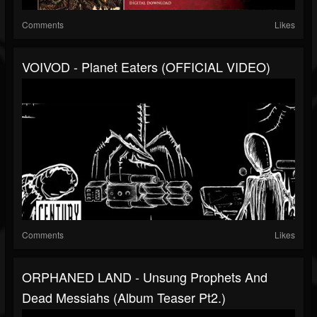
Comments
Likes
VOIVOD - Planet Eaters (OFFICIAL VIDEO)
Comments
Likes
ORPHANED LAND - Unsung Prophets And
Dead Messiahs (Album Teaser Pt2.)