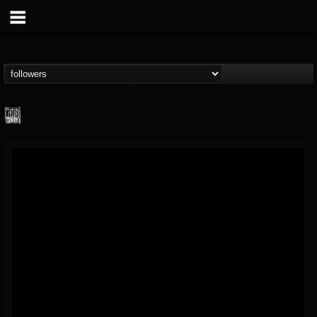
Century Media...
@century-media-rec...
FOLLOWERS
FOLLOWING
UPDATES
15
202954
1965