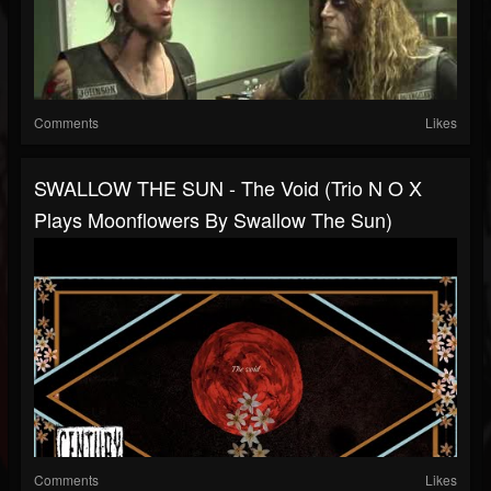
Comments
Likes
SWALLOW THE SUN - The Void (Trio N O X
Plays Moonflowers By Swallow The Sun)
Comments
Likes