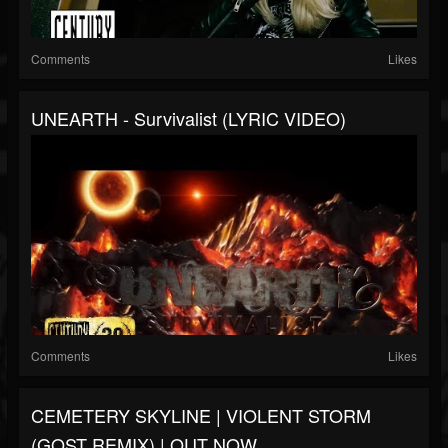
Comments
Likes
UNEARTH - Survivalist (LYRIC VIDEO)
Comments
Likes
CEMETERY SKYLINE | VIOLENT STORM
(GOST REMIX) | OUT NOW