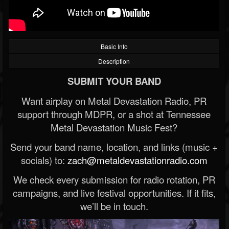
Basic Info
Description
SUBMIT YOUR BAND
Want airplay on Metal Devastation Radio, PR
support through MDPR, or a shot at Tennessee
Metal Devastation Music Fest?
Send your band name, location, and links (music +
socials) to:
zach@metaldevastationradio.com
We check every submission for radio rotation, PR
campaigns, and live festival opportunities. If it fits,
we’ll be in touch.