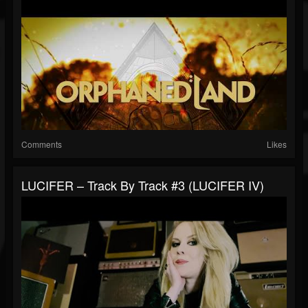
Comments
Likes
LUCIFER – Track By Track #3 (LUCIFER IV)