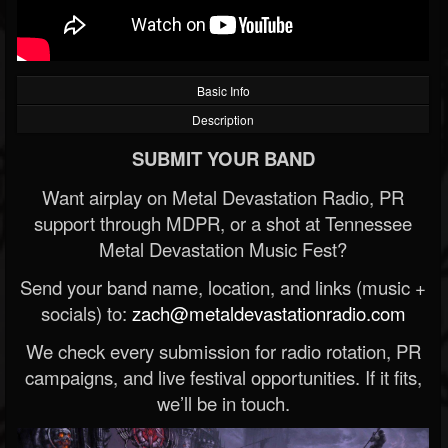
Basic Info
Description
SUBMIT YOUR BAND
Want airplay on Metal Devastation Radio, PR
support through MDPR, or a shot at Tennessee
Metal Devastation Music Fest?
Send your band name, location, and links (music +
socials) to:
zach@metaldevastationradio.com
We check every submission for radio rotation, PR
campaigns, and live festival opportunities. If it fits,
we’ll be in touch.