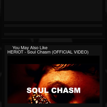
You May Also Like
HERIOT - Soul Chasm (OFFICIAL VIDEO)