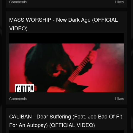
Comments
Likes
MASS WORSHIP - New Dark Age (OFFICIAL
VIDEO)
Comments
Likes
CALIBAN - Dear Suffering (feat. Joe Bad Of Fit
For An Autopsy) (OFFICIAL VIDEO)