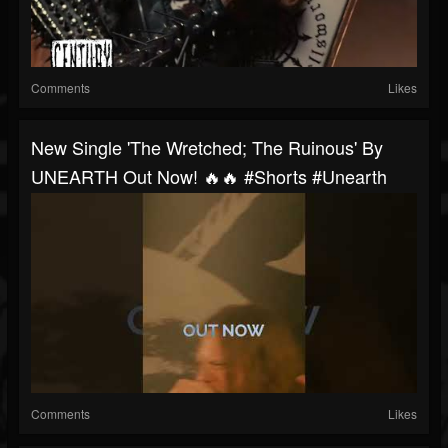
Comments
Likes
New Single 'The Wretched; The Ruinous' By
UNEARTH Out Now! 🔥🔥 #shorts #unearth
Comments
Likes