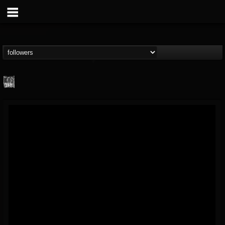
Century Media...
@century-media-rec...
FOLLOWERS
FOLLOWING
UPDATES
15
202955
1965