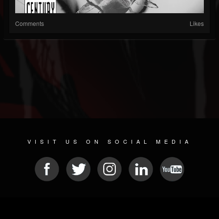
Comments
Likes
VISIT US ON SOCIAL MEDIA
© 2026 METAL DEVASTATION RADIO
SOCIAL MEDIA SOFTWARE
| POWERED BY
JAMROOM