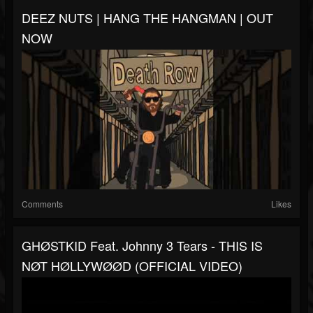
DEEZ NUTS | HANG THE HANGMAN | OUT
NOW
Comments
Likes
GHØSTKID Feat. Johnny 3 Tears - THIS IS
NØT HØLLYWØØD (OFFICIAL VIDEO)