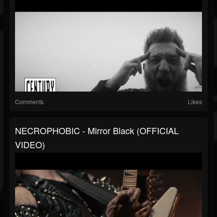
Comments
Likes
NECROPHOBIC - Mirror Black (OFFICIAL
VIDEO)