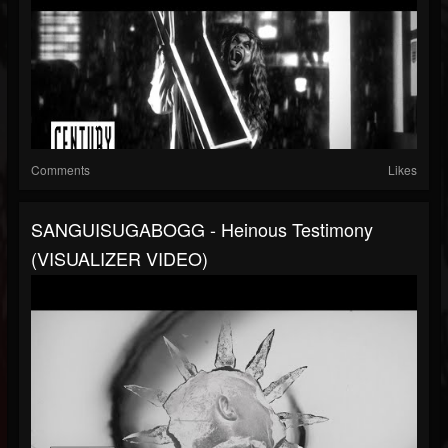
Comments
Likes
SANGUISUGABOGG - Heinous Testimony
(VISUALIZER VIDEO)