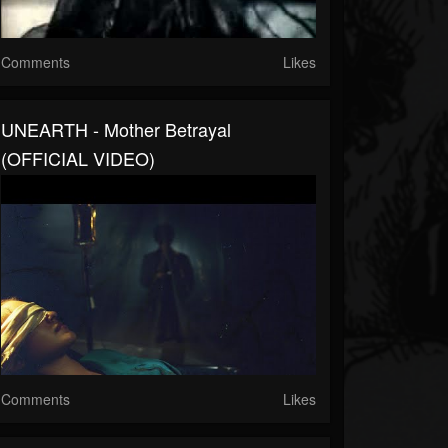
Comments
Likes
UNEARTH - Mother Betrayal
(OFFICIAL VIDEO)
Comments
Likes