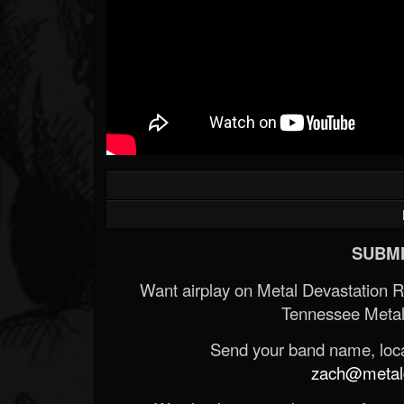
SUBMI
Want airplay on Metal Devastation 
Tennessee Metal
Send your band name, locat
zach@metald