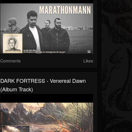
Comments
Likes
DARK FORTRESS - Venereal Dawn
(Album Track)