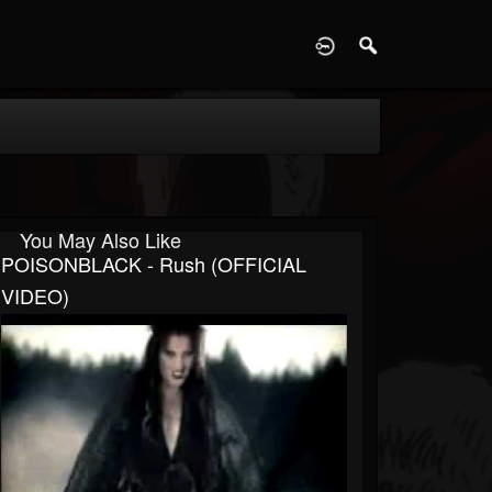
D
You May Also Like
POISONBLACK - Rush (OFFICIAL
VIDEO)