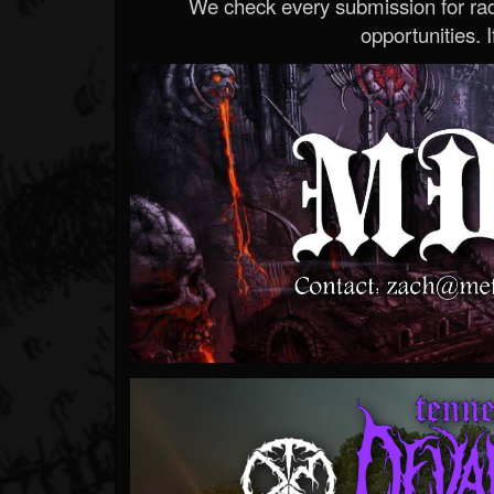
We check every submission for radi
opportunities. If