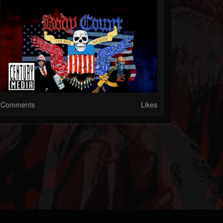
Comments
Likes