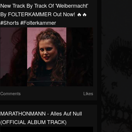
New Track By Track Of 'Weibermacht'
By FOLTERKAMMER Out Now! 🔥🔥
#shorts #folterkammer
Comments
Likes
MARATHONMANN - Alles Auf Null
(OFFICIAL ALBUM TRACK)