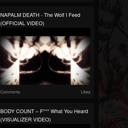
NAPALM DEATH - The Wolf I Feed
(OFFICIAL VIDEO)
Comments
Likes
BODY COUNT – F*** What You Heard
(VISUALIZER VIDEO)