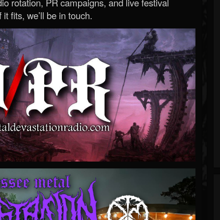
o rotation, PR campaigns, and live festival
 it fits, we’ll be in touch.