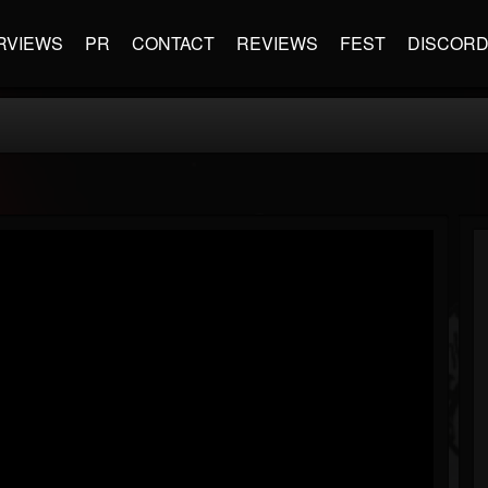
RVIEWS
PR
CONTACT
REVIEWS
FEST
DISCOR