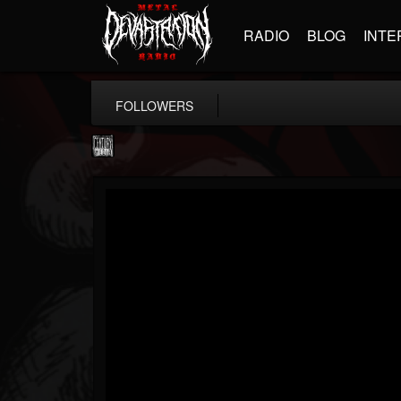
RADIO
BLOG
INTE
FOLLOWERS
Century Media...
@century-media-rec...
FOLLOWERS
FOLLOWING
UPDATES
15
202954
1965