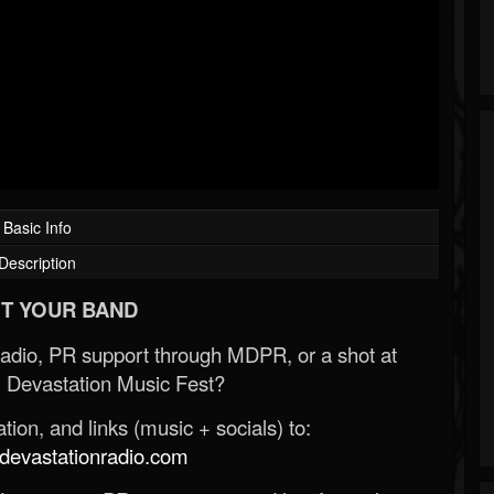
Basic Info
Description
T YOUR BAND
Radio, PR support through MDPR, or a shot at
 Devastation Music Fest?
ion, and links (music + socials) to:
evastationradio.com