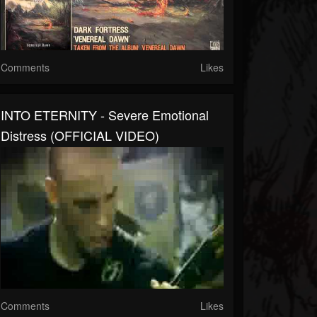
Comments
Likes
INTO ETERNITY - Severe Emotional
Distress (OFFICIAL VIDEO)
Comments
Likes