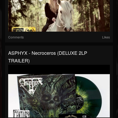
Comments
Likes
ASPHYX - Necroceros (DELUXE 2LP
TRAILER)