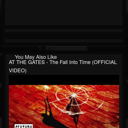
You May Also Like
AT THE GATES - The Fall Into Time (OFFICIAL
VIDEO)