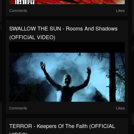
Comments
Likes
SWALLOW THE SUN - Rooms And Shadows
(OFFICIAL VIDEO)
Comments
Likes
TERROR - Keepers Of The Faith (OFFICIAL