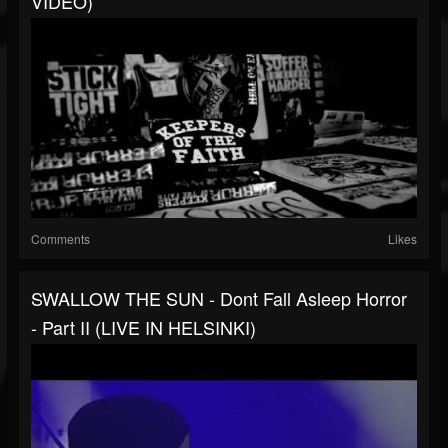
VIDEO)
Comments
Likes
SWALLOW THE SUN - Dont Fall Asleep Horror
- Part II (LIVE IN HELSINKI)