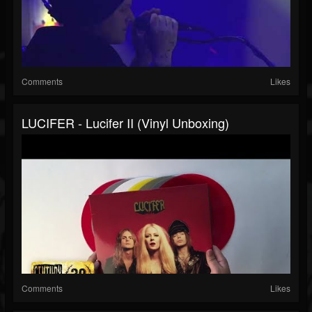
Comments
Likes
LUCIFER - Lucifer II (Vinyl Unboxing)
Comments
Likes