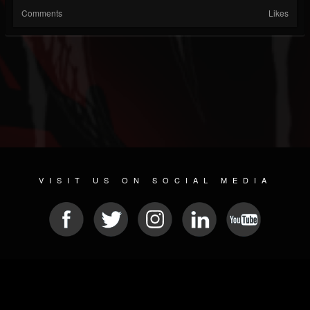
Comments
Likes
VISIT US ON SOCIAL MEDIA
© 2026 METAL DEVASTATION RADIO
SOCIAL MEDIA SCRIPT
| POWERED BY
JAMROOM