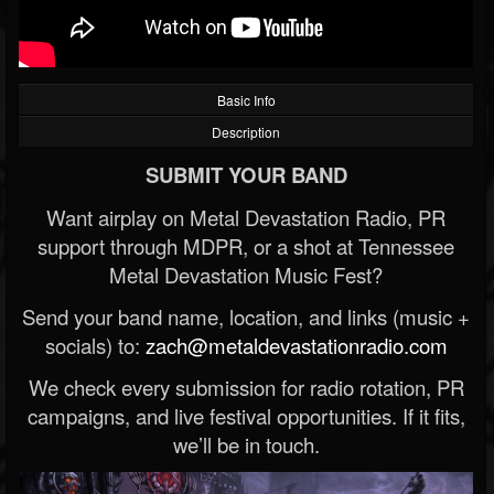
Basic Info
Description
SUBMIT YOUR BAND
Want airplay on Metal Devastation Radio, PR
support through MDPR, or a shot at Tennessee
Metal Devastation Music Fest?
Send your band name, location, and links (music +
socials) to:
zach@metaldevastationradio.com
We check every submission for radio rotation, PR
campaigns, and live festival opportunities. If it fits,
we’ll be in touch.