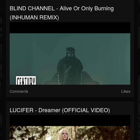
BLIND CHANNEL - Alive Or Only Burning
(INHUMAN REMIX)
Comments
Likes
LUCIFER - Dreamer (OFFICIAL VIDEO)