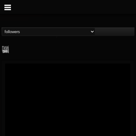
Century Media...
@century-media-rec...
FOLLOWERS
FOLLOWING
UPDATES
15
202954
1965