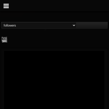
Century Media...
@century-media-rec...
FOLLOWERS
FOLLOWING
UPDATES
15
202955
1965