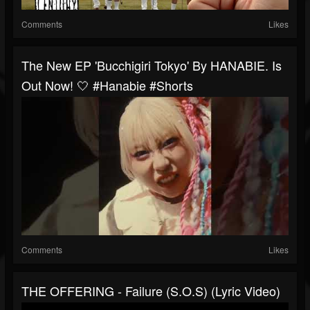
Comments
Likes
The New EP 'Bucchigiri Tokyo' By HANABIE. Is
Out Now! 🤍 #hanabie #shorts
Comments
Likes
THE OFFERING - Failure (S.O.S) (Lyric Video)