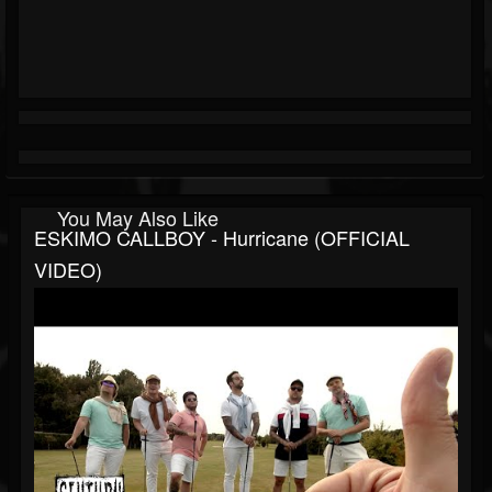
You May Also Like
ESKIMO CALLBOY - Hurricane (OFFICIAL
VIDEO)