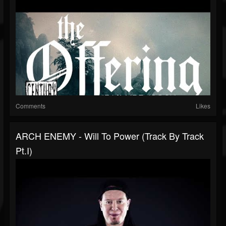
Comments
Likes
ARCH ENEMY - Will To Power (Track By Track
Pt.I)