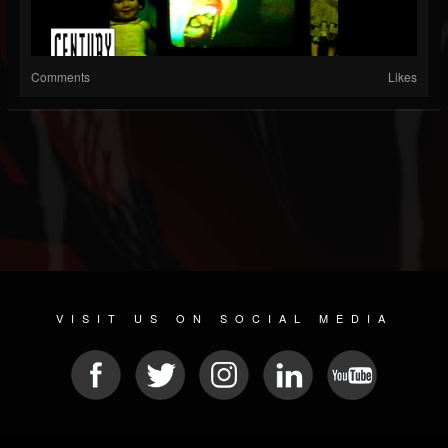
Comments
Likes
VISIT US ON SOCIAL MEDIA