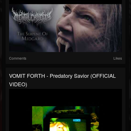
Comments
Likes
VOMIT FORTH - Predatory Savior (OFFICIAL
VIDEO)