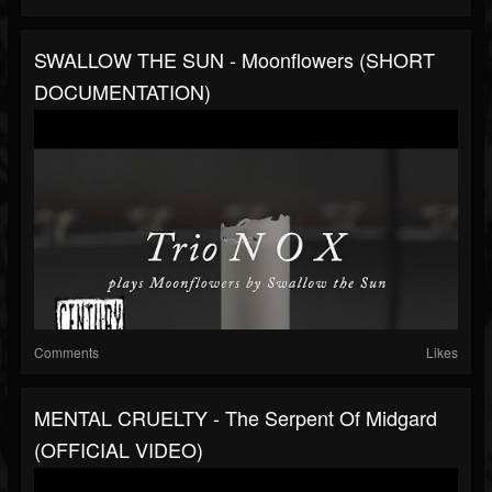
SWALLOW THE SUN - Moonflowers (SHORT
DOCUMENTATION)
Comments
Likes
MENTAL CRUELTY - The Serpent Of Midgard
(OFFICIAL VIDEO)