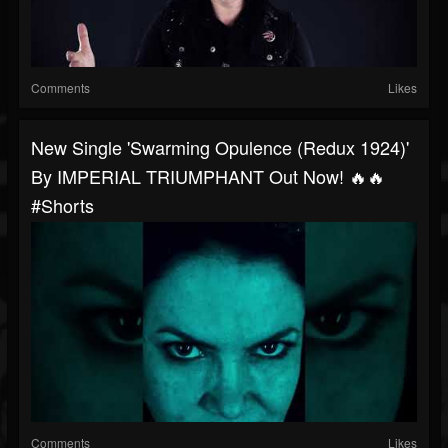
Comments
Likes
New Single 'Swarming Opulence (Redux 1924)'
By IMPERIAL TRIUMPHANT Out Now! 🔥🔥
#shorts
Comments
Likes