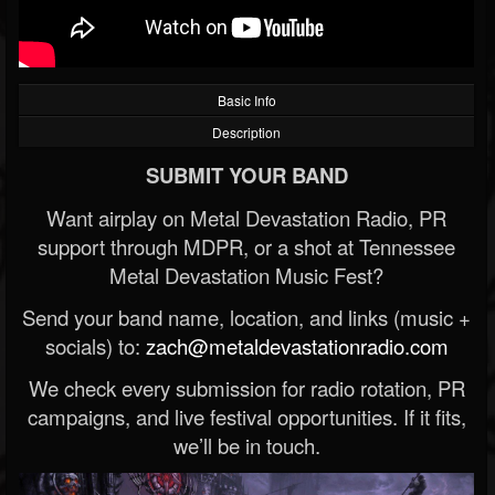
Basic Info
Description
SUBMIT YOUR BAND
Want airplay on Metal Devastation Radio, PR
support through MDPR, or a shot at Tennessee
Metal Devastation Music Fest?
Send your band name, location, and links (music +
socials) to:
zach@metaldevastationradio.com
We check every submission for radio rotation, PR
campaigns, and live festival opportunities. If it fits,
we’ll be in touch.