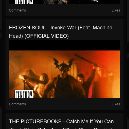
Comments
Likes
FROZEN SOUL - Invoke War (Feat. Machine
Head) (OFFICIAL VIDEO)
Comments
Likes
THE PICTUREBOOKS - Catch Me If You Can