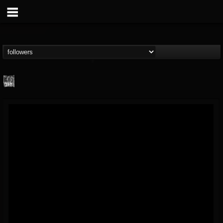
Century Media...
@century-media-rec...
FOLLOWERS
FOLLOWING
UPDATES
15
202954
1965