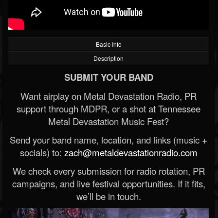
Basic Info
Description
SUBMIT YOUR BAND
Want airplay on Metal Devastation Radio, PR
support through MDPR, or a shot at Tennessee
Metal Devastation Music Fest?
Send your band name, location, and links (music +
socials) to:
zach@metaldevastationradio.com
We check every submission for radio rotation, PR
campaigns, and live festival opportunities. If it fits,
we’ll be in touch.