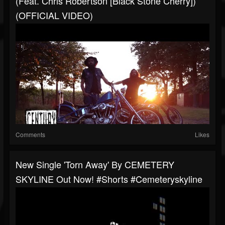
(feat. Chris Robertson [Black Stone Cherry])
(OFFICIAL VIDEO)
Comments
Likes
New Single 'Torn Away' By CEMETERY
SKYLINE Out Now! #shorts #cemeteryskyline