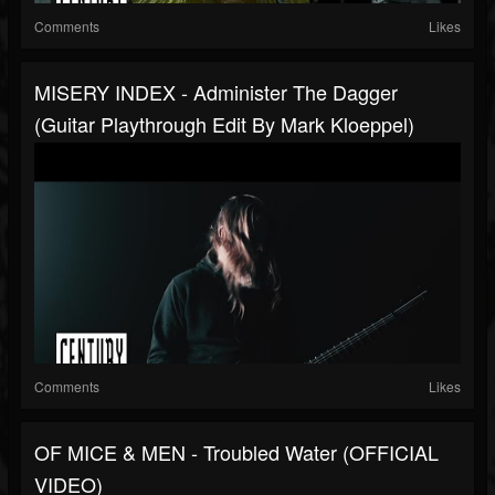
Comments
Likes
MISERY INDEX - Administer The Dagger
(Guitar Playthrough Edit By Mark Kloeppel)
Comments
Likes
OF MICE & MEN - Troubled Water (OFFICIAL
VIDEO)