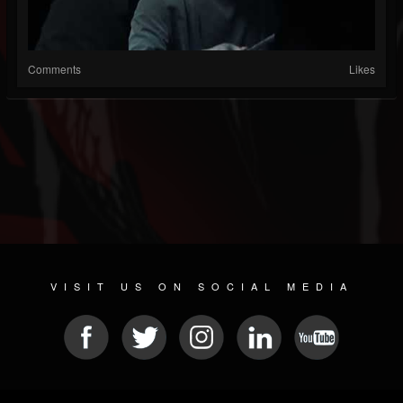
Comments
Likes
VISIT US ON SOCIAL MEDIA