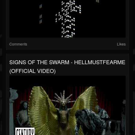
Comments
Likes
SIGNS OF THE SWARM - HELLMUSTFEARME
(OFFICIAL VIDEO)