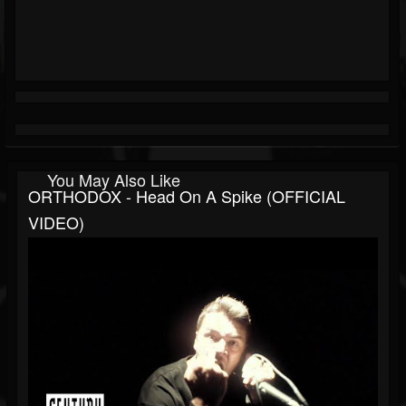
You May Also Like
ORTHODOX - Head On A Spike (OFFICIAL
VIDEO)