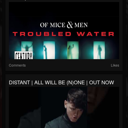
Comments
Likes
DISTANT | ALL WILL BE (N)ONE | OUT NOW