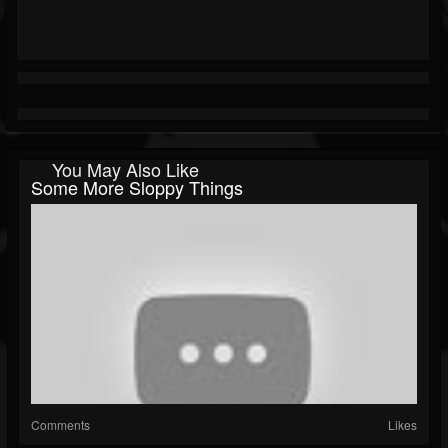
You May Also Like
Some More Sloppy Things
Comments
Likes