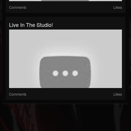
Comments
Likes
Live In The Studio!
Comments
Likes