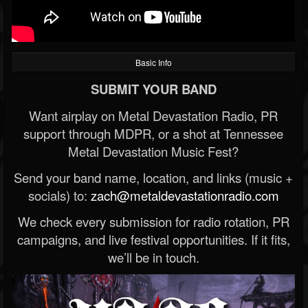
Basic Info
SUBMIT YOUR BAND
Want airplay on Metal Devastation Radio, PR
support through MDPR, or a shot at Tennessee
Metal Devastation Music Fest?
Send your band name, location, and links (music +
socials) to:
zach@metaldevastationradio.com
We check every submission for radio rotation, PR
campaigns, and live festival opportunities. If it fits,
we’ll be in touch.