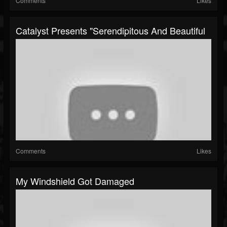
Comments
Likes
Catalyst Presents "Serendipitous And Beautiful
Comments
Likes
My Windshield Got Damaged