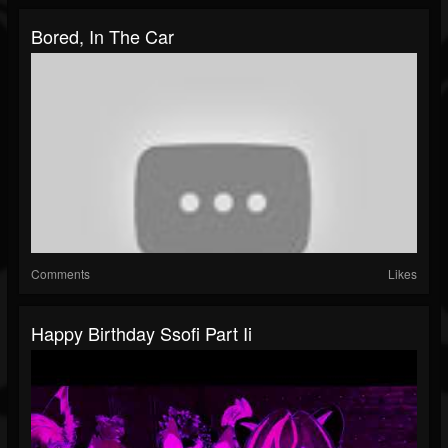
Bored, In The Car
Comments
Likes
Happy Birthday Ssofi Part Ii