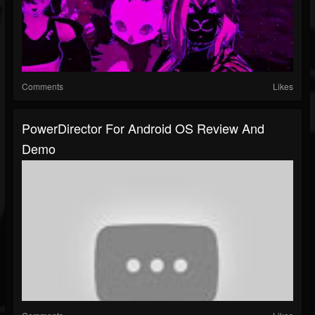
Comments
Likes
PowerDirector For Android OS Review And
Demo