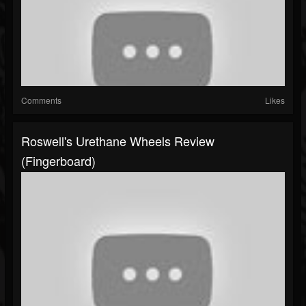
Comments
Likes
Roswell's Urethane Wheels Review
(fingerboard)