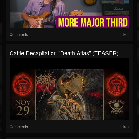
Comments
Likes
Cattle Decapitation "Death Atlas" (TEASER)
Comments
Likes