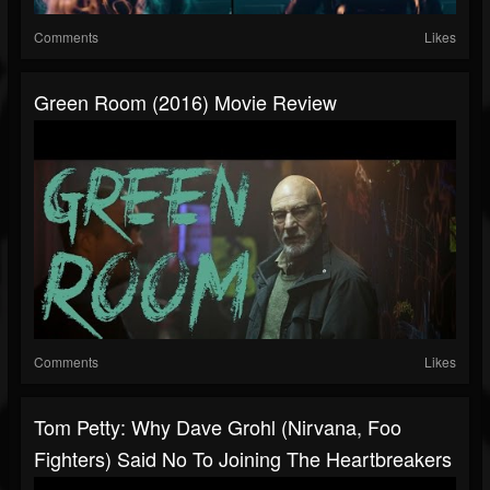
Comments
Likes
Green Room (2016) Movie Review
Comments
Likes
Tom Petty: Why Dave Grohl (Nirvana, Foo
Fighters) Said No To Joining The Heartbreakers