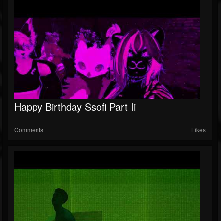
Happy Birthday Ssofi Part Ii
Comments
Likes