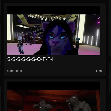
S-S-S-S-S-S-O-F-F-I
Comments
Likes