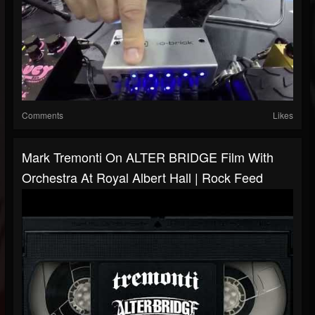
Comments
Likes
Mark Tremonti On ALTER BRIDGE Film With
Orchestra At Royal Albert Hall | Rock Feed