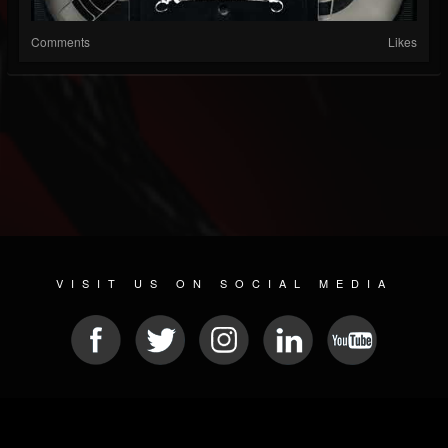
Comments
Likes
VISIT US ON SOCIAL MEDIA
© 2026 METAL DEVASTATION RADIO
SOCIAL MEDIA CMS
| POWERED BY
JAMROOM