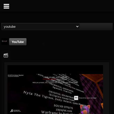
YouTube
Catalyst
@catalyst
FOLLOWERS
FOLLOWING
UPDATES
14
1
27
Youtube