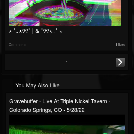
⋆ ˚｡⋆୨୧˚ | & ˚୨୧⋆｡˚ ⋆
Comments
Likes
1
You May Also Like
Gravehuffer - Live At Triple Nickel Tavern -
Colorado Springs, CO - 5/28/22