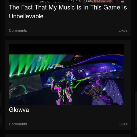
The Fact That My Music Is In This Game Is
Followers
Unbelievable
Soundcloud
Comments
Likes
Glowva
Comments
Likes