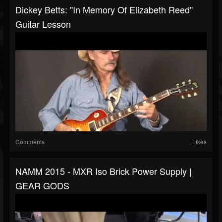
Dickey Betts: "In Memory Of Elizabeth Reed"
Guitar Lesson
Comments
Likes
NAMM 2015 - MXR Iso Brick Power Supply |
GEAR GODS