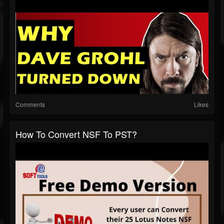
Comments
Likes
How To Convert NSF To PST?