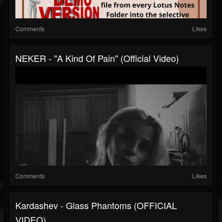
Comments
Likes
NEKER - "A Kind Of Pain" (Official Video)
Comments
Likes
Kardashev - Glass Phantoms (OFFICIAL
VIDEO)