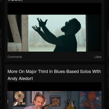
Comments
Likes
More On Major Third In Blues-Based Solos With
Andy Aledort