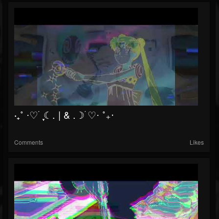
‧₊˚ ⋅♡ ࣪ ִֶָ☾. | & .☽࣪ ♡⋅ ˚₊‧
Comments
Likes