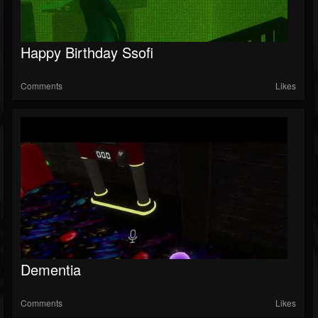
Happy Birthday Ssofi
Comments
Likes
Dementia
Comments
Likes