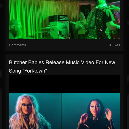
Comments
0 Likes
Butcher Babies Release Music Video For New
Song “Yorktown“