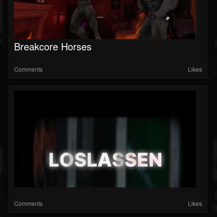
Breakcore Horses
Comments
Likes
Comments
Likes