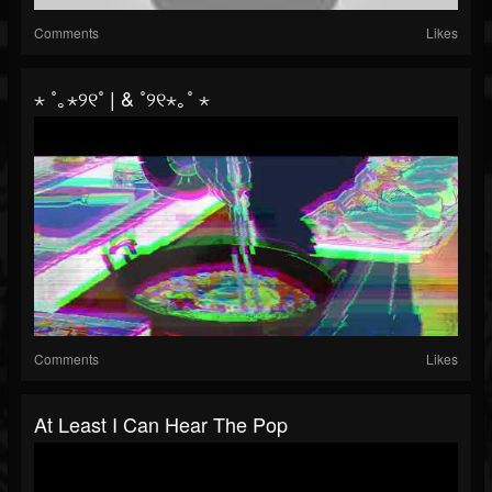
Comments
Likes
⋆ ˚｡⋆୨୧˚ | & ˚୨୧⋆｡˚ ⋆
Comments
Likes
At Least I Can Hear The Pop