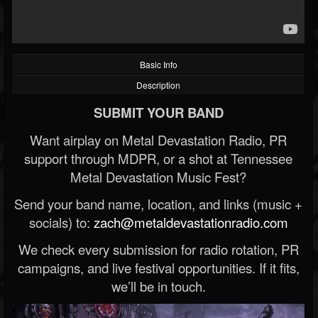
Basic Info
Description
SUBMIT YOUR BAND
Want airplay on Metal Devastation Radio, PR
support through MDPR, or a shot at Tennessee
Metal Devastation Music Fest?
Send your band name, location, and links (music +
socials) to:
zach@metaldevastationradio.com
We check every submission for radio rotation, PR
campaigns, and live festival opportunities. If it fits,
we’ll be in touch.