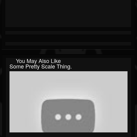
You May Also Like
Some Pretty Scale Thing.