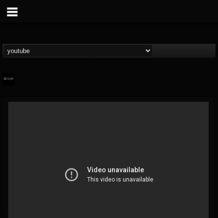
Catalyst
@catalyst
FOLLOWERS
FOLLOWING
UPDATES
14
1
27