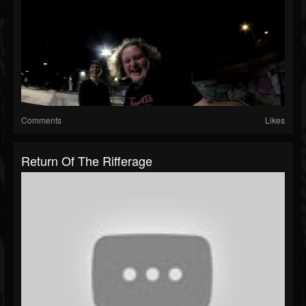
Comments
Likes
Return Of The Rifferage