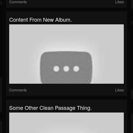
Comments
Likes
Content From New Album.
Comments
Likes
Some Other Clean Passage Thing.