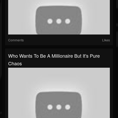
Comments
Likes
Who Wants To Be A Millionaire But It's Pure
Chaos