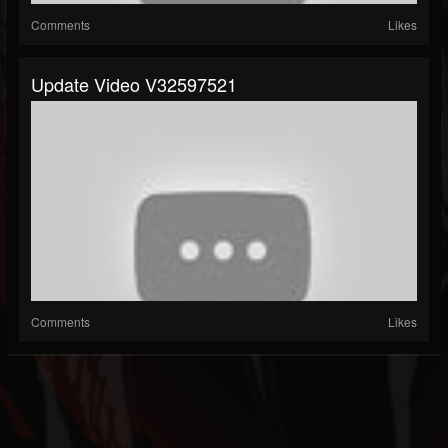
Comments
Likes
Update Video V32597521
Comments
Likes