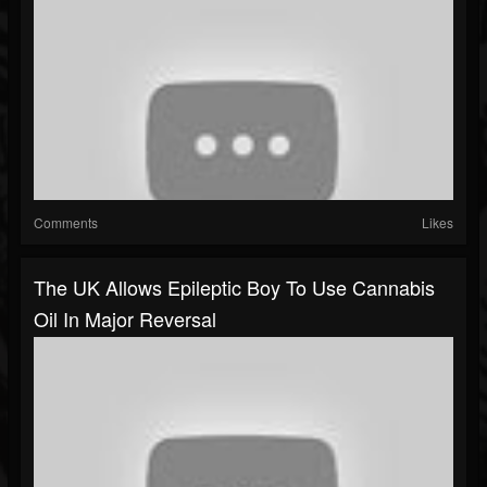
Comments
Likes
The UK Allows Epileptic Boy To Use Cannabis
Oil In Major Reversal