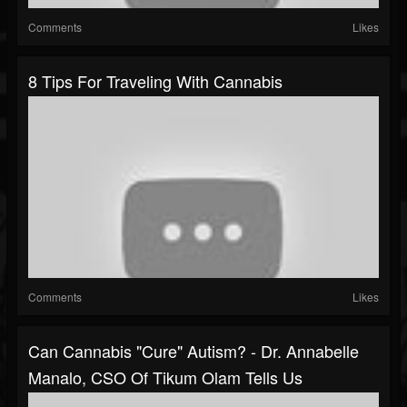
Comments
Likes
8 Tips For Traveling With Cannabis
Comments
Likes
Can Cannabis "Cure" Autism? - Dr. Annabelle
Manalo, CSO Of Tikum Olam Tells Us