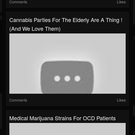
Comments
Likes
Cannabis Parties For The Elderly Are A Thing !
(and We Love Them)
Comments
Likes
Medical Marijuana Strains For OCD Patients