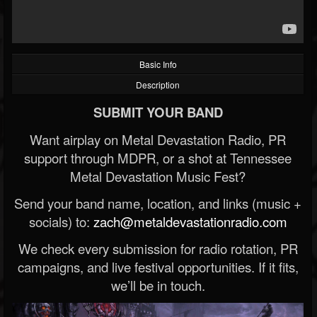
Basic Info
Description
SUBMIT YOUR BAND
Want airplay on Metal Devastation Radio, PR
support through MDPR, or a shot at Tennessee
Metal Devastation Music Fest?
Send your band name, location, and links (music +
socials) to:
zach@metaldevastationradio.com
We check every submission for radio rotation, PR
campaigns, and live festival opportunities. If it fits,
we’ll be in touch.