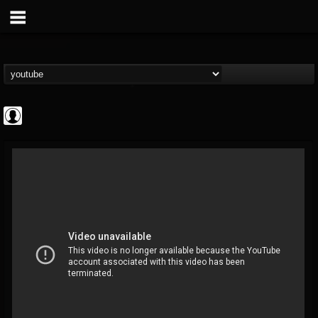
Cannabis.Net
@cannabisnet
FOLLOWERS
FOLLOWING
UPDATES
0
202955
1239