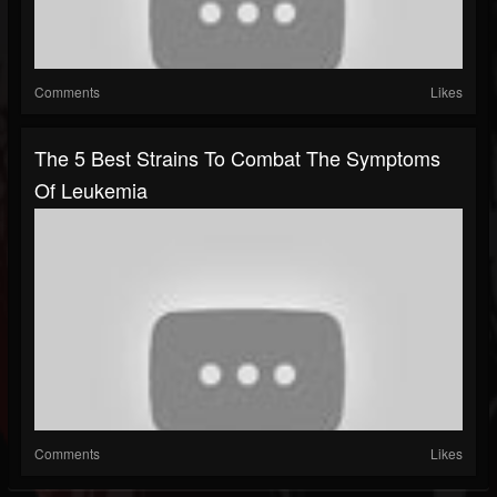
Comments
Likes
The 5 Best Strains To Combat The Symptoms
Of Leukemia
Comments
Likes