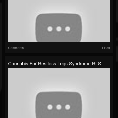
Comments
Likes
Cannabis For Restless Legs Syndrome RLS