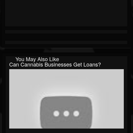
You May Also Like
Can Cannabis Businesses Get Loans?