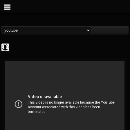
Cannabis.Net
@cannabisnet
FOLLOWERS
FOLLOWING
UPDATES
0
202954
1239