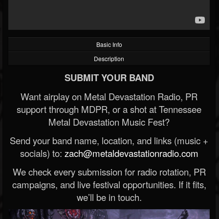
Basic Info
Description
SUBMIT YOUR BAND
Want airplay on Metal Devastation Radio, PR
support through MDPR, or a shot at Tennessee
Metal Devastation Music Fest?
Send your band name, location, and links (music +
socials) to:
zach@metaldevastationradio.com
We check every submission for radio rotation, PR
campaigns, and live festival opportunities. If it fits,
we’ll be in touch.