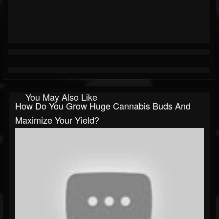
You May Also Like
How Do You Grow Huge Cannabis Buds And
Maximize Your Yield?