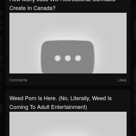
Create In Canada?
Comments
Likes
Weed Porn Is Here. (No, Literally, Weed Is
Coming To Adult Entertainment)