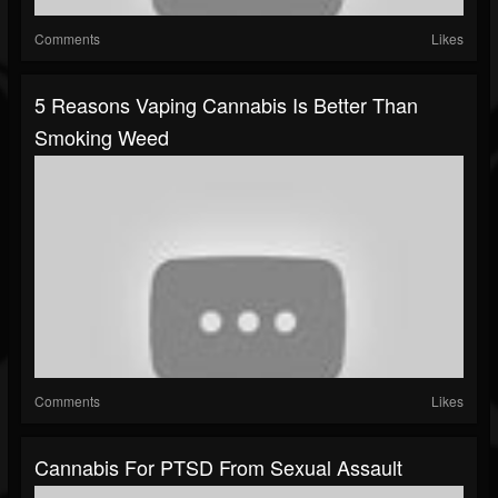
Comments
Likes
5 Reasons Vaping Cannabis Is Better Than
Smoking Weed
Comments
Likes
Cannabis For PTSD From Sexual Assault