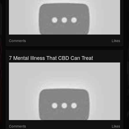
Comments
Likes
7 Mental Illness That CBD Can Treat
Comments
Likes