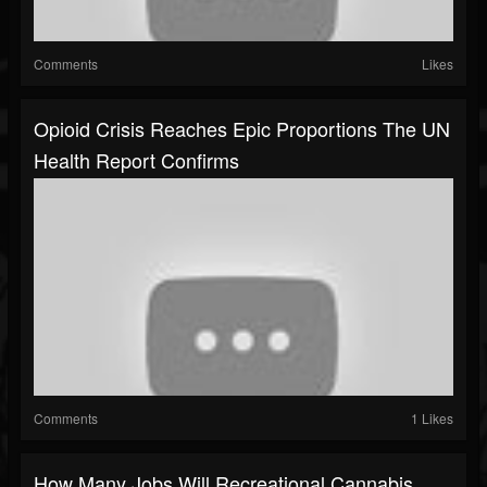
Comments
Likes
Opioid Crisis Reaches Epic Proportions The UN
Health Report Confirms
Comments
1 Likes
How Many Jobs Will Recreational Cannabis