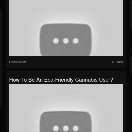
Comments
1 Likes
How To Be An Eco-Friendly Cannabis User?