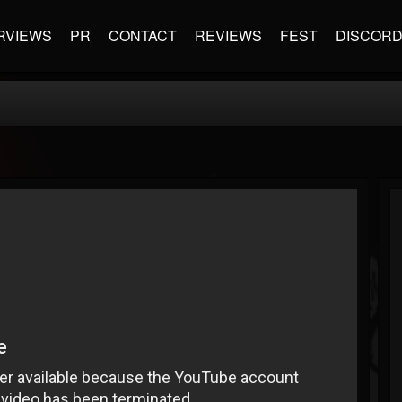
RVIEWS
PR
CONTACT
REVIEWS
FEST
DISCOR