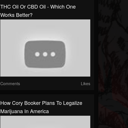
THC Oil Or CBD Oil - Which One
Works Better?
Comments
Likes
How Cory Booker Plans To Legalize
Marijuana In America