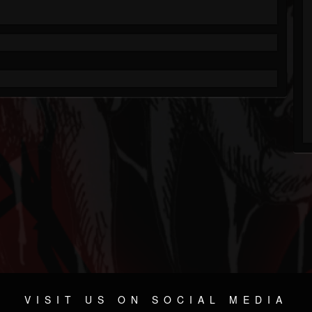
VISIT US ON SOCIAL MEDIA