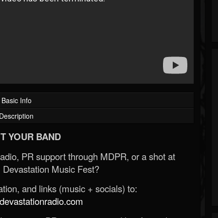
Basic Info
Description
T YOUR BAND
Radio, PR support through MDPR, or a shot at
 Devastation Music Fest?
ion, and links (music + socials) to:
evastationradio.com