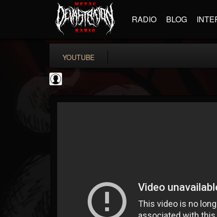
RADIO
BLOG
INTE
YOUTUBE
Cannabis.Net
@cannabisnet
FOLLOWERS
FOLLOWING
UPDATES
0
202954
1239