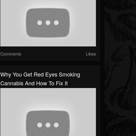
Comments
Likes
Why You Get Red Eyes Smoking
Cannabis And How To Fix It