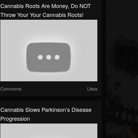
Cannabis Roots Are Money, Do NOT
Throw Your Your Cannabis Roots!
Comments
Likes
Cannabis Slows Parkinson’s Disease
Progression