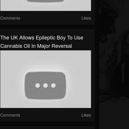
Comments
Likes
The UK Allows Epileptic Boy To Use
Cannabis Oil In Major Reversal
Comments
Likes