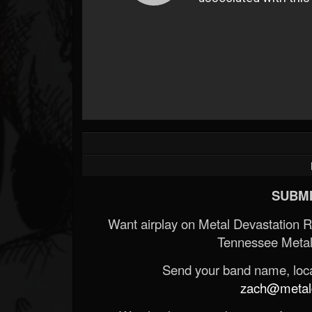
SUBMI
Want airplay on Metal Devastation 
Tennessee Metal
Send your band name, locat
zach@metald