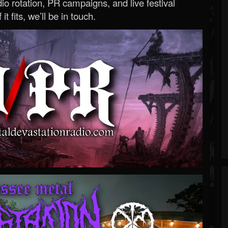
o rotation, PR campaigns, and live festival
 it fits, we’ll be in touch.