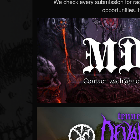
We check every submission for radi
opportunities. If