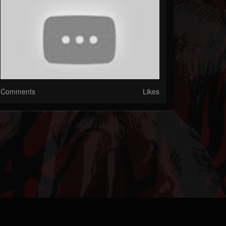
Comments
Likes