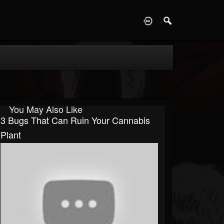
D
You May Also Like
3 Bugs That Can Ruin Your Cannabis
Plant