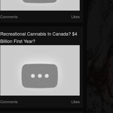
Comments
Likes
Recreational Cannabis In Canada? $4
Billion First Year?
Comments
Likes