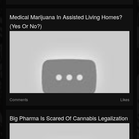
Medical Marijuana In Assisted Living Homes?
(Yes Or No?)
Comments
Likes
Big Pharma Is Scared Of Cannabis Legalization