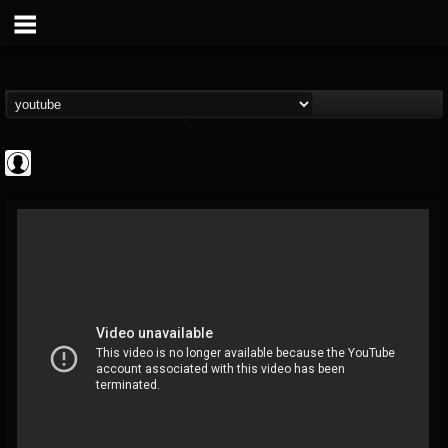
Cannabis.Net
@cannabisnet
FOLLOWERS
FOLLOWING
UPDATES
0
202954
1239