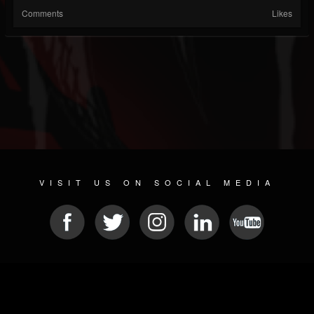
Comments
Likes
VISIT US ON SOCIAL MEDIA
© 2026 METAL DEVASTATION RADIO
SOCIAL NETWORK SCRIPT
| POWERED BY
JAMROOM