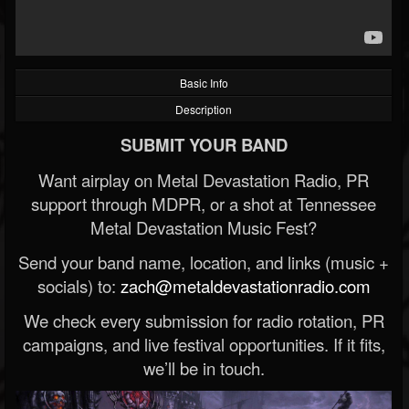
Basic Info
Description
SUBMIT YOUR BAND
Want airplay on Metal Devastation Radio, PR
support through MDPR, or a shot at Tennessee
Metal Devastation Music Fest?
Send your band name, location, and links (music +
socials) to:
zach@metaldevastationradio.com
We check every submission for radio rotation, PR
campaigns, and live festival opportunities. If it fits,
we’ll be in touch.