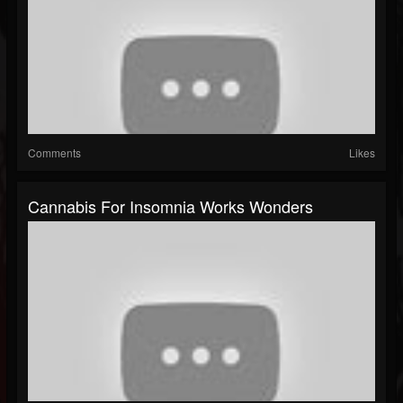
Comments
Likes
Cannabis For Insomnia Works Wonders