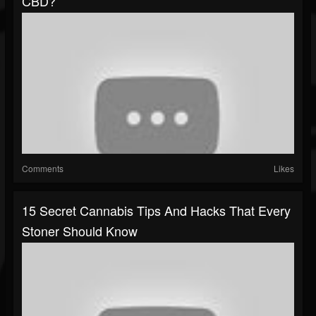
CBD?
Comments
Likes
15 Secret Cannabis Tips And Hacks That Every
Stoner Should Know