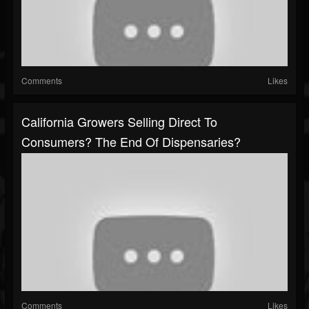
Comments
Likes
California Growers Selling Direct To
Consumers? The End Of Dispensaries?
Comments
Likes