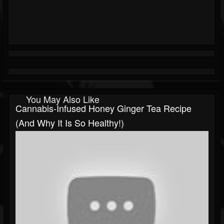
You May Also Like
Cannabis-Infused Honey Ginger Tea Recipe
(and Why It Is So Healthy!)