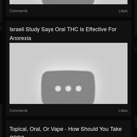
Comments
Likes
Israeli Study Says Oral THC Is Effective For
Anorexia
Comments
Likes
Topical, Oral, Or Vape - How Should You Take