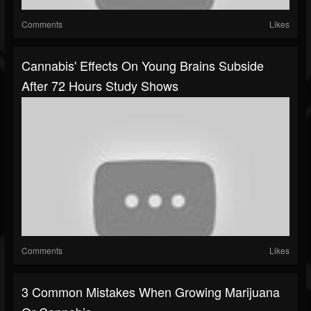
Comments
Likes
Cannabis' Effects On Young Brains Subside
After 72 Hours Study Shows
Comments
Likes
3 Common Mistakes When Growing Marijuana