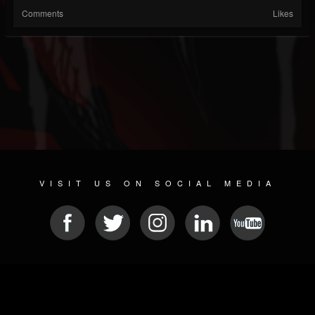
Comments
Likes
VISIT US ON SOCIAL MEDIA
© 2026 METAL DEVASTATION RADIO
SOCIAL MEDIA CMS
| POWERED BY
JAMROOM