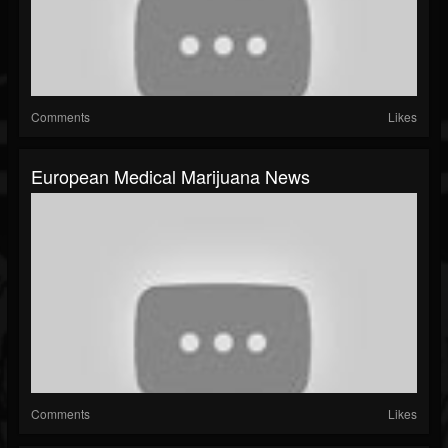
Comments
Likes
European Medical Marijuana News
Comments
Likes