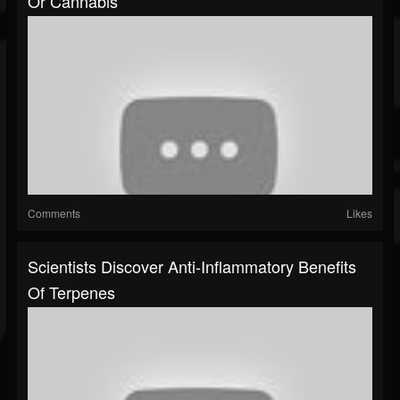
Or Cannabis
Comments
Likes
Scientists Discover Anti-Inflammatory Benefits
Of Terpenes