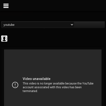
Cannabis.Net
@cannabisnet
FOLLOWERS
FOLLOWING
UPDATES
0
202954
1239