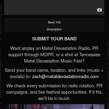
Basic Info
Description
SUBMIT YOUR BAND
Want airplay on Metal Devastation Radio, PR
support through MDPR, or a shot at Tennessee
Metal Devastation Music Fest?
Send your band name, location, and links (music +
socials) to:
zach@metaldevastationradio.com
We check every submission for radio rotation, PR
campaigns, and live festival opportunities. If it fits,
we’ll be in touch.