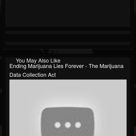
You May Also Like
Ending Marijuana Lies Forever - The Marijuana
Data Collection Act