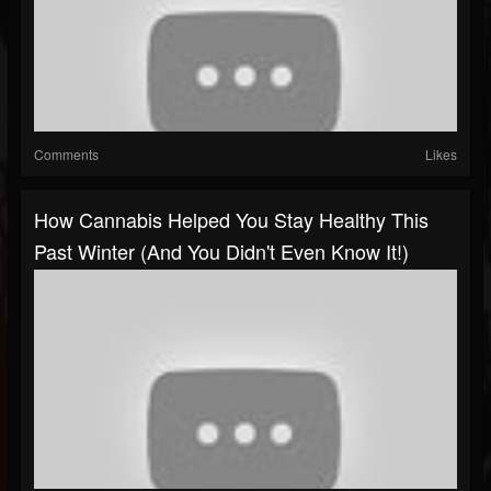
Comments
Likes
How Cannabis Helped You Stay Healthy This
Past Winter (and You Didn't Even Know It!)