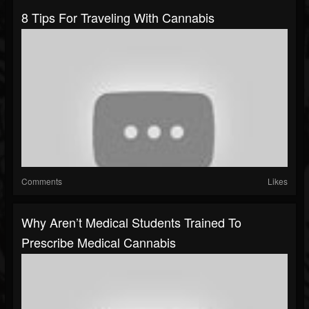
8 Tips For Traveling With Cannabis
Comments
Likes
Why Aren’t Medical Students Trained To
Prescribe Medical Cannabis