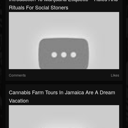
Rituals For Social Stoners
Comments
Likes
Cannabis Farm Tours In Jamaica Are A Dream
Vacation