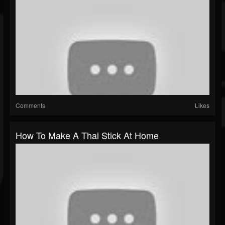
Comments
Likes
How To Make A Thai Stick At Home