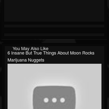
You May Also Like
6 Insane But True Things About Moon Rocks
Marijuana Nuggets