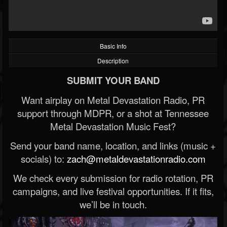
Basic Info
Description
SUBMIT YOUR BAND
Want airplay on Metal Devastation Radio, PR
support through MDPR, or a shot at Tennessee
Metal Devastation Music Fest?
Send your band name, location, and links (music +
socials) to:
zach@metaldevastationradio.com
We check every submission for radio rotation, PR
campaigns, and live festival opportunities. If it fits,
we’ll be in touch.