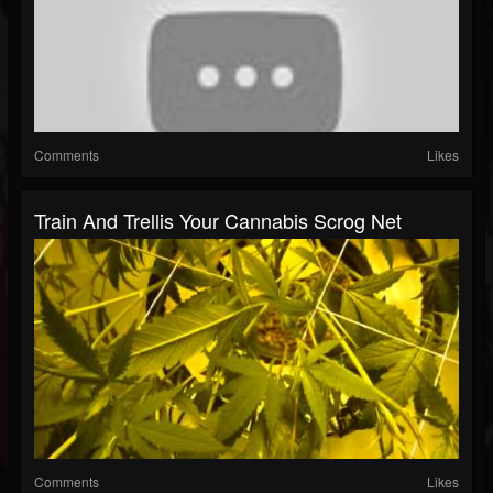
Comments
Likes
Train And Trellis Your Cannabis Scrog Net
Comments
Likes