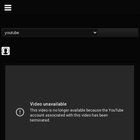
Cannabis.Net
@cannabisnet
FOLLOWERS
FOLLOWING
UPDATES
0
202954
1239