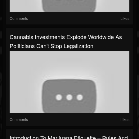
Comments
Likes
Cannabis Investments Explode Worldwide As
Politicians Can't Stop Legalization
Comments
Likes
Introduction To Marijuana Etiquette – Rules And