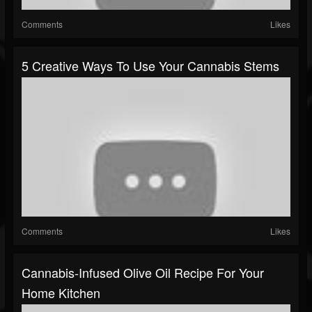
Comments
Likes
5 Creative Ways To Use Your Cannabis Stems
Comments
Likes
Cannabis-Infused Olive Oil Recipe For Your
Home Kitchen