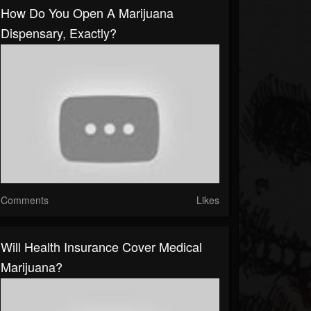
How Do You Open A Marijuana
Dispensary, Exactly?
Comments
Likes
Will Health Insurance Cover Medical
Marijuana?