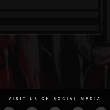
VISIT US ON SOCIAL MEDIA