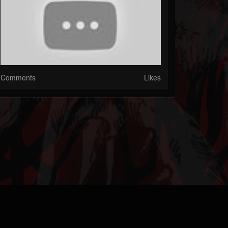
Comments
Likes