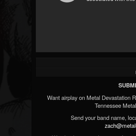
SUBMI
Want airplay on Metal Devastation 
Tennessee Metal
Send your band name, locat
zach@metald