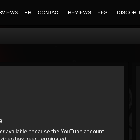
RVIEWS
PR
CONTACT
REVIEWS
FEST
DISCOR