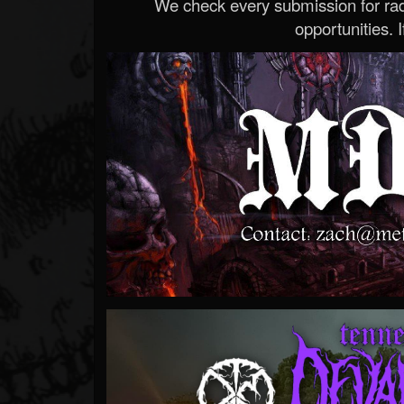
We check every submission for radi
opportunities. If