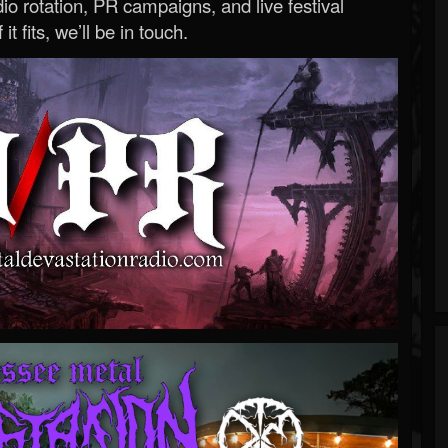
o rotation, PR campaigns, and live festival
 it fits, we’ll be in touch.