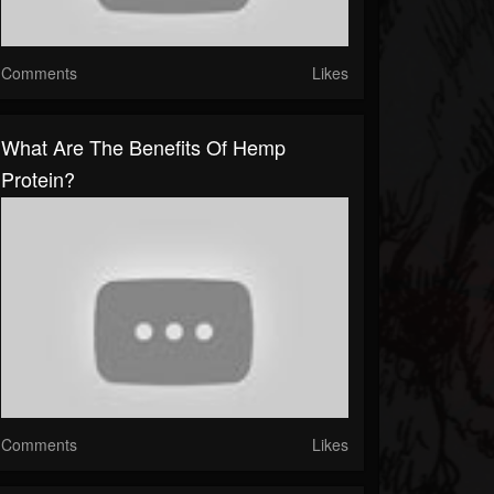
Comments
Likes
What Are The Benefits Of Hemp
Protein?
Comments
Likes