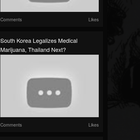
Comments
Likes
South Korea Legalizes Medical
Marijuana, Thailand Next?
Comments
Likes