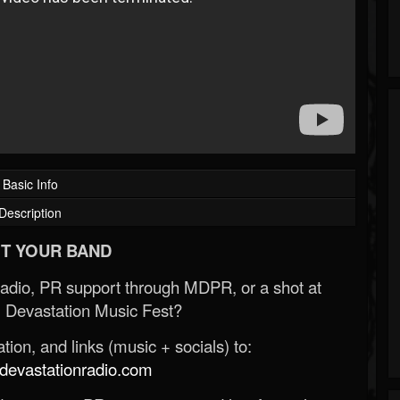
Basic Info
Description
T YOUR BAND
Radio, PR support through MDPR, or a shot at
 Devastation Music Fest?
ion, and links (music + socials) to:
evastationradio.com