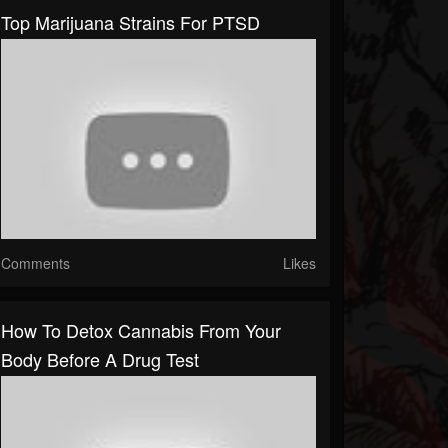
Top Marijuana Strains For PTSD
Comments
Likes
How To Detox Cannabis From Your
Body Before A Drug Test