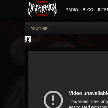
RADIO
BLOG
INTE
YOUTUBE
Cannabis.Net
@cannabisnet
FOLLOWERS
FOLLOWING
UPDATES
0
202954
1239