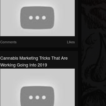
Comments
Likes
Cannabis Marketing Tricks That Are
Working Going Into 2019