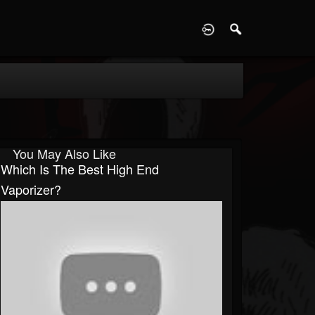
D
You May Also Like
Which Is The Best High End
Vaporizer?