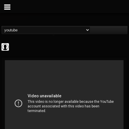
Cannabis.Net
@cannabisnet
FOLLOWERS
FOLLOWING
UPDATES
0
202955
1239