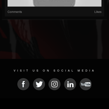
Comments
Likes
VISIT US ON SOCIAL MEDIA
© 2026 METAL DEVASTATION RADIO
SOCIAL NETWORK CMS
| POWERED BY
JAMROOM