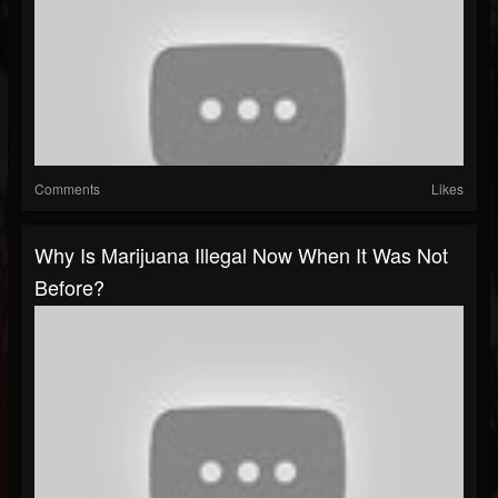
Comments
Likes
Why Is Marijuana Illegal Now When It Was Not
Before?