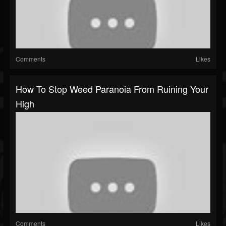
Comments
Likes
How To Stop Weed Paranoia From Ruining Your
High
Comments
Likes