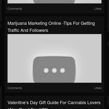
Comments
Likes
Marijuana Marketing Online -Tips For Getting
Traffic And Followers
Comments
Likes
Valentine’s Day Gift Guide For Cannabis Lovers