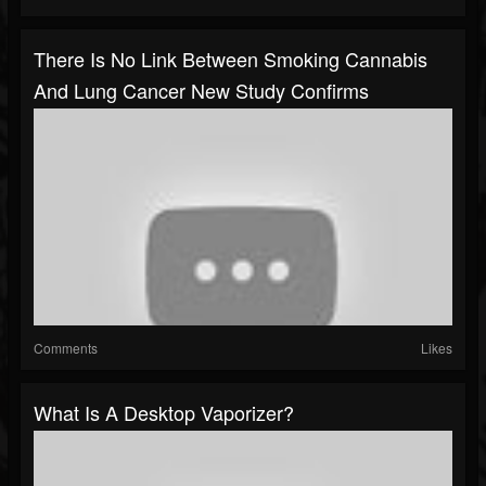
There Is No Link Between Smoking Cannabis
And Lung Cancer New Study Confirms
Comments
Likes
What Is A Desktop Vaporizer?