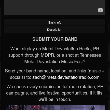
Basic Info
Description
SUBMIT YOUR BAND
Want airplay on Metal Devastation Radio, PR
support through MDPR, or a shot at Tennessee
Metal Devastation Music Fest?
Send your band name, location, and links (music +
socials) to:
zach@metaldevastationradio.com
We check every submission for radio rotation, PR
campaigns, and live festival opportunities. If it fits,
we’ll be in touch.