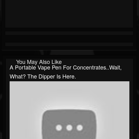
You May Also Like
A Portable Vape Pen For Concentrates..Wait,
What? The Dipper Is Here.