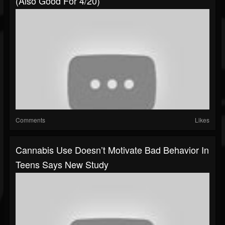
(also Good For 4/20)
Comments
Likes
Cannabis Use Doesn’t Motivate Bad Behavior In
Teens Says New Study