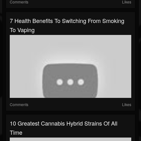
Comments
Likes
7 Health Benefits To Switching From Smoking
To Vaping
Comments
Likes
10 Greatest Cannabis Hybrid Strains Of All
Time