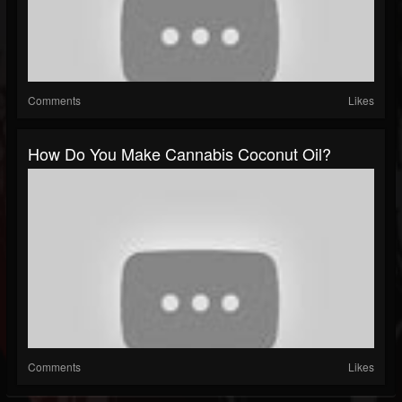
Comments
Likes
How Do You Make Cannabis Coconut Oil?
Comments
Likes