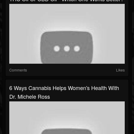
Comments
Likes
6 Ways Cannabis Helps Women's Health With
Dr. Michele Ross