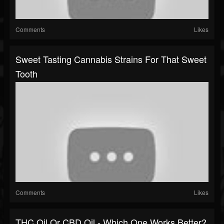
Comments
Likes
Sweet Tasting Cannabis Strains For That Sweet
Tooth
Comments
Likes
THC Oil Or CBD Oil - Which One Works Better?