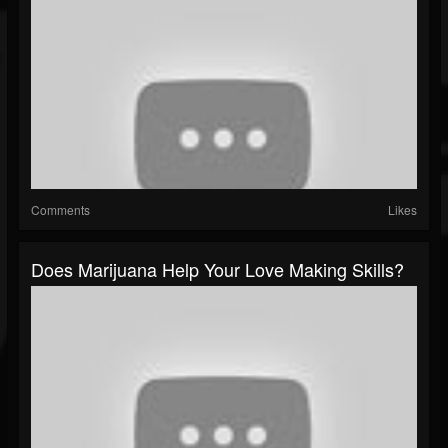
Comments
Likes
Does Marijuana Help Your Love Making Skills?