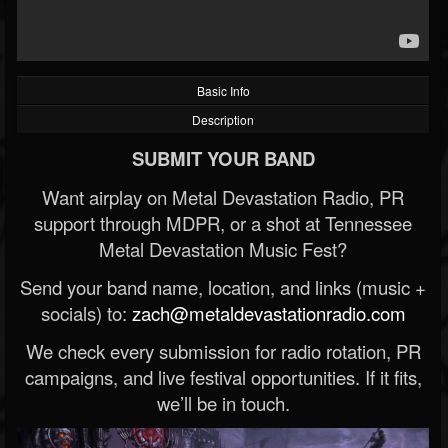
Basic Info
Description
SUBMIT YOUR BAND
Want airplay on Metal Devastation Radio, PR
support through MDPR, or a shot at Tennessee
Metal Devastation Music Fest?
Send your band name, location, and links (music +
socials) to:
zach@metaldevastationradio.com
We check every submission for radio rotation, PR
campaigns, and live festival opportunities. If it fits,
we’ll be in touch.