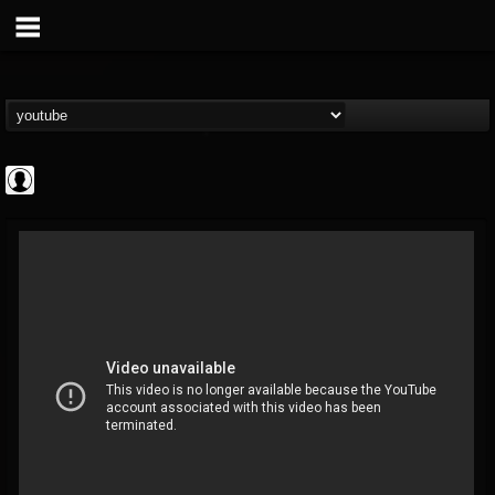
Cannabis.Net
@cannabisnet
FOLLOWERS
FOLLOWING
UPDATES
0
202954
1239