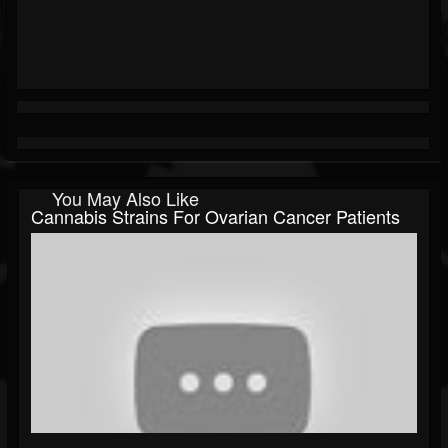
You May Also Like
Cannabis Strains For Ovarian Cancer Patients