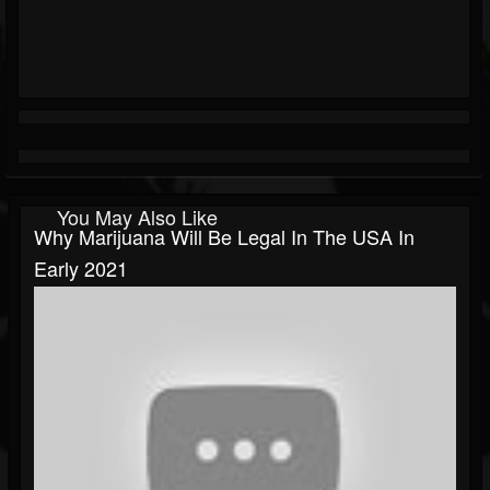
You May Also Like
Why Marijuana Will Be Legal In The USA In
Early 2021