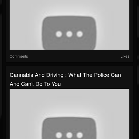
Comments
Likes
Cannabis And Driving : What The Police Can
And Can't Do To You