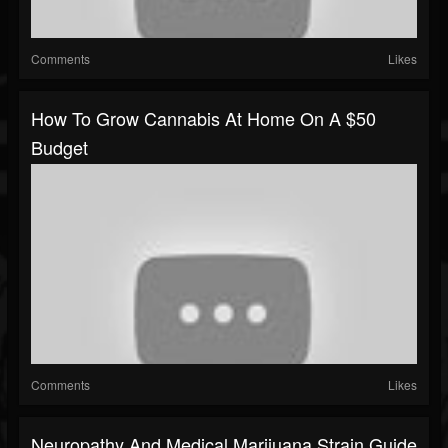
Comments
Likes
How To Grow Cannabis At Home On A $50
Budget
Comments
Likes
Neuropathy And Medical Marijuana Strain Guide