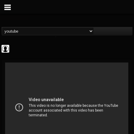
Cannabis.Net
@cannabisnet
FOLLOWERS
FOLLOWING
UPDATES
0
202954
1239