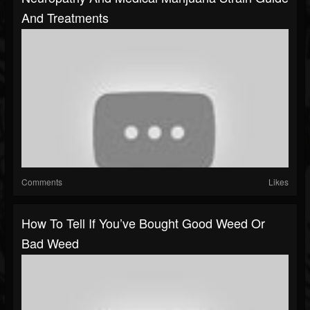
And Treatments
Comments
Likes
How To Tell If You’ve Bought Good Weed Or
Bad Weed