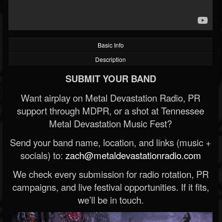
Basic Info
Description
SUBMIT YOUR BAND
Want airplay on Metal Devastation Radio, PR
support through MDPR, or a shot at Tennessee
Metal Devastation Music Fest?
Send your band name, location, and links (music +
socials) to:
zach@metaldevastationradio.com
We check every submission for radio rotation, PR
campaigns, and live festival opportunities. If it fits,
we’ll be in touch.