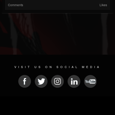
Comments
Likes
VISIT US ON SOCIAL MEDIA
© 2026 METAL DEVASTATION RADIO
SOCIAL MEDIA PLATFORM
| POWERED BY
JAMROOM