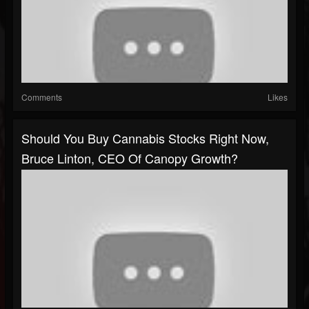
Comments
Likes
Should You Buy Cannabis Stocks Right Now,
Bruce Linton, CEO Of Canopy Growth?