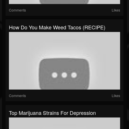
Comments
Likes
How Do You Make Weed Tacos (RECIPE)
Comments
Likes
Top Marijuana Strains For Depression