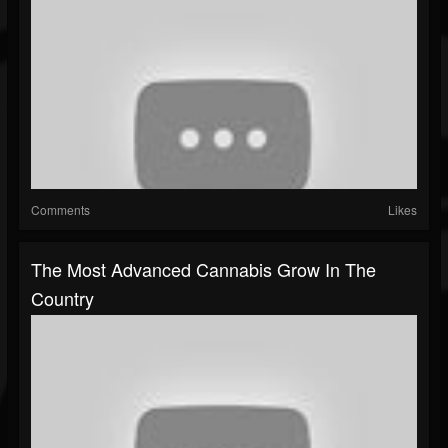
Comments
Likes
The Most Advanced Cannabis Grow In The
Country