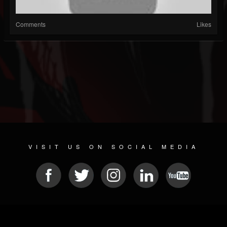
Comments
Likes
VISIT US ON SOCIAL MEDIA
© 2026 METAL DEVASTATION RADIO
SOCIAL MEDIA SCRIPT
| POWERED BY
JAMROOM