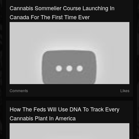
Cannabis Sommelier Course Launching In
Canada For The First Time Ever
Comments
Likes
How The Feds Will Use DNA To Track Every
Cannabis Plant In America