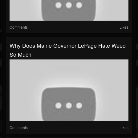
Comments
Likes
Why Does Maine Governor LePage Hate Weed
So Much
Comments
Likes