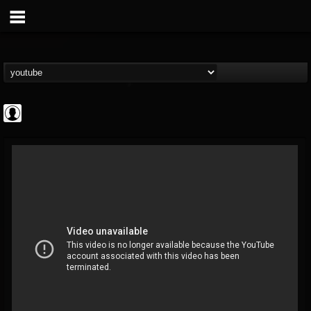
Cannabis.Net
@cannabisnet
FOLLOWERS
FOLLOWING
UPDATES
0
202955
1239