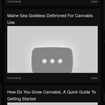
Comments
Likes
Maine Sea Goddess Dethroned For Cannabis
Use
Comments
Likes
How Do You Grow Cannabis, A Quick Guide To
Getting Started