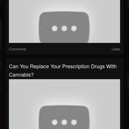
Comments
Likes
Can You Replace Your Prescription Drugs With
Cannabis?