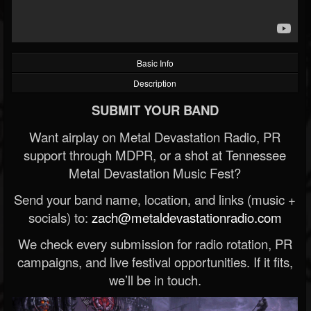
Basic Info
Description
SUBMIT YOUR BAND
Want airplay on Metal Devastation Radio, PR
support through MDPR, or a shot at Tennessee
Metal Devastation Music Fest?
Send your band name, location, and links (music +
socials) to:
zach@metaldevastationradio.com
We check every submission for radio rotation, PR
campaigns, and live festival opportunities. If it fits,
we’ll be in touch.