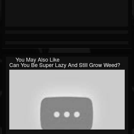
You May Also Like
Can You Be Super Lazy And Still Grow Weed?