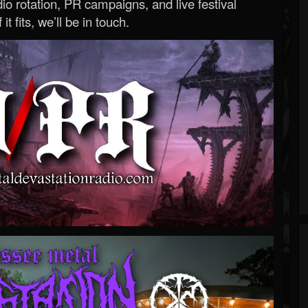
o rotation, PR campaigns, and live festival
 it fits, we’ll be in touch.