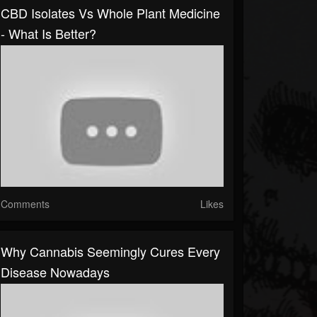
CBD Isolates Vs Whole Plant Medicine
- What Is Better?
Comments
Likes
Why Cannabis Seemingly Cures Every
Disease Nowadays