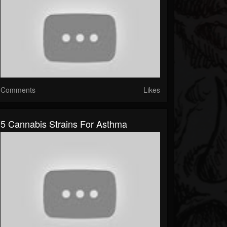
Comments
Likes
5 Cannabis Strains For Asthma