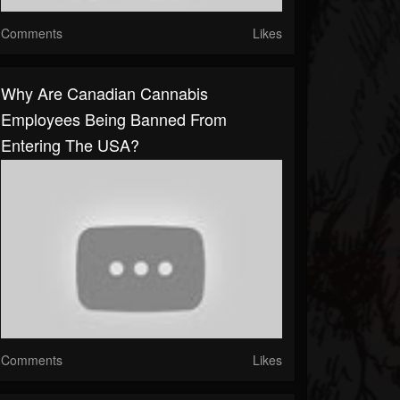
Comments
Likes
Why Are Canadian Cannabis
Employees Being Banned From
Entering The USA?
Comments
Likes