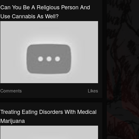
Can You Be A Religious Person And
Use Cannabis As Well?
Comments
Likes
Treating Eating Disorders With Medical
Marijuana