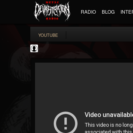
RADIO
BLOG
INTE
YOUTUBE
Cannabis.Net
@cannabisnet
FOLLOWERS
FOLLOWING
UPDATES
0
202955
1239