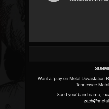
SUBMI
Want airplay on Metal Devastation 
Tennessee Metal
Send your band name, locat
zach@metald