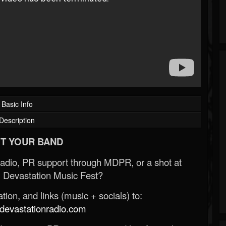
Basic Info
Description
T YOUR BAND
Radio, PR support through MDPR, or a shot at
 Devastation Music Fest?
ion, and links (music + socials) to:
evastationradio.com