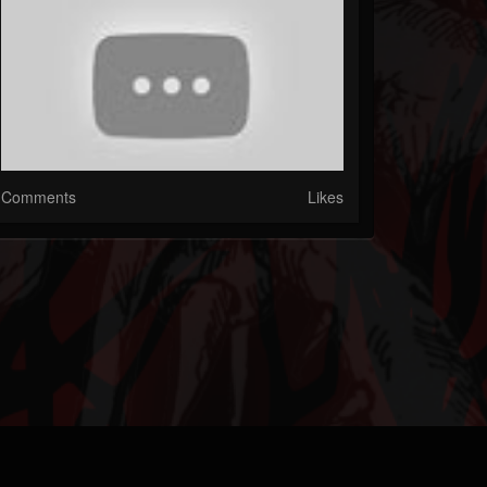
Comments
Likes