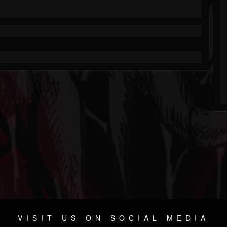
VISIT US ON SOCIAL MEDIA