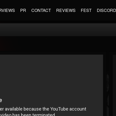
RVIEWS
PR
CONTACT
REVIEWS
FEST
DISCOR