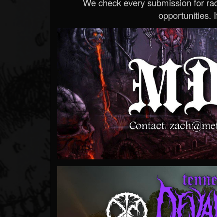
We check every submission for radi
opportunities. If