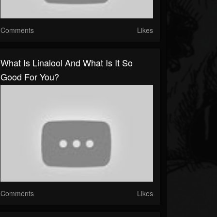
Comments
Likes
What Is Linalool And What Is It So
Good For You?
Comments
Likes