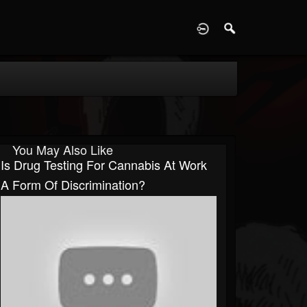
D
You May Also Like
Is Drug Testing For Cannabis At Work
A Form Of Discrimination?