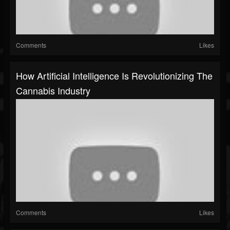
Comments
Likes
How Artificial Intelligence Is Revolutionizing The
Cannabis Industry
Comments
Likes