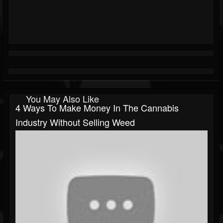
You May Also Like
4 Ways To Make Money In The Cannabis
Industry Without Selling Weed