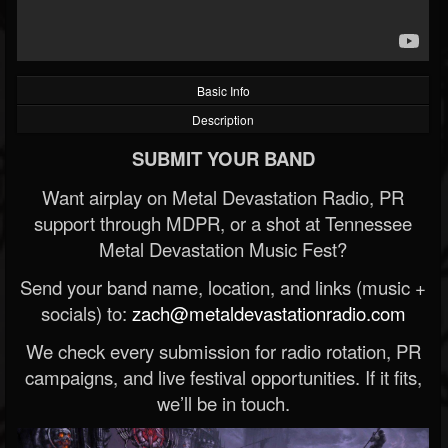
Basic Info
Description
SUBMIT YOUR BAND
Want airplay on Metal Devastation Radio, PR
support through MDPR, or a shot at Tennessee
Metal Devastation Music Fest?
Send your band name, location, and links (music +
socials) to:
zach@metaldevastationradio.com
We check every submission for radio rotation, PR
campaigns, and live festival opportunities. If it fits,
we’ll be in touch.