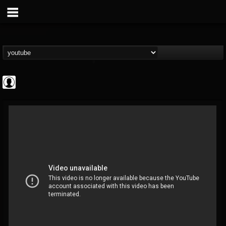
Cannabis.Net
@cannabisnet
FOLLOWERS
FOLLOWING
UPDATES
0
202954
1239