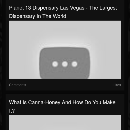
Planet 13 Dispensary Las Vegas - The Largest
Dispensary In The World
Comments
Likes
What Is Canna-Honey And How Do You Make
It?