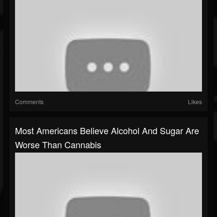
Comments
Likes
Most Americans Believe Alcohol And Sugar Are
Worse Than Cannabis