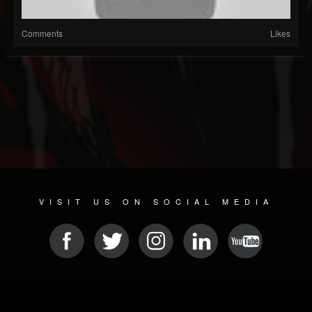
Comments
Likes
VISIT US ON SOCIAL MEDIA
© 2026 METAL DEVASTATION RADIO
SOCIAL NETWORKING CMS
| POWERED BY
JAMROOM