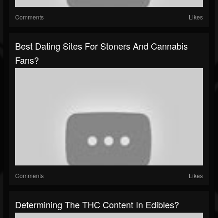
Comments
Likes
Best Dating Sites For Stoners And Cannabis
Fans?
Comments
Likes
Determining The THC Content In Edibles?