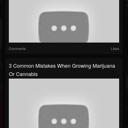
Comments
Likes
3 Common Mistakes When Growing Marijuana
Or Cannabis