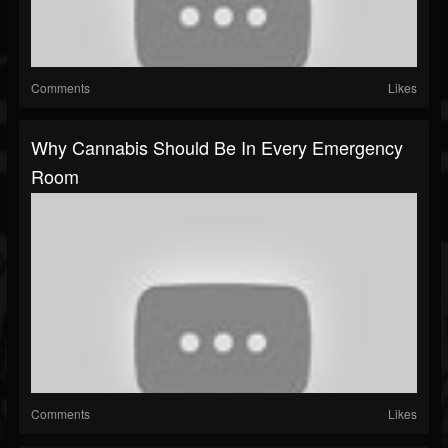
Comments
Likes
Why Cannabis Should Be In Every Emergency
Room
Comments
Likes