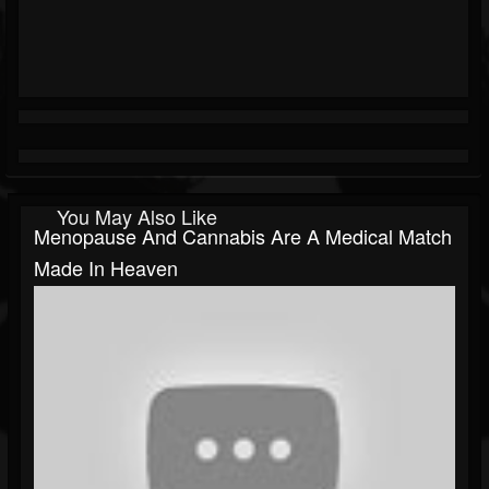
You May Also Like
Menopause And Cannabis Are A Medical Match
Made In Heaven