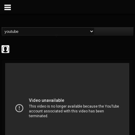
Cannabis.Net
@cannabisnet
FOLLOWERS
FOLLOWING
UPDATES
0
202954
1239