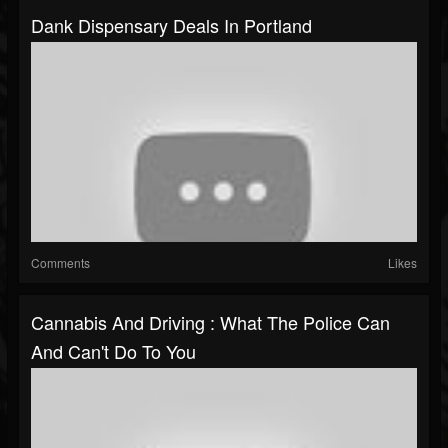
Dank Dispensary Deals In Portland
Comments
Likes
Cannabis And Driving : What The Police Can
And Can't Do To You