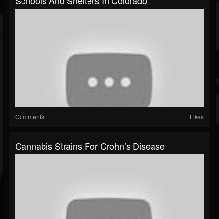
Schools And Shelters In Colorado
Comments
Likes
Cannabis Strains For Crohn’s Disease