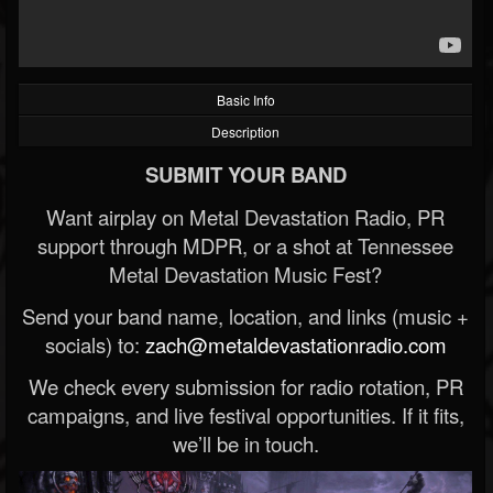
Basic Info
Description
SUBMIT YOUR BAND
Want airplay on Metal Devastation Radio, PR
support through MDPR, or a shot at Tennessee
Metal Devastation Music Fest?
Send your band name, location, and links (music +
socials) to:
zach@metaldevastationradio.com
We check every submission for radio rotation, PR
campaigns, and live festival opportunities. If it fits,
we’ll be in touch.