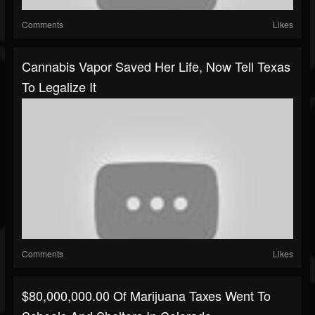
Comments
Likes
Cannabis Vapor Saved Her Life, Now Tell Texas
To Legalize It
Comments
Likes
$80,000,000.00 Of Marijuana Taxes Went To