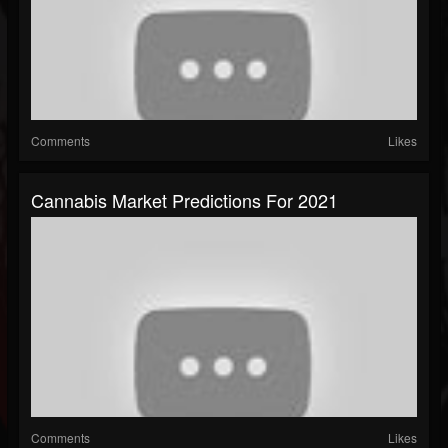
Comments
Likes
Cannabis Market Predictions For 2021
Comments
Likes