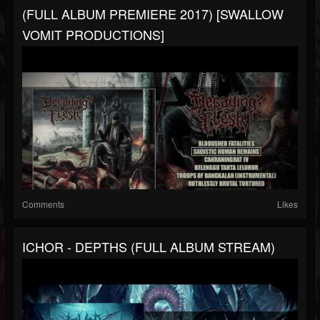
(FULL ALBUM PREMIERE 2017) [SWALLOW
VOMIT PRODUCTIONS]
Comments
Likes
ICHOR - DEPTHS (FULL ALBUM STREAM)