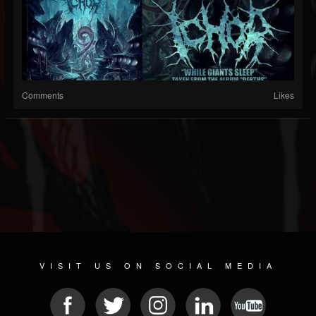
Comments
Likes
VISIT US ON SOCIAL MEDIA