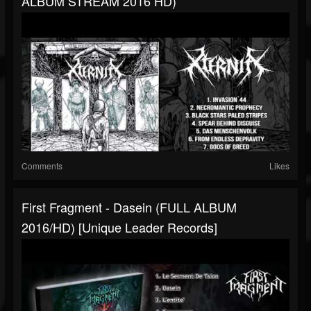
ALBUM STREAM 2016 HD)
Comments
Likes
First Fragment - Dasein (FULL ALBUM
2016/HD) [Unique Leader Records]