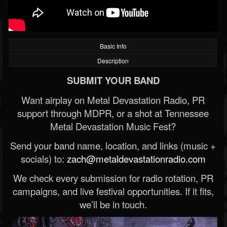
Basic Info
Description
SUBMIT YOUR BAND
Want airplay on Metal Devastation Radio, PR
support through MDPR, or a shot at Tennessee
Metal Devastation Music Fest?
Send your band name, location, and links (music +
socials) to:
zach@metaldevastationradio.com
We check every submission for radio rotation, PR
campaigns, and live festival opportunities. If it fits,
we’ll be in touch.