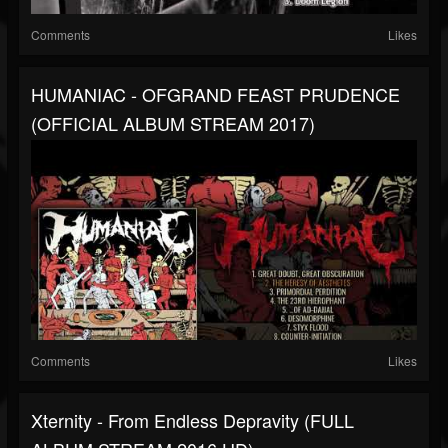
Comments
Likes
HUMANIAC - OFGRAND FEAST PRUDENCE
(OFFICIAL ALBUM STREAM 2017)
Comments
Likes
Xternity - From Endless Depravity (FULL