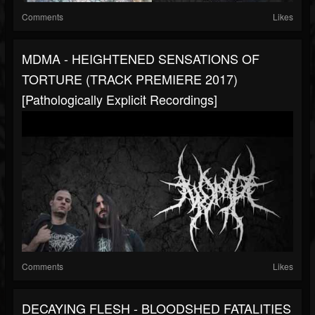
Comments
Likes
MDMA - HEIGHTENED SENSATIONS OF
TORTURE (TRACK PREMIERE 2017)
[Pathologically Explicit Recordings]
Comments
Likes
DECAYING FLESH - BLOODSHED FATALITIES