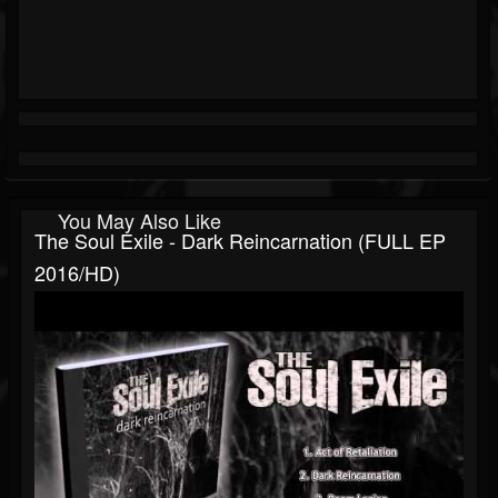
You May Also Like
The Soul Exile - Dark Reincarnation (FULL EP
2016/HD)