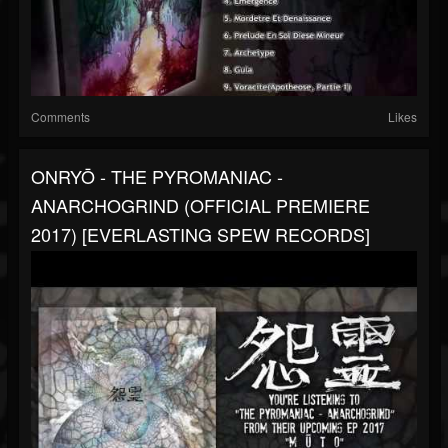
Comments
Likes
ONRYŌ - THE PYROMANIAC -
ANARCHOGRIND (OFFICIAL PREMIERE
2017) [EVERLASTING SPEW RECORDS]