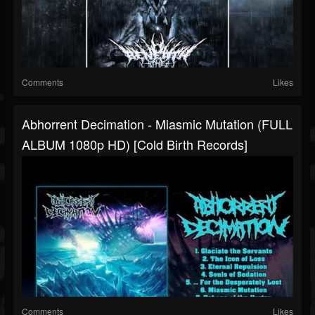
Comments
Likes
Abhorrent Decimation - Miasmic Mutation (FULL
ALBUM 1080p HD) [Cold Birth Records]
Comments
Likes