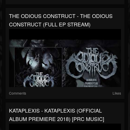
THE ODIOUS CONSTRUCT - THE ODIOUS
CONSTRUCT (FULL EP STREAM)
Comments
Likes
KATAPLEXIS - KATAPLEXIS (OFFICIAL
ALBUM PREMIERE 2018) [PRC MUSIC]