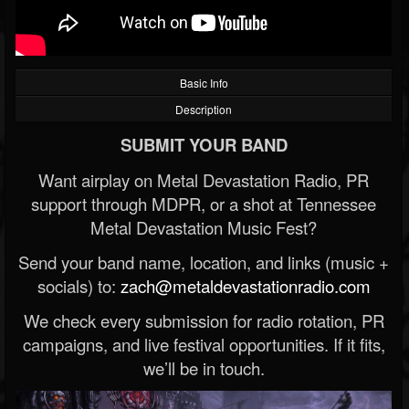
Basic Info
Description
SUBMIT YOUR BAND
Want airplay on Metal Devastation Radio, PR
support through MDPR, or a shot at Tennessee
Metal Devastation Music Fest?
Send your band name, location, and links (music +
socials) to:
zach@metaldevastationradio.com
We check every submission for radio rotation, PR
campaigns, and live festival opportunities. If it fits,
we’ll be in touch.