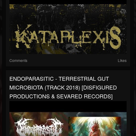
Comments
Likes
ENDOPARASITIC - TERRESTRIAL GUT
MICROBIOTA (TRACK 2018) [DISFIGURED
PRODUCTIONS & SEVARED RECORDS]