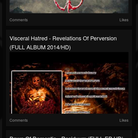
Comments
Likes
Visceral Hatred - Revelations Of Perversion
(FULL ALBUM 2014/HD)
Comments
Likes