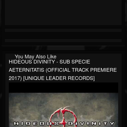
You May Also Like
HIDEOUS DIVINITY - SUB SPECIE
AETERNITATIS (OFFICIAL TRACK PREMIERE
2017) [UNIQUE LEADER RECORDS]