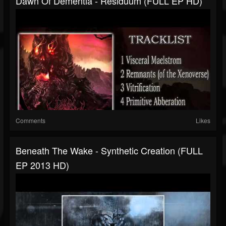
Dawn Of Dementia - Residuum (FULL EP HD)
Comments
Likes
Beneath The Wake - Synthetic Creation (FULL
EP 2013 HD)