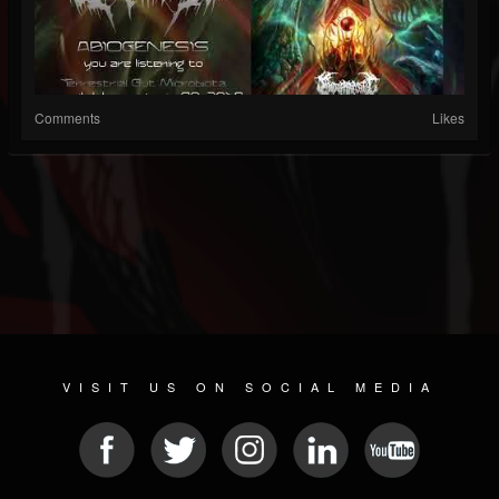
Comments
Likes
VISIT US ON SOCIAL MEDIA